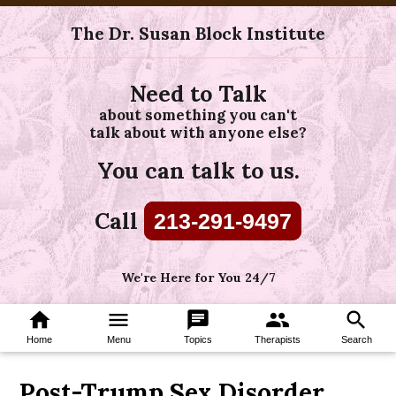
The Dr. Susan Block Institute
Need to Talk
about something you can't
talk about with anyone else?
You can talk to us.
Call
213-291-9497
We're Here for You 24/7
home
menu
chat
group
search
Home
Menu
Topics
Therapists
Search
Post-Trump Sex Disorder