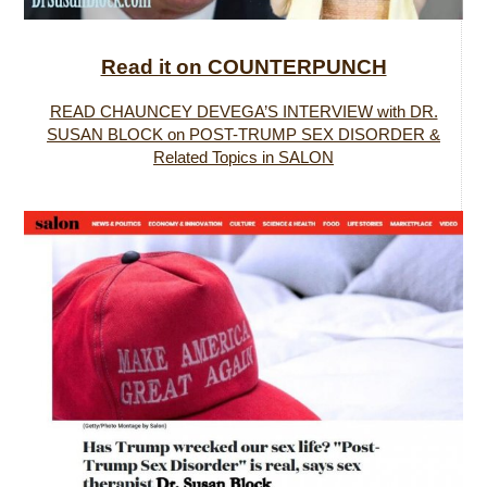
Read it on COUNTERPUNCH
READ CHAUNCEY DEVEGA’S INTERVIEW with DR.
SUSAN BLOCK on POST-TRUMP SEX DISORDER &
Related Topics in SALON