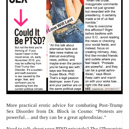
More practical erotic advice for combating Post-Trump
Sex Disorder from Dr. Block in Cosmo: “Protests are
powerful… and they can be a great aphrodisiac.”
Need to talk about your PTSD privately? The “Therapists