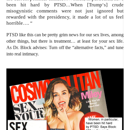
been hit hard by PTSD…When [
Trump
‘s] crude
misogynistic
comments were not just ignored but
rewarded with the presidency, it made a lot of us feel
horrible…. “
PTSD like this can be pretty grim news for our
sex
lives,
among
other things, but there is treatment… at least for your sex life.
As Dr. Block advises: Turn off the
“
alternative facts,”
and tune
into real
intimacy
.