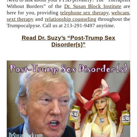
Without Borders” of the
Dr. Susan Block Institute
are
here for you, providing
telephone sex therapy
,
webcam
,
sext therapy
and
relationship counseling
throughout the
Trumpocalpyse. Call us at 213-291-9497 anytime.
Read Dr. Suzy’s “Post-Trump Sex
Disorder(s)”