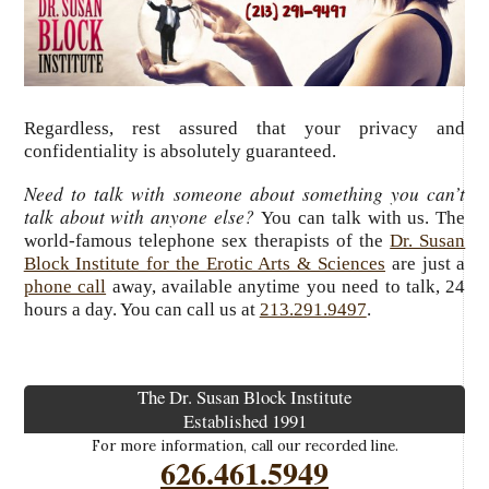
Regardless, rest assured that your privacy and
confidentiality is absolutely guaranteed.
Need to talk with someone about something you can’t
talk about with anyone else?
You can talk with us. The
world-famous telephone sex therapists of the
Dr. Susan
Block Institute for the Erotic Arts & Sciences
are just a
phone call
away, available anytime you need to talk, 24
hours a day.
You can call us at
213.291.9497
.
The Dr. Susan Block Institute
Established 1991
For more information, call our recorded line.
626.461.5949