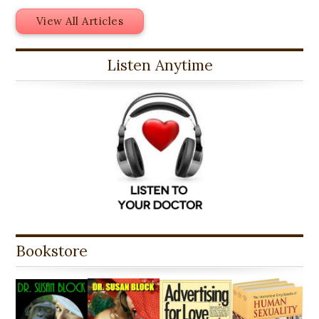
View All Articles
Listen Anytime
Bookstore