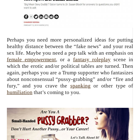
Perhaps you need more personalized ideas for putting
healthy distance between the “fake news” and your real
sex life. Maybe you need a pep talk with an emphasis on
female empowerment
, or a
fantasy roleplay
scene in
which the erotic and/or political tables are turned. Then
again, perhaps you are a Trump supporter who fantasizes
about nonconsensual “pussy-grabbing” and/or “fire and
fury,” and you crave the
spanking
or other type of
humiliation
that’s coming to you.