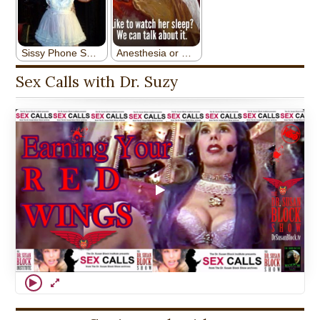
Sex Calls with Dr. Suzy