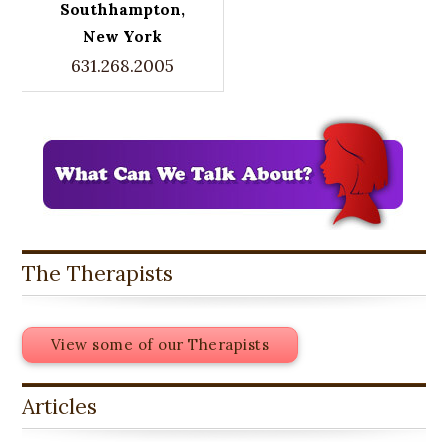
Southhampton,
New York
631.268.2005
The Therapists
View some of our Therapists
Articles