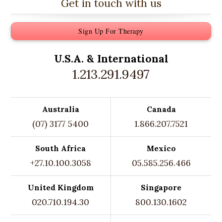
Get in touch with us
Sign Up For Therapy
U.S.A. &
International
1.213.291.9497
Australia
Canada
(07) 3177 5400
1.866.207.7521
South Africa
Mexico
+27.10.100.3058
05.585.256.466
United Kingdom
Singapore
020.710.194.30
800.130.1602