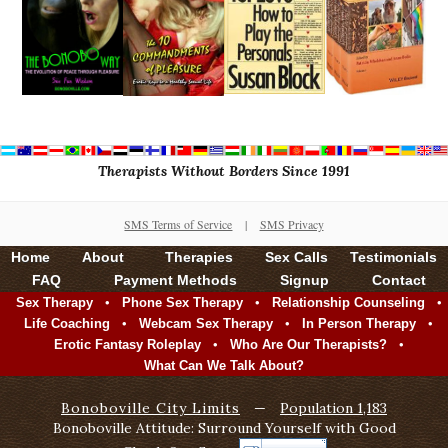
Therapists Without Borders Since 1991
SMS Terms of Service
|
SMS Privacy
Home
About
Therapies
Sex Calls
Testimonials
FAQ
Payment Methods
Signup
Contact
•
•
•
Sex Therapy
Phone Sex Therapy
Relationship Counseling
•
•
•
Life Coaching
Webcam Sex Therapy
In Person Therapy
•
•
Erotic Fantasy Roleplay
Who Are Our Therapists?
What Can We Talk About?
Bonoboville City Limits
—
Population 1,183
Bonoboville Attitude: Surround Yourself with Good