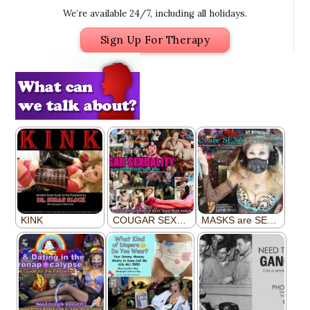
We’re available 24/7, including all holidays.
Sign Up For Therapy