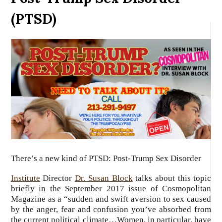
(PTSD)
There’s a new kind of
PTSD
: Post-Trump Sex Disorder
Institute
Director
Dr. Susan Block
talks about this topic
briefly in the September 2017 issue of Cosmopolitan
Magazine as a “sudden and swift aversion to sex caused
by the anger, fear and confusion you’ve absorbed from
the current political climate…Women, in particular, have