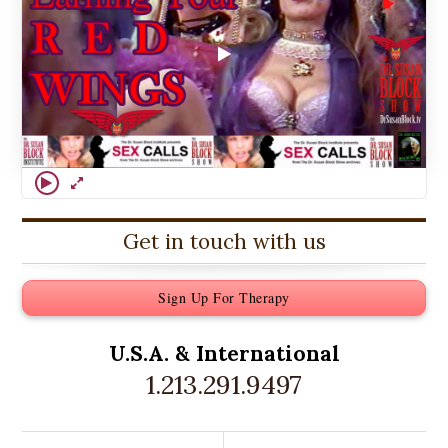
Get in touch with us
Sign Up For Therapy
U.S.A. &
International
1.213.291.9497