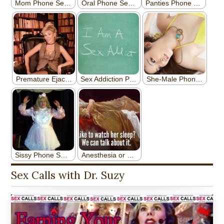
Sex Calls with Dr. Suzy