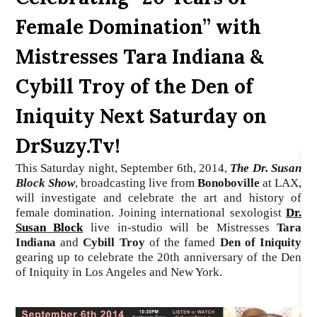
Female Domination” with
Mistresses Tara Indiana &
Cybill Troy of the Den of
Iniquity Next Saturday on
DrSuzy.Tv!
This Saturday night, September 6th, 2014,
The Dr. Susan
Block Show
, broadcasting live from
Bonoboville
at LAX,
will investigate and celebrate the art and history of
female domination.
Joining international sexologist
Dr.
Susan Block
live in-studio
will be Mistresses
Tara
Indiana
and
Cybill Troy
of the famed
Den of Iniquity
gearing up to celebrate the 20th anniversary of the Den
of Iniquity in Los Angeles and New York.