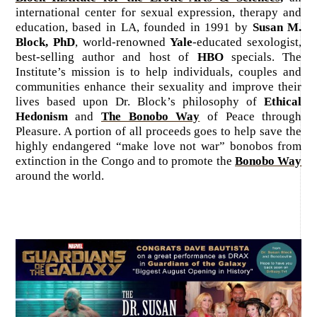
international center for sexual expression, therapy and
education, based in LA, founded in 1991 by
Susan M.
Block, PhD
, world-renowned
Yale
-educated sexologist,
best-selling author and host of
HBO
specials. The
Institute’s mission is to help individuals, couples and
communities enhance their sexuality and improve their
lives based upon Dr. Block’s philosophy of
Ethical
Hedonism
and
The Bonobo Way
of Peace through
Pleasure. A portion of all proceeds goes to help save the
highly endangered “make love not war” bonobos from
extinction in the Congo and to promote the
Bonobo Way
around the world.