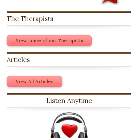
The Therapists
View some of our Therapists
Articles
View All Articles
Listen Anytime