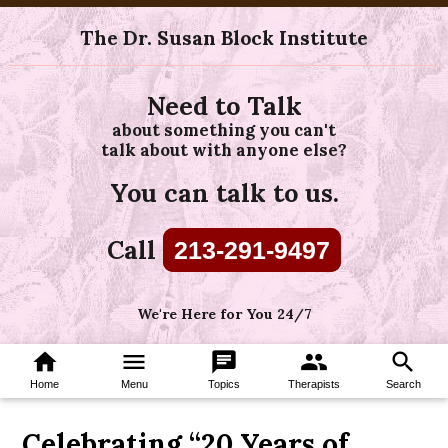
The Dr. Susan Block Institute
Need to Talk
about something you can't
talk about with anyone else?
You can talk to us.
Call
213-291-9497
We're Here for You 24/7
home
menu
chat
group
search
Home
Menu
Topics
Therapists
Search
Celebrating “20 Years of