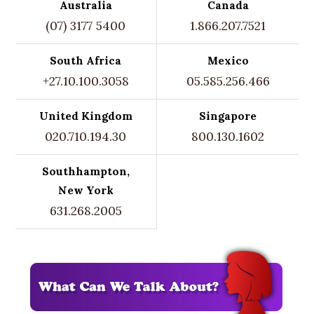
Australia
Canada
(07) 3177 5400
1.866.207.7521
South Africa
Mexico
+27.10.100.3058
05.585.256.466
United Kingdom
Singapore
020.710.194.30
800.130.1602
Southhampton,
New York
631.268.2005