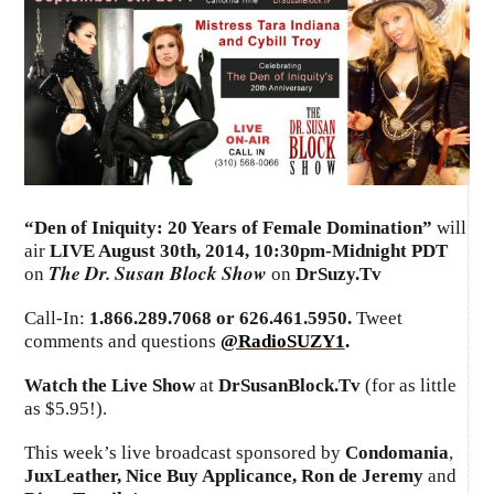
“
Den of Iniquity: 20 Years of Female Domination
”
will
air
LIVE August 30th, 2014
,
10:30pm-Midnight PDT
The Dr. Susan Block Show
on
on
DrSuzy.Tv
Call-In:
1.866.289.7068 or 626.461.5950.
Tweet
comments and questions
@RadioSUZY1
.
Watch the Live Show
at
DrSusanBlock.Tv
(for as little
as $5.95!).
This week’s live broadcast sponsored by
Condomania
,
JuxLeather, Nice Buy Applicance, Ron de Jeremy
and