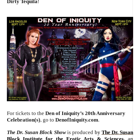
Dirty Tequila
!
For tickets to the
Den of Iniquity’s 20th Anniversary
Celebration(s)
, go to
DenofIniquity.com
.
The Dr. Susan Block Show
is produced
by
The Dr. Susan
Block Institute for the Erotic Arts & Sciences
,
an