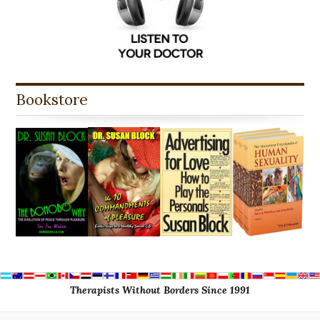
Bookstore
Therapists Without Borders Since 1991