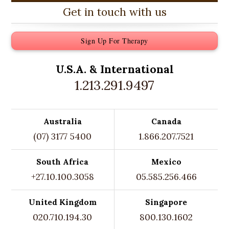
Get in touch with us
Sign Up For Therapy
U.S.A. &
International
1.213.291.9497
Australia
Canada
(07) 3177 5400
1.866.207.7521
South Africa
Mexico
+27.10.100.3058
05.585.256.466
United Kingdom
Singapore
020.710.194.30
800.130.1602