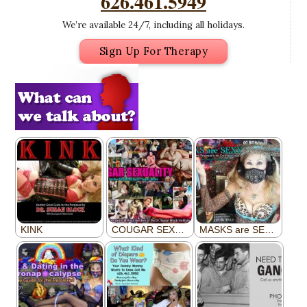
626.461.5949
We’re available 24/7, including all holidays.
Sign Up For Therapy