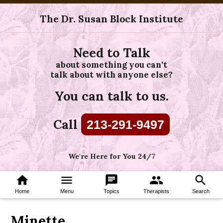
The Dr. Susan Block Institute
Need to Talk
about something you can't
talk about with anyone else?
You can talk to us.
Call
213-291-9497
We're Here for You 24/7
home
menu
chat
group
search
Home
Menu
Topics
Therapists
Search
Minette