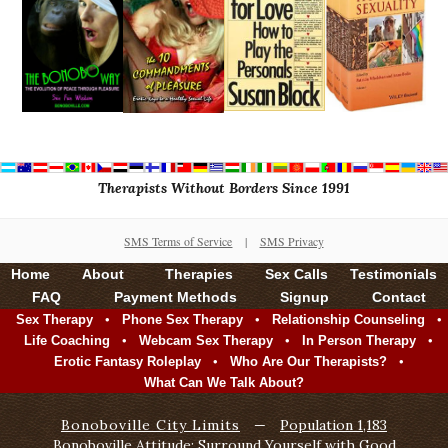
Therapists Without Borders Since 1991
SMS Terms of Service
|
SMS Privacy
Home
About
Therapies
Sex Calls
Testimonials
FAQ
Payment Methods
Signup
Contact
•
•
•
Sex Therapy
Phone Sex Therapy
Relationship Counseling
•
•
•
Life Coaching
Webcam Sex Therapy
In Person Therapy
•
•
Erotic Fantasy Roleplay
Who Are Our Therapists?
What Can We Talk About?
Bonoboville City Limits
—
Population 1,183
Bonoboville Attitude: Surround Yourself with Good