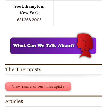
Southhampton,
New York
631.268.2005
The Therapists
View some of our Therapists
Articles