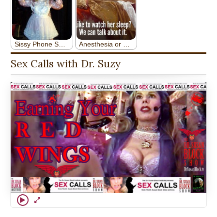
Sex Calls with Dr. Suzy