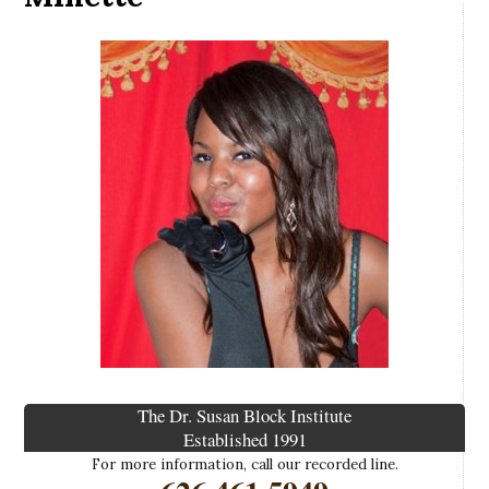
The Dr. Susan Block Institute
Established 1991
For more information, call our recorded line.