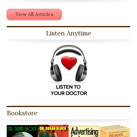
View All Articles
Listen Anytime
Bookstore