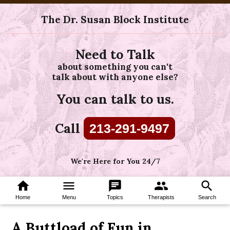
The Dr. Susan Block Institute
Need to Talk
about something you can't
talk about with anyone else?
You can talk to us.
Call
213-291-9497
We're Here for You 24/7
home
menu
chat
group
search
Home
Menu
Topics
Therapists
Search
A Buttload of Fun in