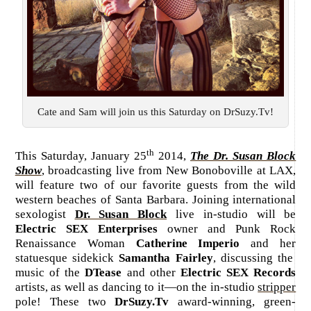
Cate and Sam will join us this Saturday on DrSuzy.Tv!
th
This Saturday, January 25
2014,
The Dr. Susan Block
Show
, broadcasting live from New Bonoboville at LAX,
will feature two of our favorite guests from the wild
western beaches of Santa Barbara. Joining international
sexologist
Dr. Susan Block
live in-studio will be
Electric SEX Enterprises
owner and Punk Rock
Renaissance Woman
Catherine Imperio
and her
statuesque sidekick
Samantha Fairley
, discussing the
music of the
DTease
and other
Electric SEX Records
artists, as well as dancing to it—on the in-studio
stripper
pole! These two
DrSuzy.Tv
award-winning, green-