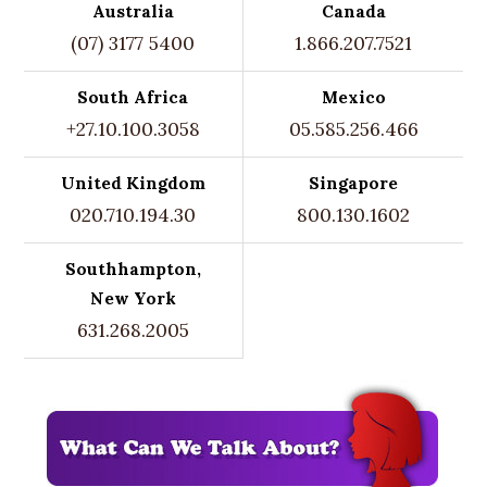
Australia
Canada
(07) 3177 5400
1.866.207.7521
South Africa
Mexico
+27.10.100.3058
05.585.256.466
United Kingdom
Singapore
020.710.194.30
800.130.1602
Southhampton,
New York
631.268.2005