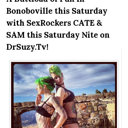
Bonoboville this Saturday
with SexRockers CATE &
SAM this Saturday Nite on
DrSuzy.Tv!