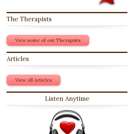
The Therapists
View some of our Therapists
Articles
View All Articles
Listen Anytime