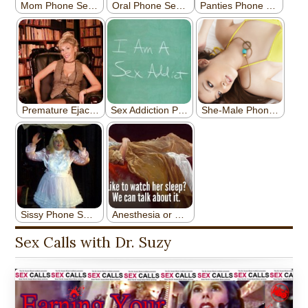
Sex Calls with Dr. Suzy