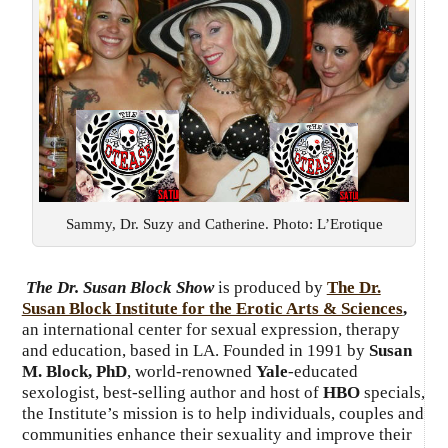
Sammy, Dr. Suzy and Catherine. Photo: L’Erotique
The Dr. Susan Block Show
is produced by
The Dr.
Susan Block Institute for the Erotic Arts & Sciences
,
an international center for sexual expression, therapy
and education, based in LA. Founded in 1991 by
Susan
M. Block, PhD
, world-renowned
Yale
-educated
sexologist, best-selling author and host of
HBO
specials,
the Institute’s mission is to help individuals, couples and
communities enhance their sexuality and improve their