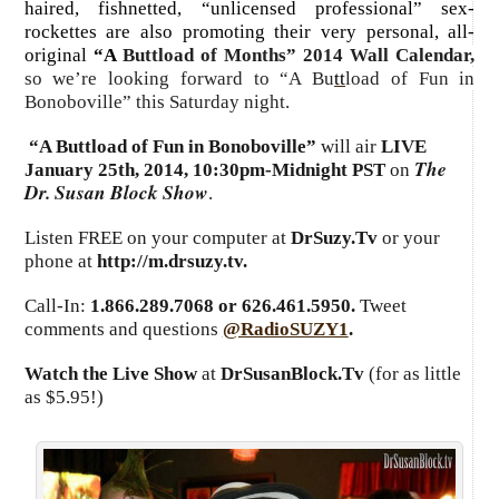
haired, fishnetted, “unlicensed professional” sex-
rockettes are also promoting their very personal, all-
original
“A
Buttload of Months” 2014 Wall Calendar,
so we’re looking forward to “A Bu
tt
load of Fun in
Bonoboville” this Saturday night
.
“A Buttload of Fun in Bonoboville”
will air
LIVE
The
January 25th, 2014
,
10:30pm-Midnight PST
on
Dr. Susan Block Show
.
Listen FREE on your computer at
DrSuzy.Tv
or your
phone at
http://m.drsuzy.tv
.
Call-In:
1.866.289.7068 or 626.461.5950.
Tweet
comments and questions
@RadioSUZY1
.
Watch the Live Show
at
DrSusanBlock.Tv
(for as little
as $5.95!)