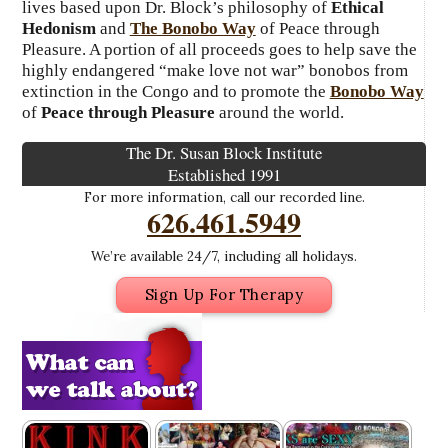
lives based upon Dr. Block’s philosophy of
Ethical
Hedonism
and
The Bonobo Way
of Peace through
Pleasure. A portion of all proceeds goes to help save the
highly endangered “make love not war” bonobos from
extinction in the Congo and to promote the
Bonobo Way
of
Peace through Pleasure
around the world.
The Dr. Susan Block Institute
Established 1991
For more information, call our recorded line.
626.461.5949
We’re available 24/7, including all holidays.
Sign Up For Therapy