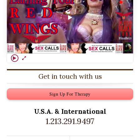
Get in touch with us
Sign Up For Therapy
U.S.A. &
International
1.213.291.9497