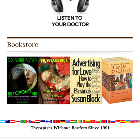
Bookstore
Therapists Without Borders Since 1991