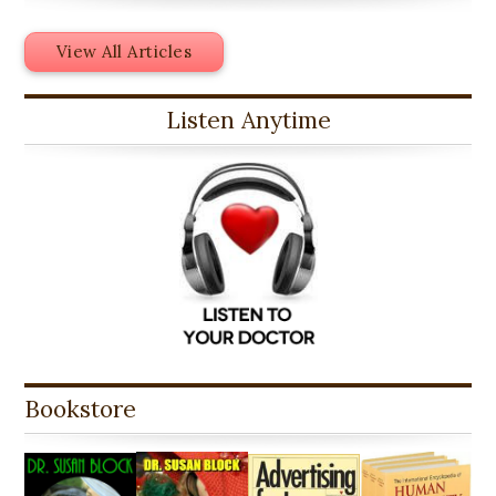
View All Articles
Listen Anytime
Bookstore