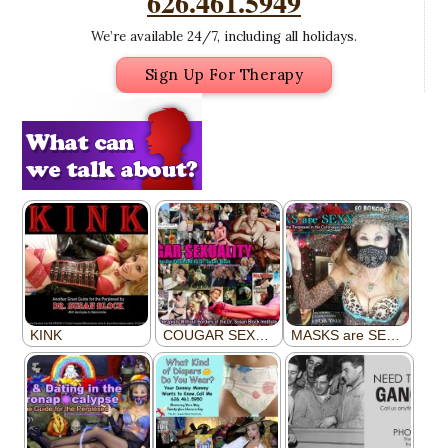
626.461.5949
We’re available 24/7, including all holidays.
Sign Up For Therapy