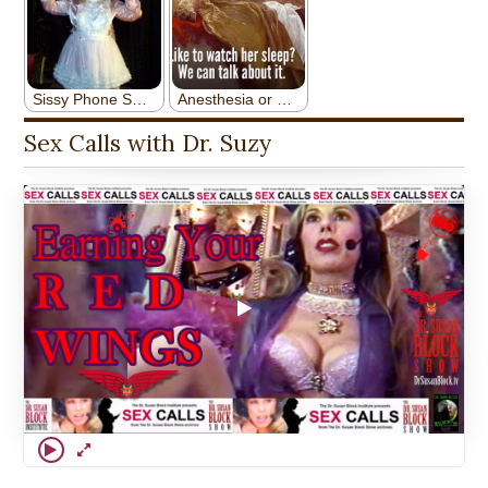
Sex Calls with Dr. Suzy