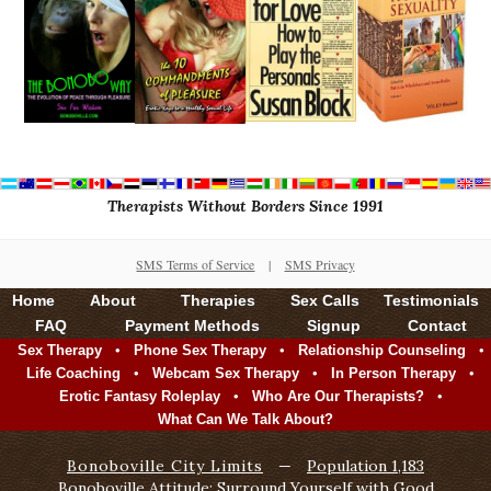
Therapists Without Borders Since 1991
SMS Terms of Service
|
SMS Privacy
Home
About
Therapies
Sex Calls
Testimonials
FAQ
Payment Methods
Signup
Contact
•
•
•
Sex Therapy
Phone Sex Therapy
Relationship Counseling
•
•
•
Life Coaching
Webcam Sex Therapy
In Person Therapy
•
•
Erotic Fantasy Roleplay
Who Are Our Therapists?
What Can We Talk About?
Bonoboville City Limits
—
Population 1,183
Bonoboville Attitude: Surround Yourself with Good