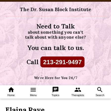
The Dr. Susan Block Institute
Need to Talk
about something you can't
talk about with anyone else?
You can talk to us.
Call
213-291-9497
We're Here for You 24/7
home
menu
chat
group
search
Home
Menu
Topics
Therapists
Search
Elaina Raye