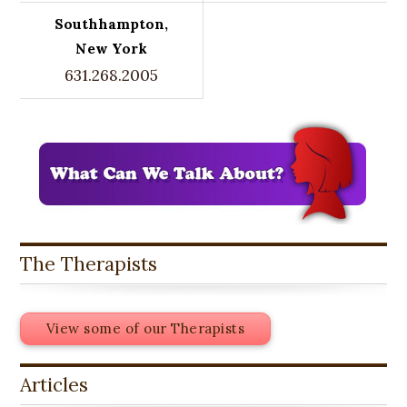
Southhampton,
New York
631.268.2005
The Therapists
View some of our Therapists
Articles