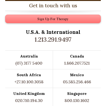
Get in touch with us
Sign Up For Therapy
U.S.A. &
International
1.213.291.9497
Australia
Canada
(07) 3177 5400
1.866.207.7521
South Africa
Mexico
+27.10.100.3058
05.585.256.466
United Kingdom
Singapore
020.710.194.30
800.130.1602