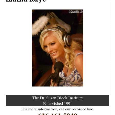
The Dr. Susan Block Institute
Established 1991
For more information, call our recorded line.