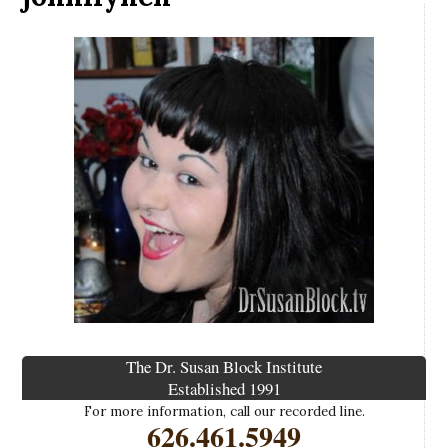
The Dr. Susan Block Institute
Established 1991
For more information, call our recorded line.
626.461.5949