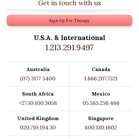
Get in touch with us
Sign Up For Therapy
U.S.A. &
International
1.213.291.9497
Australia
Canada
(07) 3177 5400
1.866.207.7521
South Africa
Mexico
+27.10.100.3058
05.585.256.466
United Kingdom
Singapore
020.710.194.30
800.130.1602