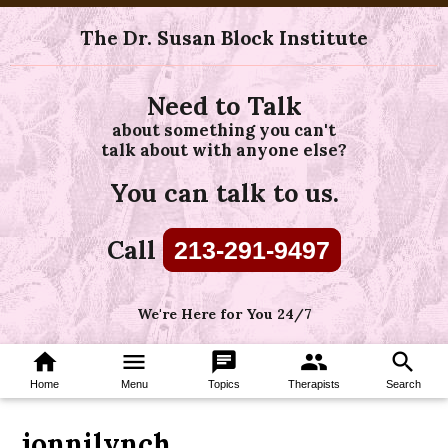
The Dr. Susan Block Institute
Need to Talk
about something you can't
talk about with anyone else?
You can talk to us.
Call
213-291-9497
We're Here for You 24/7
home
menu
chat
group
search
Home
Menu
Topics
Therapists
Search
jonnilynch