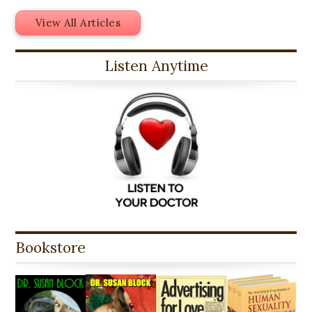
View All Articles
Listen Anytime
Bookstore