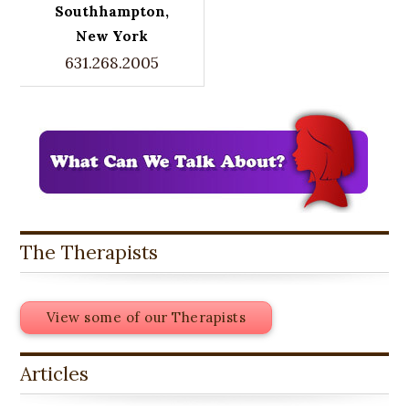
Southhampton,
New York
631.268.2005
The Therapists
View some of our Therapists
Articles