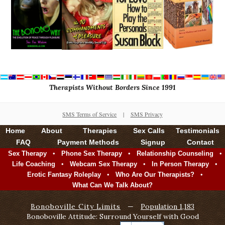
Therapists Without Borders Since 1991
SMS Terms of Service
|
SMS Privacy
Home
About
Therapies
Sex Calls
Testimonials
FAQ
Payment Methods
Signup
Contact
•
•
•
Sex Therapy
Phone Sex Therapy
Relationship Counseling
•
•
•
Life Coaching
Webcam Sex Therapy
In Person Therapy
•
•
Erotic Fantasy Roleplay
Who Are Our Therapists?
What Can We Talk About?
Bonoboville City Limits
—
Population 1,183
Bonoboville Attitude: Surround Yourself with Good