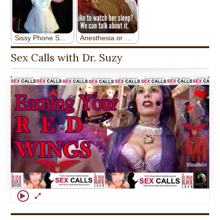
Sex Calls with Dr. Suzy