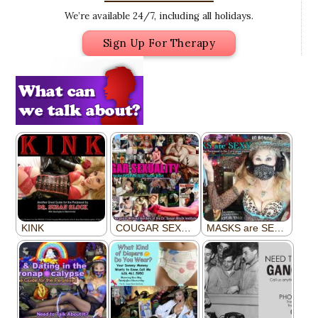
We’re available 24/7, including all holidays.
Sign Up For Therapy