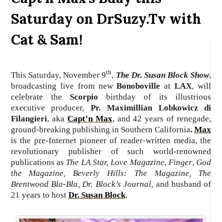
Saturday on DrSuzy.Tv with
Cat & Sam!
th
This Saturday, November 9
,
The Dr. Susan Block Show
,
broadcasting live from new
Bonoboville
at
LAX
, will
celebrate the
Scorpio
birthday of its illustrious
executive producer,
Pr.
Maximillian Lobkowicz di
Filangieri
, aka
Capt’n Max
, and 42 years of renegade,
ground-breaking publishing in Southern California
.
Max
is the pre-Internet pioneer of reader-written media, the
revolutionary publisher of such world-renowned
publications as
The LA Star, Love Magazine
,
Finger
,
God
the Magazine, Beverly Hills: The Magazine,
The
Brentwood Bla-Bla,
Dr. Block’s Journal,
and husband of
21 years to host
Dr. Susan Block
.