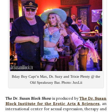
Bday Boy Capt’n Max, Dr. Suzy and Trixie Plenty @ the
Old Speakeasy Bar. Photo: JuxLii
The Dr. Susan Block Show
is produced by
The Dr. Susan
Block Institute for the Erotic Arts & Sciences
,
an
international center for sexual expression, therapy and