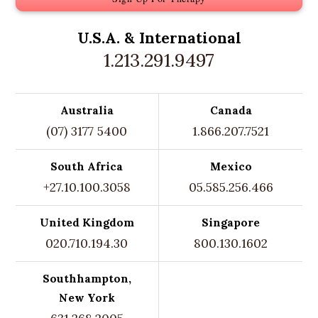
U.S.A. &
International
1.213.291.9497
Australia
Canada
(07) 3177 5400
1.866.207.7521
South Africa
Mexico
+27.10.100.3058
05.585.256.466
United Kingdom
Singapore
020.710.194.30
800.130.1602
Southhampton,
New York