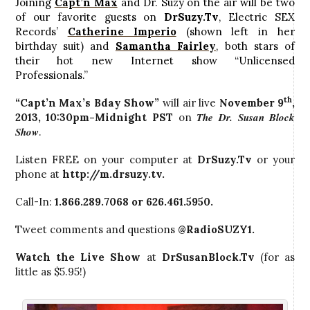
Joining
Capt’n Max
and Dr. Suzy on the air will be two
of our favorite guests on
DrSuzy.Tv
, Electric SEX
Records’
Catherine Imperio
(shown left in her
birthday suit) and
Samantha Fairley
, both stars of
their hot new Internet show “Unlicensed
Professionals.”
th
“Capt’n Max’s Bday Show”
will air live
November 9
,
The Dr. Susan Block
2013
,
10:30pm-Midnight PST
on
Show
.
Listen FREE on your computer at
DrSuzy.Tv
or your
phone at
http://m.drsuzy.tv
.
Call-In:
1.866.289.7068 or 626.461.5950.
Tweet comments and questions
@RadioSUZY1
.
Watch the Live Show
at
DrSusanBlock.Tv
(for as
little as $5.95!)