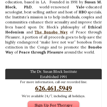
education, based in LA. Founded in 1991 by
Susan M.
Block, PhD
, world-renowned
Yale
-educated
sexologist, best-selling author and host of
HBO
specials,
the Institute’s mission is to help individuals, couples and
communities enhance their sexuality and improve their
lives based upon Dr. Block’s philosophy of
Ethical
Hedonism
and
The Bonobo Way
of Peace through
Pleasure. A portion of all proceeds goes to help save the
highly endangered “make love not war” bonobos from
extinction in the Congo and to promote the
Bonobo
Way
of
Peace through Pleasure
around the world.
The Dr. Susan Block Institute
Established 1991
For more information, call our recorded line.
626.461.5949
We’re available 24/7, including all holidays.
Sign Up For Therapy