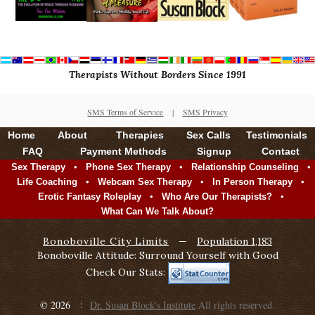
Therapists Without Borders Since 1991
SMS Terms of Service
|
SMS Privacy
Home
About
Therapies
Sex Calls
Testimonials
FAQ
Payment Methods
Signup
Contact
•
•
•
Sex Therapy
Phone Sex Therapy
Relationship Counseling
•
•
•
Life Coaching
Webcam Sex Therapy
In Person Therapy
•
•
Erotic Fantasy Roleplay
Who Are Our Therapists?
What Can We Talk About?
Bonoboville City Limits
—
Population 1,183
Bonoboville Attitude: Surround Yourself with Good
Check Our Stats:
© 2026
Dr. Susan Block's Institute
All rights reserved.