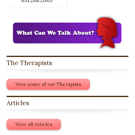
631.268.2005
The Therapists
View some of our Therapists
Articles
View All Articles