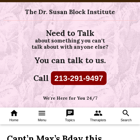
The Dr. Susan Block Institute
Need to Talk
about something you can't
talk about with anyone else?
You can talk to us.
Call
213-291-9497
We're Here for You 24/7
home
menu
chat
group
search
Home
Menu
Topics
Therapists
Search
Capt’n Max’s Bday this