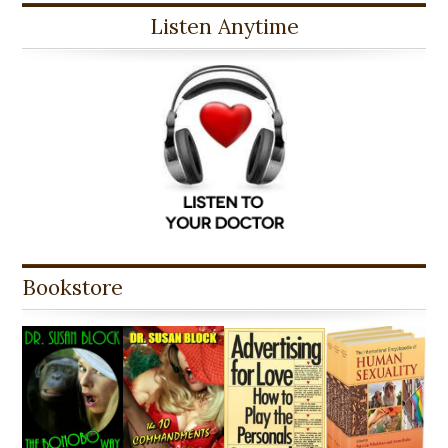
Listen Anytime
Bookstore