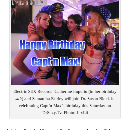
Electric SEX Records’ Catherine Imperio (in her birthday
suit
) and Samantha Fairley will join Dr. Susan Block in
celebrating Capt’n Max’s birthday this Saturday on
DrSuzy.Tv. Photo: JuxLii