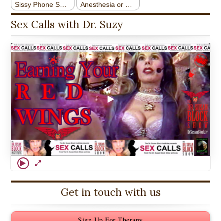
Sex Calls with Dr. Suzy
Get in touch with us
Sign Up For Therapy