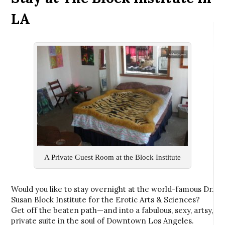
LA
A Private Guest Room at the Block Institute
Would you like to stay overnight at the world-famous Dr.
Susan Block Institute for the Erotic Arts & Sciences?
Get off the beaten path—and into a fabulous, sexy, artsy,
private suite in the soul of Downtown Los Angeles.