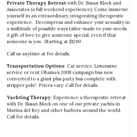
Private Therapy Retreat
with Dr. Susan Block and
Associates (a full weekend experience): Come immerse
yourself in an extraordinary, invigorating therapeutic
experience. Decompress and enhance your sexuality in
a multitude of possible ways tailor-made to your needs.
A gift of love to give someone special, even if that
someone is you. Starting at $1200
Call us anytime at for details.
Transportation Options
: Car service, Limousine
service or rent Obama’s 2008 campaign bus now
converted to a giant plus party bus complete with
stripper pole! Prices vary. Call for details.
Yachting Therapy
: Experience a therapeutic retreat
with Dr. Susan Block on one of our private yachts in
Marina del Rey and other harbors around the world.
Call for details.