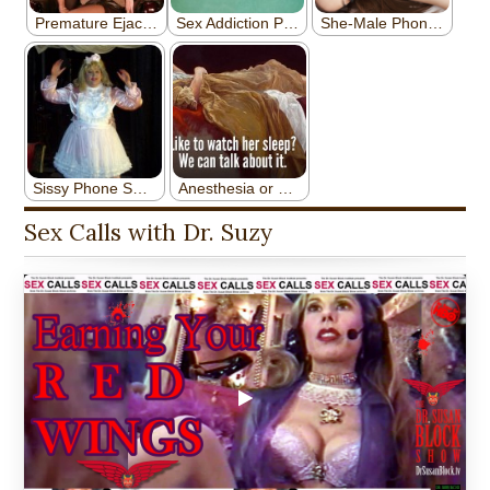
Sex Calls with Dr. Suzy