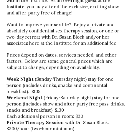
within the Institute. As an overnight guest at the
Institute, you may attend the exclusive, exciting show
and after-party free of charge!
Want to improve your sex life? Enjoy a private and
absolutely confidential sex therapy session, or one or
two-day retreat with Dr. Susan Block and/or her
associates here at the Institute for an additional fee.
Prices depend on dates, services needed, and other
factors. Below are some general prices which are
subject to change, depending on availability.
Week Night
(Sunday-Thursday night) stay for one
person (includes drinks, snacks and continental
breakfast): $105
Weekend Night
(Friday-Saturday night) stay for one
person (includes show and after-party free pass, drinks,
snacks and breakfast): $130
Each additional person in room: $30
Private Therapy Session
with Dr. Susan Block:
$300/hour (two-hour minimum)