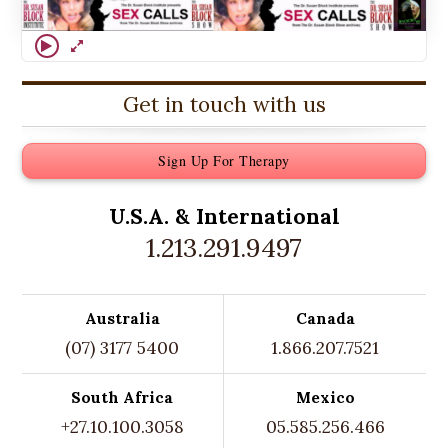
Get in touch with us
Sign Up For Therapy
U.S.A. &
International
1.213.291.9497
Australia
Canada
(07) 3177 5400
1.866.207.7521
South Africa
Mexico
+27.10.100.3058
05.585.256.466