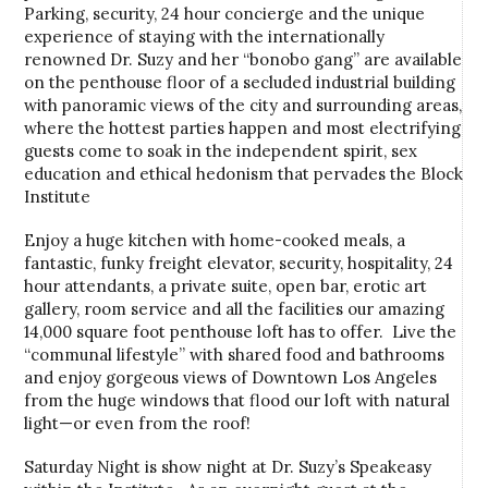
Parking, security, 24 hour concierge and the unique
experience of staying with the internationally
renowned Dr. Suzy and her “bonobo gang” are available
on the penthouse floor of a secluded industrial building
with panoramic views of the city and surrounding areas,
where the hottest parties happen and most electrifying
guests come to soak in the independent spirit, sex
education and ethical hedonism that pervades the Block
Institute
Enjoy a huge kitchen with home-cooked meals, a
fantastic, funky freight elevator, security, hospitality, 24
hour attendants, a private suite, open bar, erotic art
gallery, room service and all the facilities our amazing
14,000 square foot penthouse loft has to offer. Live the
“communal lifestyle” with shared food and bathrooms
and enjoy gorgeous views of Downtown Los Angeles
from the huge windows that flood our loft with natural
light—or even from the roof!
Saturday Night is show night at Dr. Suzy’s Speakeasy