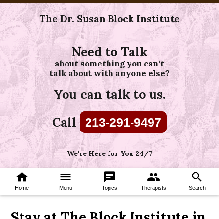
The Dr. Susan Block Institute
Need to Talk
about something you can't
talk about with anyone else?
You can talk to us.
Call
213-291-9497
We're Here for You 24/7
home
menu
chat
group
search
Home
Menu
Topics
Therapists
Search
Stay at The Block Institute in