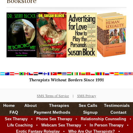
Bookstore
Therapists Without Borders Since 1991
SMS Terms of Service
|
SMS Privacy
Home
About
Therapies
Sex Calls
Testimonials
FAQ
Payment Methods
Signup
Contact
•
•
•
Sex Therapy
Phone Sex Therapy
Relationship Counseling
•
•
•
Life Coaching
Webcam Sex Therapy
In Person Therapy
•
•
Erotic Fantasy Roleplay
Who Are Our Therapists?