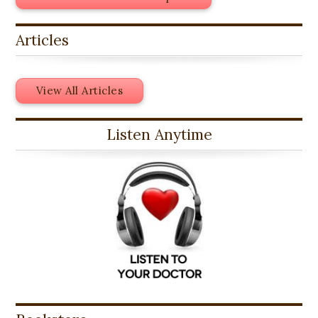
Articles
View All Articles
Listen Anytime