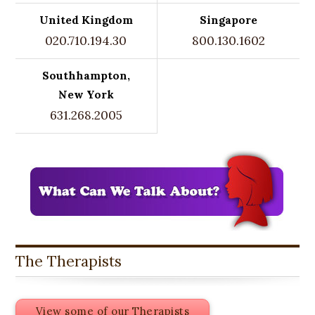
United Kingdom
Singapore
020.710.194.30
800.130.1602
Southhampton,
New York
631.268.2005
The Therapists
View some of our Therapists