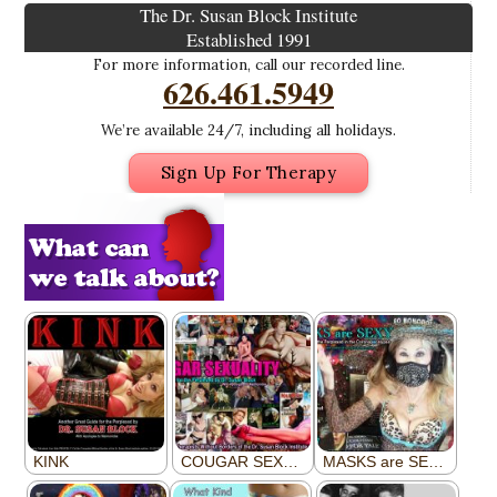
The Dr. Susan Block Institute
Established 1991
For more information, call our recorded line.
626.461.5949
We’re available 24/7, including all holidays.
Sign Up For Therapy