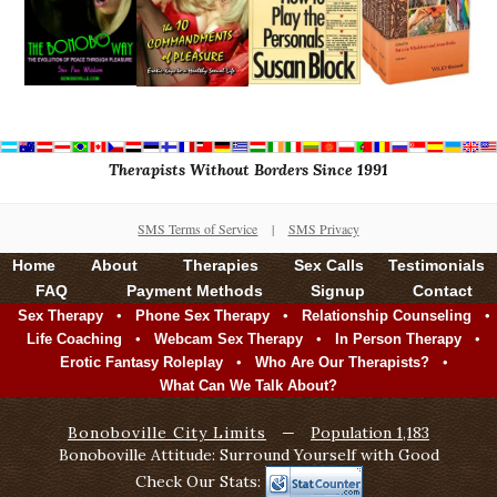
Therapists Without Borders Since 1991
SMS Terms of Service
|
SMS Privacy
Home
About
Therapies
Sex Calls
Testimonials
FAQ
Payment Methods
Signup
Contact
•
•
•
Sex Therapy
Phone Sex Therapy
Relationship Counseling
•
•
•
Life Coaching
Webcam Sex Therapy
In Person Therapy
•
•
Erotic Fantasy Roleplay
Who Are Our Therapists?
What Can We Talk About?
Bonoboville City Limits
—
Population 1,183
Bonoboville Attitude: Surround Yourself with Good
Check Our Stats: