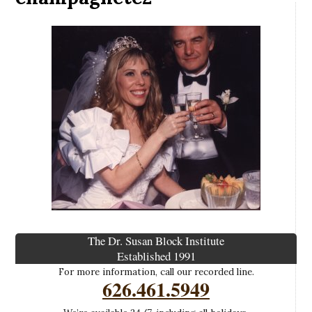
The Dr. Susan Block Institute
Established 1991
For more information, call our recorded line.
626.461.5949