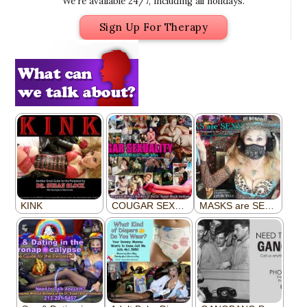
We’re available 24/7, including all holidays.
Sign Up For Therapy