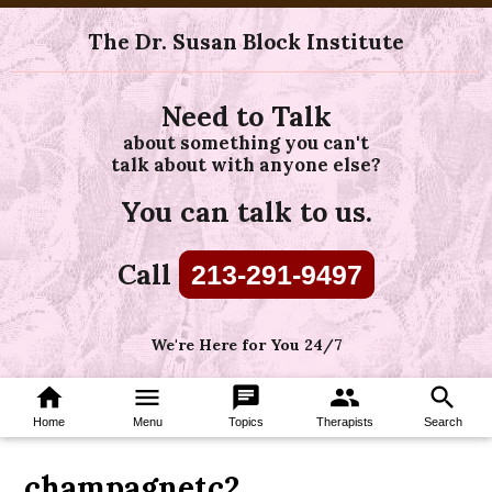
The Dr. Susan Block Institute
Need to Talk
about something you can't
talk about with anyone else?
You can talk to us.
Call
213-291-9497
We're Here for You 24/7
home
menu
chat
group
search
Home
Menu
Topics
Therapists
Search
champagnetc2