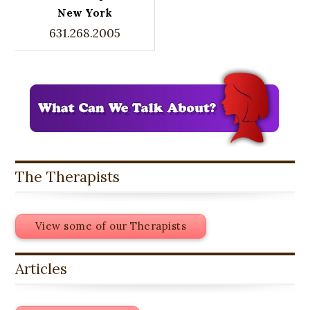
New York
631.268.2005
The Therapists
View some of our Therapists
Articles