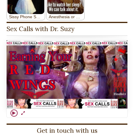
Sex Calls with Dr. Suzy
Get in touch with us