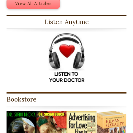
View All Articles
Listen Anytime
Bookstore