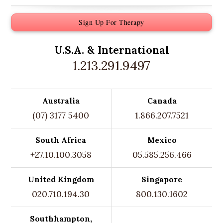
Sign Up For Therapy
U.S.A. &
International
1.213.291.9497
Australia
Canada
(07) 3177 5400
1.866.207.7521
South Africa
Mexico
+27.10.100.3058
05.585.256.466
United Kingdom
Singapore
020.710.194.30
800.130.1602
Southhampton,