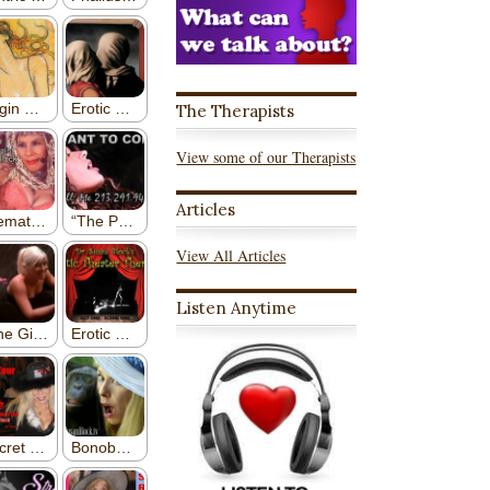
The Therapists
View some of our Therapists
Articles
View All Articles
Listen Anytime