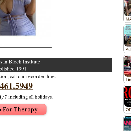
san Block Institute
blished 1991
on, call our recorded line.
.461.5949
/7, including all holidays.
p For Therapy