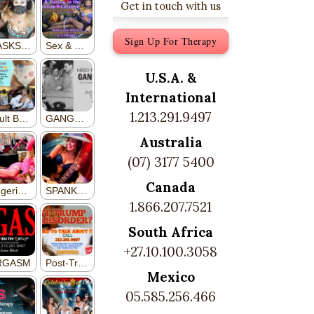
Get in touch with us
Sign Up For Therapy
U.S.A. &
International
1.213.291.9497
Australia
(07) 3177 5400
Canada
1.866.207.7521
South Africa
+27.10.100.3058
Mexico
05.585.256.466