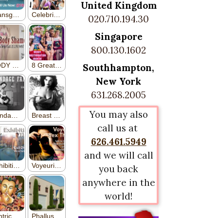
United Kingdom
020.710.194.30
Singapore
800.130.1602
Southhampton,
New York
631.268.2005
You may also
call us at
626.461.5949
and we will call
you back
anywhere in the
world!