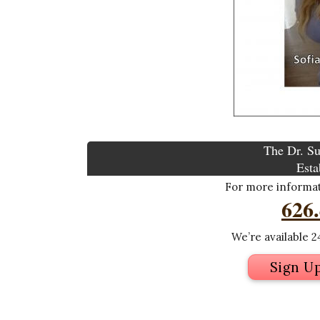
The Dr. Su
Esta
For more informati
626
We’re available 24
Sign U