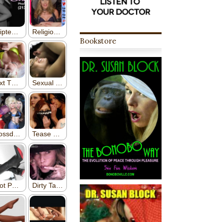
Bookstore