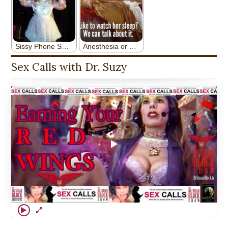
Sex Calls with Dr. Suzy