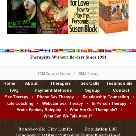
Therapists Without Borders Since 1991
SMS Terms of Service
|
SMS Privacy
Home
About
Therapies
Sex Calls
Testimonials
FAQ
Payment Methods
Signup
Contact
•
•
•
Sex Therapy
Phone Sex Therapy
Relationship Counseling
•
•
•
Life Coaching
Webcam Sex Therapy
In Person Therapy
•
•
Erotic Fantasy Roleplay
Who Are Our Therapists?
What Can We Talk About?
Bonoboville City Limits
—
Population 1,183
Bonoboville Attitude: Surround Yourself with Good