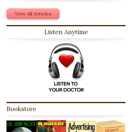
View All Articles
Listen Anytime
Bookstore