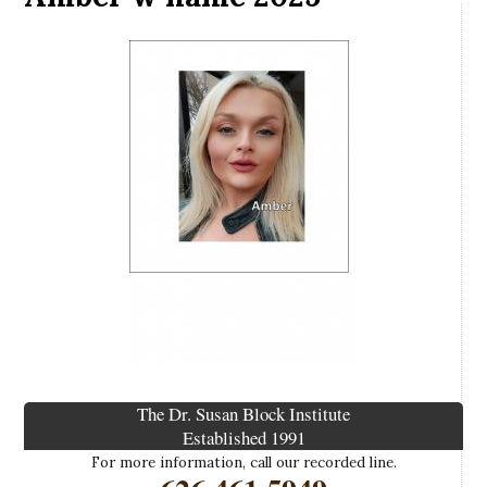
The Dr. Susan Block Institute
Established 1991
For more information, call our recorded line.