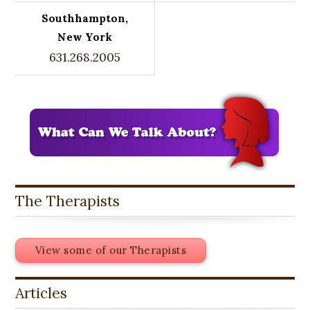
Southhampton,
New York
631.268.2005
The Therapists
View some of our Therapists
Articles