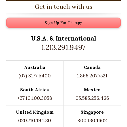
Get in touch with us
Sign Up For Therapy
U.S.A. &
International
1.213.291.9497
Australia
Canada
(07) 3177 5400
1.866.207.7521
South Africa
Mexico
+27.10.100.3058
05.585.256.466
United Kingdom
Singapore
020.710.194.30
800.130.1602