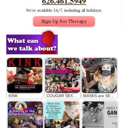
626.461.5949
We’re available 24/7, including all holidays.
Sign Up For Therapy