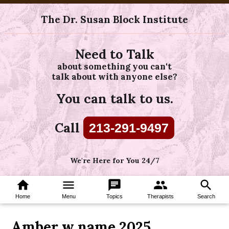
The Dr. Susan Block Institute
Need to Talk
about something you can't
talk about with anyone else?
You can talk to us.
Call
213-291-9497
We're Here for You 24/7
home
menu
chat
group
search
Home
Menu
Topics
Therapists
Search
Amber w name 2025