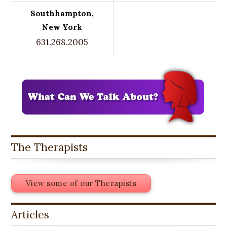
Southhampton,
New York
631.268.2005
The Therapists
View some of our Therapists
Articles