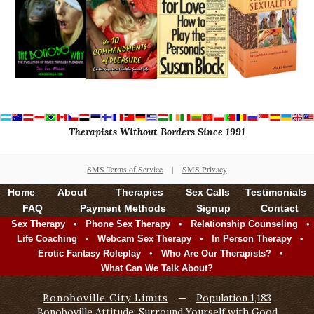
Therapists Without Borders Since 1991
SMS Terms of Service
|
SMS Privacy
Home
About
Therapies
Sex Calls
Testimonials
FAQ
Payment Methods
Signup
Contact
•
•
•
Sex Therapy
Phone Sex Therapy
Relationship Counseling
•
•
•
Life Coaching
Webcam Sex Therapy
In Person Therapy
•
•
Erotic Fantasy Roleplay
Who Are Our Therapists?
What Can We Talk About?
Bonoboville City Limits
—
Population 1,183
Bonoboville Attitude: Surround Yourself with Good