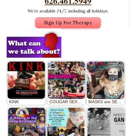
626.461.5949
We’re available 24/7, including all holidays.
Sign Up For Therapy