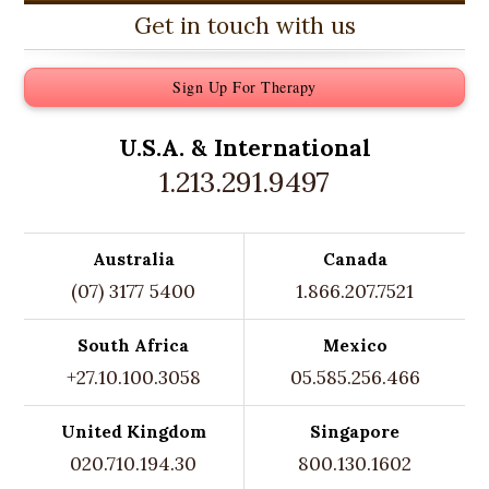
Get in touch with us
Sign Up For Therapy
U.S.A. &
International
1.213.291.9497
Australia
Canada
(07) 3177 5400
1.866.207.7521
South Africa
Mexico
+27.10.100.3058
05.585.256.466
United Kingdom
Singapore
020.710.194.30
800.130.1602