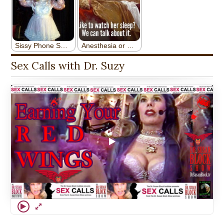
Sex Calls with Dr. Suzy