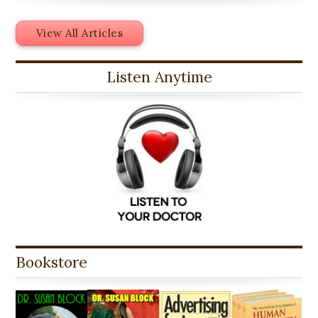
View All Articles
Listen Anytime
Bookstore