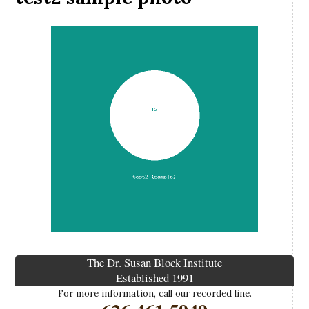
The Dr. Susan Block Institute
Established 1991
For more information, call our recorded line.