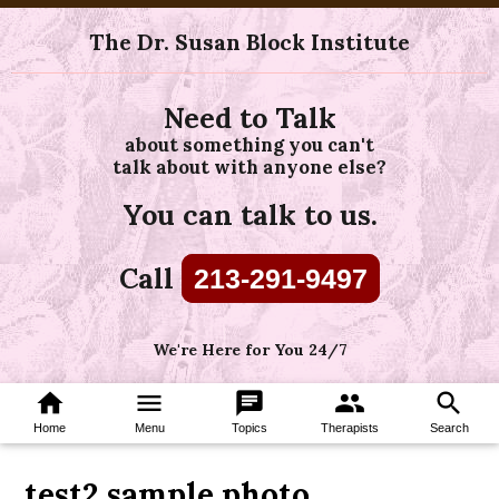
The Dr. Susan Block Institute
Need to Talk
about something you can't
talk about with anyone else?
You can talk to us.
Call
213-291-9497
We're Here for You 24/7
home
menu
chat
group
search
Home
Menu
Topics
Therapists
Search
test2 sample photo