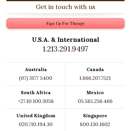
Get in touch with us
Sign Up For Therapy
U.S.A. &
International
1.213.291.9497
Australia
Canada
(07) 3177 5400
1.866.207.7521
South Africa
Mexico
+27.10.100.3058
05.585.256.466
United Kingdom
Singapore
020.710.194.30
800.130.1602