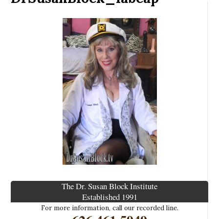
The Dr. Susan Block Institute
Established 1991
For more information, call our recorded line.