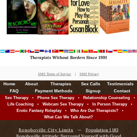
Therapists Without Borders Since 1991
SMS Terms of Service
|
SMS Privacy
Home
About
Therapies
Sex Calls
Testimonials
FAQ
Payment Methods
Signup
Contact
•
•
•
Sex Therapy
Phone Sex Therapy
Relationship Counseling
•
•
•
Life Coaching
Webcam Sex Therapy
In Person Therapy
•
•
Erotic Fantasy Roleplay
Who Are Our Therapists?
What Can We Talk About?
Bonoboville City Limits
—
Population 1,183
Bonoboville Attitude: Surround Yourself with Good