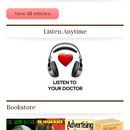
View All Articles
Listen Anytime
Bookstore