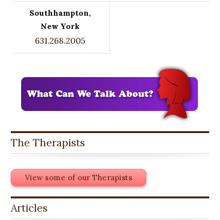
Southhampton,
New York
631.268.2005
The Therapists
View some of our Therapists
Articles