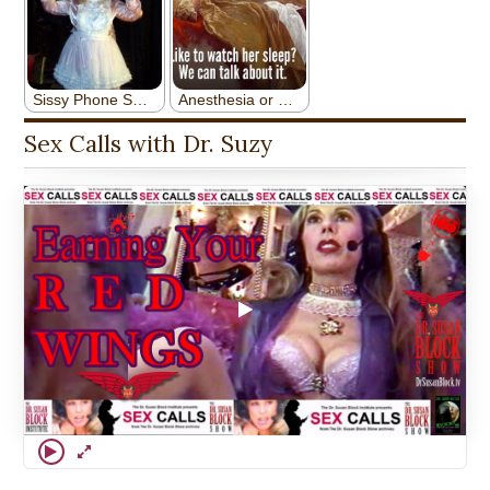
Sex Calls with Dr. Suzy