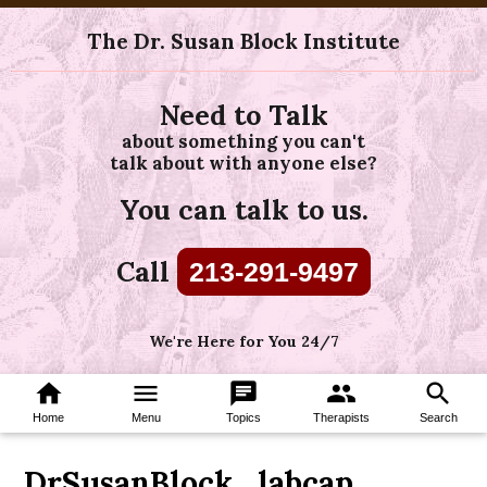
The Dr. Susan Block Institute
Need to Talk
about something you can't
talk about with anyone else?
You can talk to us.
Call
213-291-9497
We're Here for You 24/7
home
menu
chat
group
search
Home
Menu
Topics
Therapists
Search
DrSusanBlock_labcap