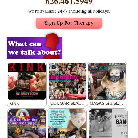
626.461.5949
We’re available 24/7, including all holidays.
Sign Up For Therapy