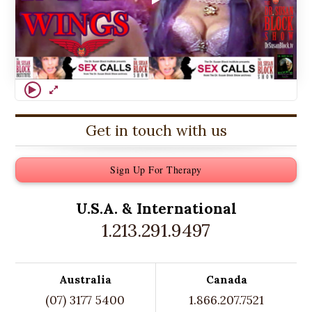
Get in touch with us
Sign Up For Therapy
U.S.A. &
International
1.213.291.9497
Australia
Canada
(07) 3177 5400
1.866.207.7521