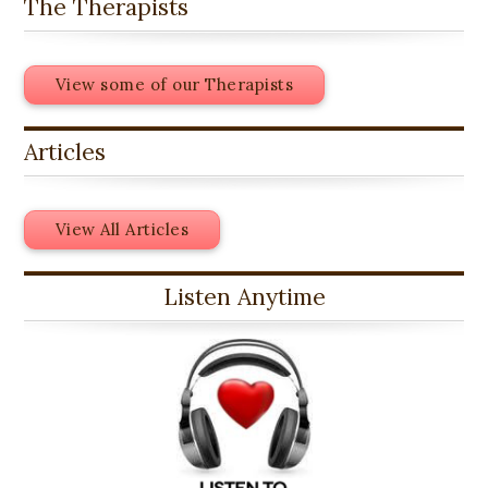
The Therapists
View some of our Therapists
Articles
View All Articles
Listen Anytime