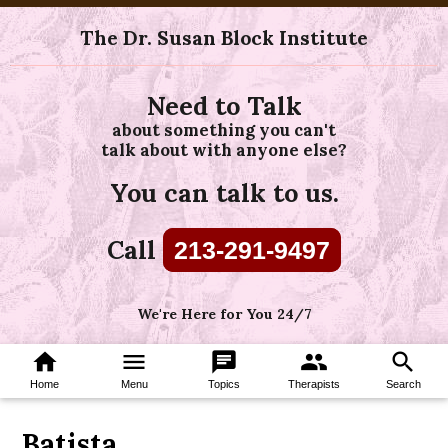
The Dr. Susan Block Institute
Need to Talk
about something you can't
talk about with anyone else?
You can talk to us.
Call
213-291-9497
We're Here for You 24/7
home
menu
chat
group
search
Home
Menu
Topics
Therapists
Search
Batista