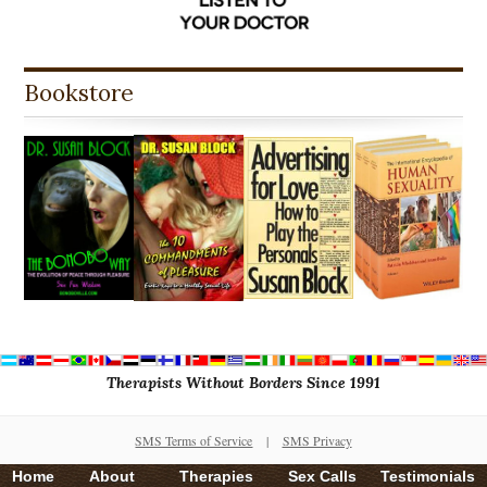
Bookstore
Therapists Without Borders Since 1991
SMS Terms of Service
|
SMS Privacy
Home
About
Therapies
Sex Calls
Testimonials