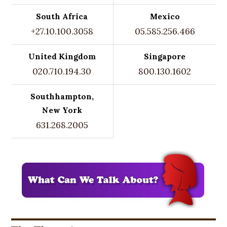
South Africa
Mexico
+27.10.100.3058
05.585.256.466
United Kingdom
Singapore
020.710.194.30
800.130.1602
Southhampton,
New York
631.268.2005