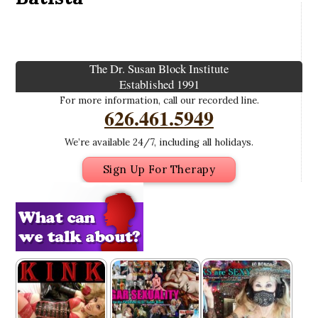
The Dr. Susan Block Institute
Established 1991
For more information, call our recorded line.
626.461.5949
We’re available 24/7, including all holidays.
Sign Up For Therapy