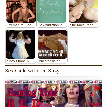
Sex Calls with Dr. Suzy