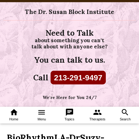
The Dr. Susan Block Institute
Need to Talk
about something you can't
talk about with anyone else?
You can talk to us.
Call
213-291-9497
We're Here for You 24/7
home
menu
chat
group
search
Home
Menu
Topics
Therapists
Search
BioRhythmLA-DrSuzy-