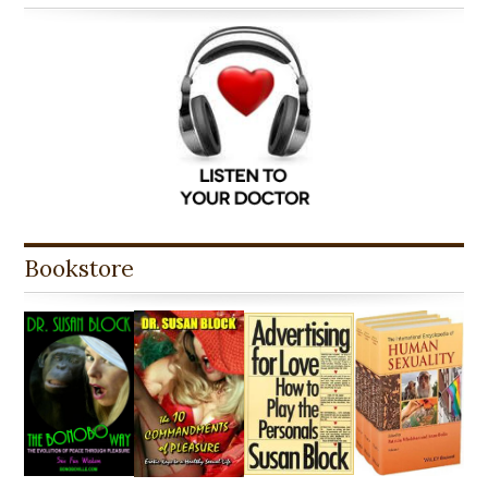
Bookstore