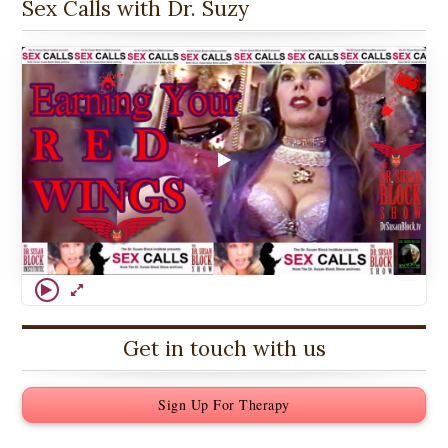
Sex Calls with Dr. Suzy
Get in touch with us
Sign Up For Therapy