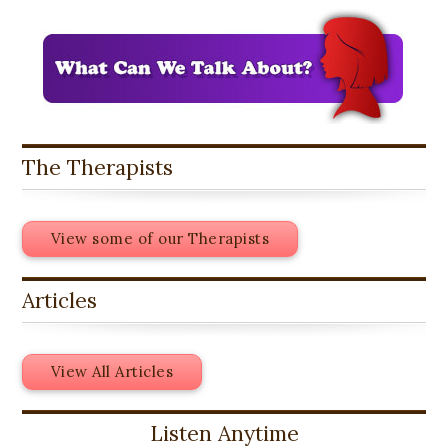
The Therapists
View some of our Therapists
Articles
View All Articles
Listen Anytime