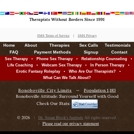
Therapists Without Borders Since 1991
SMS Terms of Service
|
SMS Privacy
Home
About
Therapies
Sex Calls
Testimonials
FAQ
Payment Methods
Signup
Contact
•
•
•
Sex Therapy
Phone Sex Therapy
Relationship Counseling
•
•
•
Life Coaching
Webcam Sex Therapy
In Person Therapy
•
•
Erotic Fantasy Roleplay
Who Are Our Therapists?
What Can We Talk About?
Bonoboville City Limits
—
Population 1,183
Bonoboville Attitude: Surround Yourself with Good
Check Our Stats:
© 2026
Dr. Susan Block's Institute
All rights reserved.
Please read our privacy statement