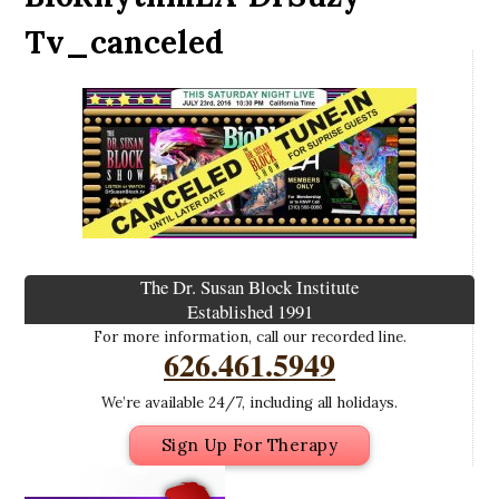
Tv_canceled
The Dr. Susan Block Institute
Established 1991
For more information, call our recorded line.
626.461.5949
We’re available 24/7, including all holidays.
Sign Up For Therapy