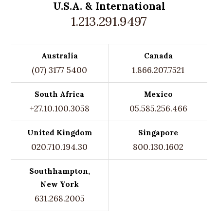
U.S.A. &
International
1.213.291.9497
Australia
Canada
(07) 3177 5400
1.866.207.7521
South Africa
Mexico
+27.10.100.3058
05.585.256.466
United Kingdom
Singapore
020.710.194.30
800.130.1602
Southhampton,
New York
631.268.2005