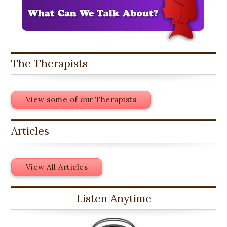
The Therapists
View some of our Therapists
Articles
View All Articles
Listen Anytime