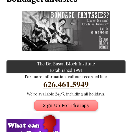
The Dr. Susan Block Institute
Established 1991
For more information, call our recorded line.
626.461.5949
We’re available 24/7, including all holidays.
Sign Up For Therapy