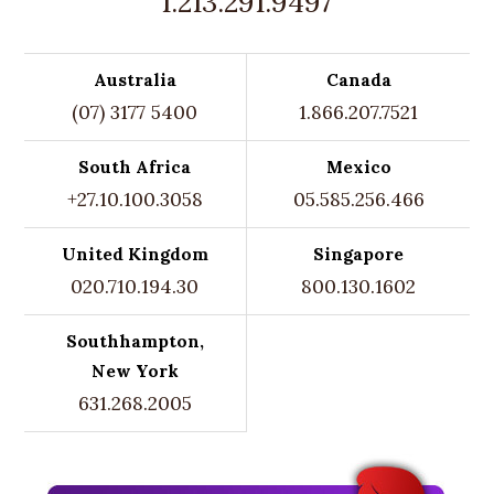
1.213.291.9497
Australia
Canada
(07) 3177 5400
1.866.207.7521
South Africa
Mexico
+27.10.100.3058
05.585.256.466
United Kingdom
Singapore
020.710.194.30
800.130.1602
Southhampton,
New York
631.268.2005