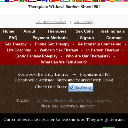
Therapists Without Borders Since 1991
SMS Terms of Service
|
SMS Privacy
Home
About
Therapies
Sex Calls
Testimonials
FAQ
Payment Methods
Signup
Contact
•
•
•
Sex Therapy
Phone Sex Therapy
Relationship Counseling
•
•
•
Life Coaching
Webcam Sex Therapy
In Person Therapy
•
•
Erotic Fantasy Roleplay
Who Are Our Therapists?
What Can We Talk About?
Bonoboville City Limits
—
Population 1,183
Bonoboville Attitude: Surround Yourself with Good
Check Our Stats:
© 2026
Dr. Susan Block's Institute
All rights reserved.
Please read our privacy statement
Our cookies make it easier to use our site. They are gluten and