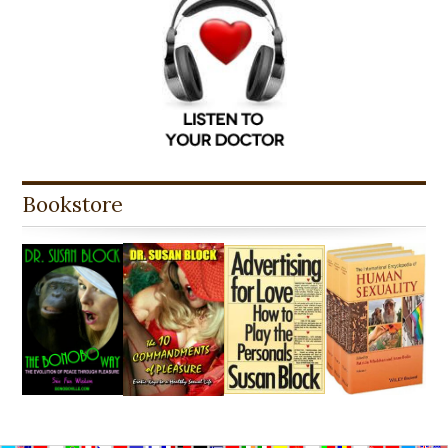
Bookstore