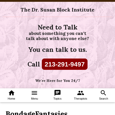
The Dr. Susan Block Institute
Need to Talk
about something you can't
talk about with anyone else?
You can talk to us.
Call
213-291-9497
We're Here for You 24/7
home
menu
chat
group
search
Home
Menu
Topics
Therapists
Search
BondageFantasies