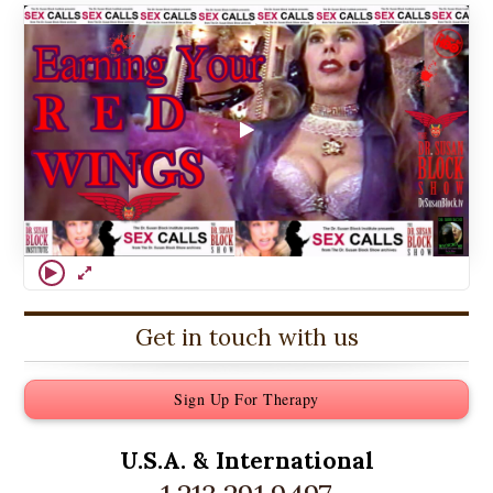
Get in touch with us
Sign Up For Therapy
U.S.A. &
International