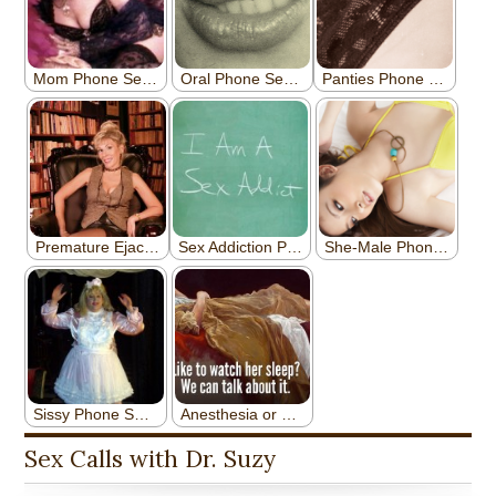
Sex Calls with Dr. Suzy