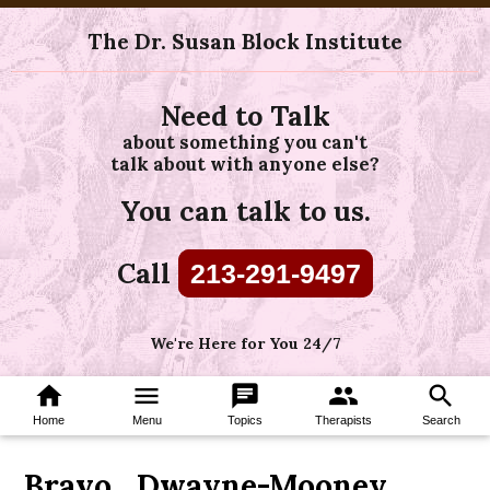
The Dr. Susan Block Institute
Need to Talk
about something you can't
talk about with anyone else?
You can talk to us.
Call
213-291-9497
We're Here for You 24/7
home
menu
chat
group
search
Home
Menu
Topics
Therapists
Search
Bravo_Dwayne-Mooney