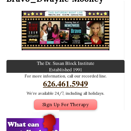
The Dr. Susan Block Institute
Established 1991
For more information, call our recorded line.
626.461.5949
We’re available 24/7, including all holidays.
Sign Up For Therapy