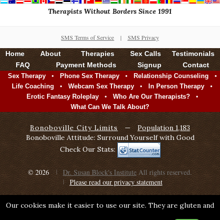
Therapists Without Borders Since 1991
SMS Terms of Service
|
SMS Privacy
Home
About
Therapies
Sex Calls
Testimonials
FAQ
Payment Methods
Signup
Contact
•
•
•
Sex Therapy
Phone Sex Therapy
Relationship Counseling
•
•
•
Life Coaching
Webcam Sex Therapy
In Person Therapy
•
•
Erotic Fantasy Roleplay
Who Are Our Therapists?
What Can We Talk About?
Bonoboville City Limits
—
Population 1,183
Bonoboville Attitude: Surround Yourself with Good
Check Our Stats:
© 2026
Dr. Susan Block's Institute
All rights reserved.
Please read our privacy statement
Our cookies make it easier to use our site. They are gluten and