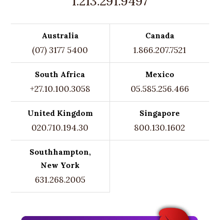
1.213.291.9497
Australia
Canada
(07) 3177 5400
1.866.207.7521
South Africa
Mexico
+27.10.100.3058
05.585.256.466
United Kingdom
Singapore
020.710.194.30
800.130.1602
Southhampton,
New York
631.268.2005