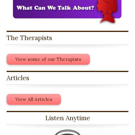
The Therapists
View some of our Therapists
Articles
View All Articles
Listen Anytime