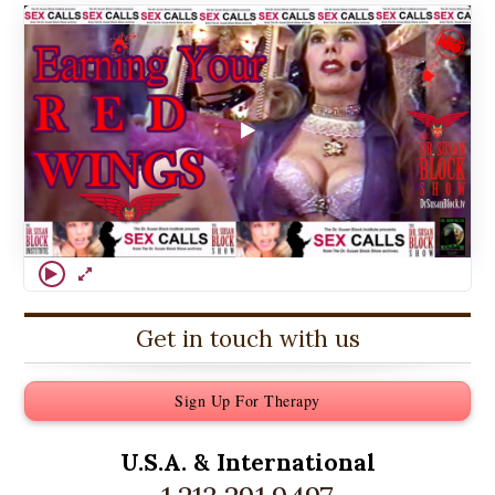
Get in touch with us
Sign Up For Therapy
U.S.A. &
International