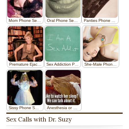
Sex Calls with Dr. Suzy