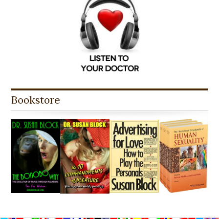
Bookstore