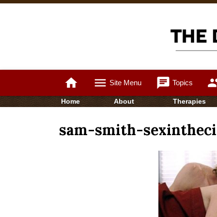
home
menu
chat
gro
Site Menu
Topics
Home
About
Therapies
sam-smith-sexintheci