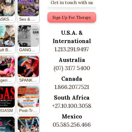
Get in touch with us
Sign Up For Therapy
U.S.A. &
International
1.213.291.9497
Australia
(07) 3177 5400
Canada
1.866.207.7521
South Africa
+27.10.100.3058
Mexico
05.585.256.466