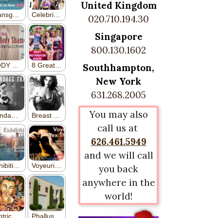
United Kingdom
020.710.194.30
Singapore
800.130.1602
Southhampton,
New York
631.268.2005
You may also
call us at
626.461.5949
and we will call
you back
anywhere in the
world!