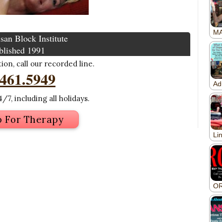
san Block Institute
blished 1991
on, call our recorded line.
.461.5949
/7, including all holidays.
p For Therapy