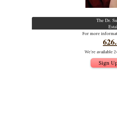
The Dr. Su
Esta
For more informati
626
We’re available 24
Sign U