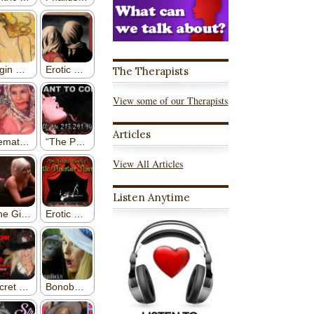
The Therapists
View some of our Therapists
Articles
View All Articles
Listen Anytime