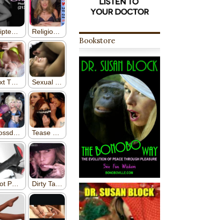
Bookstore