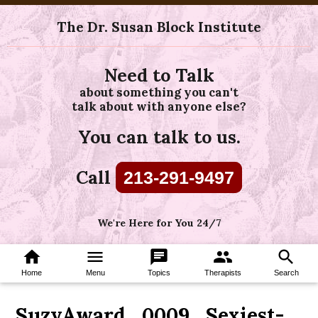
The Dr. Susan Block Institute
Need to Talk
about something you can't
talk about with anyone else?
You can talk to us.
Call
213-291-9497
We're Here for You 24/7
home
menu
chat
group
search
Home
Menu
Topics
Therapists
Search
SuzyAward_0009_Sexiest-