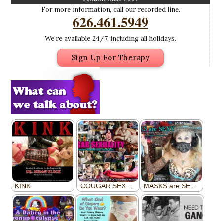
For more information, call our recorded line.
626.461.5949
We’re available 24/7, including all holidays.
Sign Up For Therapy