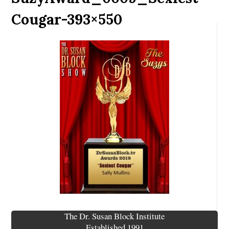
Cougar-393×550
The Dr. Susan Block Institute
Established 1991