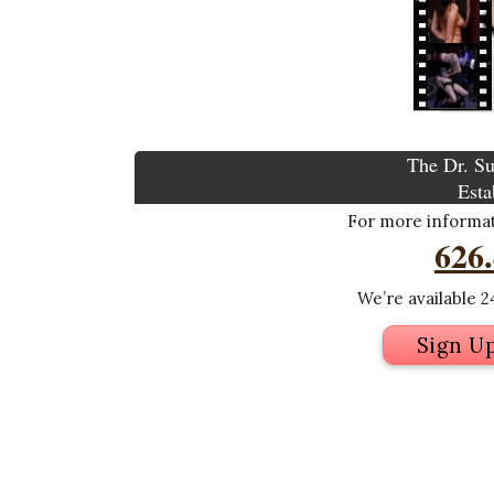
The Dr. Su
Esta
For more informati
626
We’re available 24
Sign U