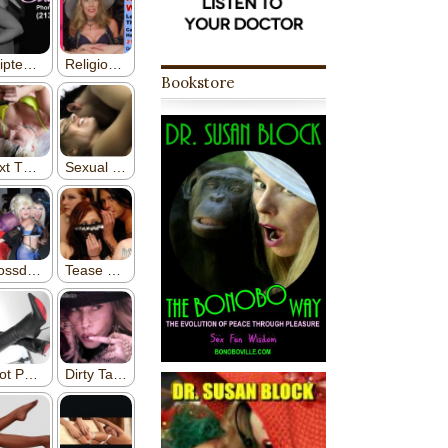
Bookstore