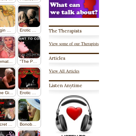
The Therapists
View some of our Therapists
Articles
View All Articles
Listen Anytime