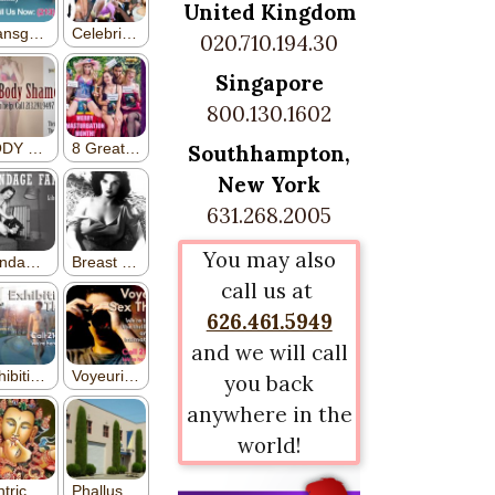
United Kingdom
020.710.194.30
Singapore
800.130.1602
Southhampton,
New York
631.268.2005
You may also
call us at
626.461.5949
and we will call
you back
anywhere in the
world!