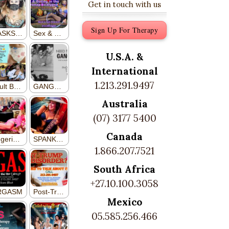
Get in touch with us
Sign Up For Therapy
U.S.A. &
International
1.213.291.9497
Australia
(07) 3177 5400
Canada
1.866.207.7521
South Africa
+27.10.100.3058
Mexico
05.585.256.466