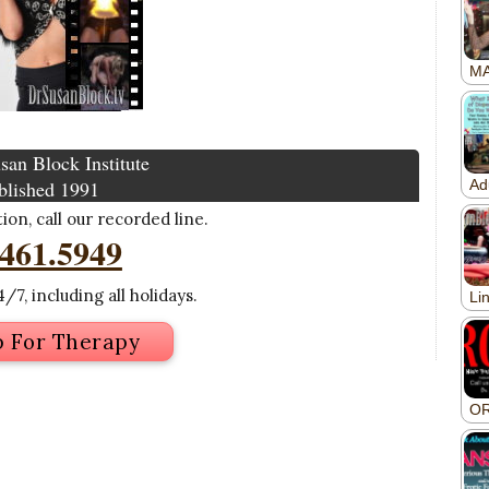
san Block Institute
blished 1991
on, call our recorded line.
.461.5949
/7, including all holidays.
p For Therapy