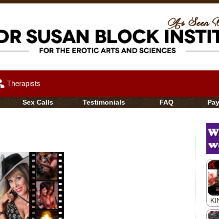
up
Therapists
Sex Calls
Testimonials
FAQ
Pa