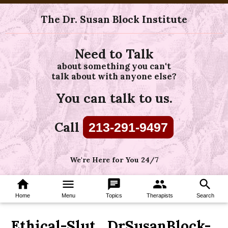
The Dr. Susan Block Institute
Need to Talk
about something you can't
talk about with anyone else?
You can talk to us.
Call
213-291-9497
We're Here for You 24/7
home
menu
chat
group
search
Home
Menu
Topics
Therapists
Search
Ethical-Slut_DrSusanBlock-