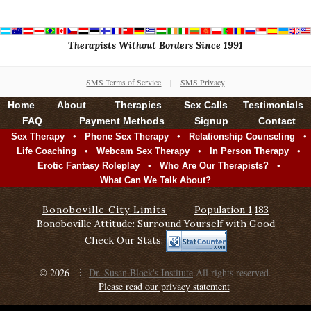
Therapists Without Borders Since 1991
SMS Terms of Service
|
SMS Privacy
Home
About
Therapies
Sex Calls
Testimonials
FAQ
Payment Methods
Signup
Contact
•
•
•
Sex Therapy
Phone Sex Therapy
Relationship Counseling
•
•
•
Life Coaching
Webcam Sex Therapy
In Person Therapy
•
•
Erotic Fantasy Roleplay
Who Are Our Therapists?
What Can We Talk About?
Bonoboville City Limits
—
Population 1,183
Bonoboville Attitude: Surround Yourself with Good
Check Our Stats:
© 2026
Dr. Susan Block's Institute
All rights reserved.
Please read our privacy statement