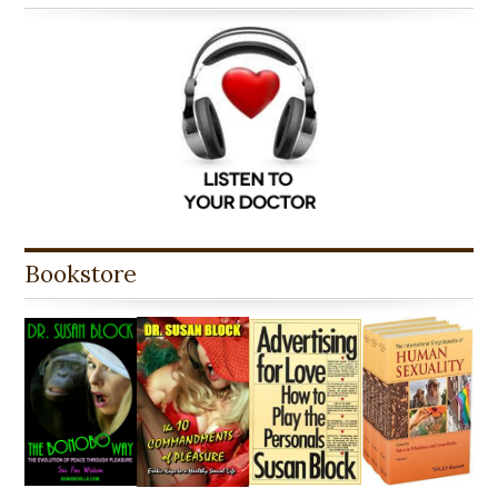
Bookstore