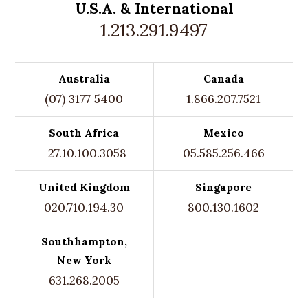
U.S.A. &
International
1.213.291.9497
Australia
Canada
(07) 3177 5400
1.866.207.7521
South Africa
Mexico
+27.10.100.3058
05.585.256.466
United Kingdom
Singapore
020.710.194.30
800.130.1602
Southhampton,
New York
631.268.2005