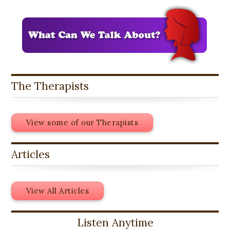
The Therapists
View some of our Therapists
Articles
View All Articles
Listen Anytime