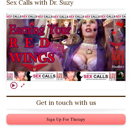
Sex Calls with Dr. Suzy
Get in touch with us
Sign Up For Therapy