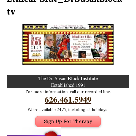
tv
The Dr. Susan Block Institute
Established 1991
For more information, call our recorded line.
626.461.5949
We’re available 24/7, including all holidays.
Sign Up For Therapy