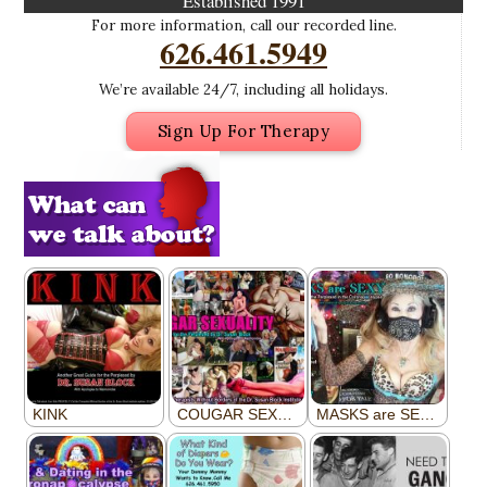
Established 1991
For more information, call our recorded line.
626.461.5949
We’re available 24/7, including all holidays.
Sign Up For Therapy