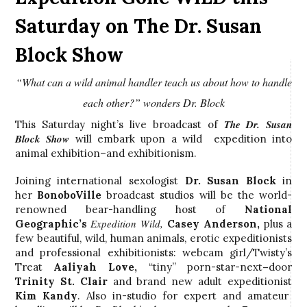
Saturday on The Dr. Susan
Block Show
“What can a wild animal handler teach us about how to handle
each other?” wonders Dr. Block
The Dr. Susan
This Saturday night’s live broadcast of
Block Show
will embark upon a wild expedition into
animal exhibition–and exhibitionism.
Joining international sexologist
Dr. Susan Block
in
her
BonoboVille
broadcast studios will be the world-
renowned bear-handling host of
National
Expedition Wild,
Geographic’s
Casey Anderson,
plus a
few beautiful, wild, human animals, erotic expeditionists
and professional exhibitionists: webcam girl/Twisty’s
Treat
Aaliyah Love,
“tiny” porn-star-next
–
door
Trinity St. Clair
and brand new adult expeditionist
Kim Kandy
. Also in-studio for expert and amateur