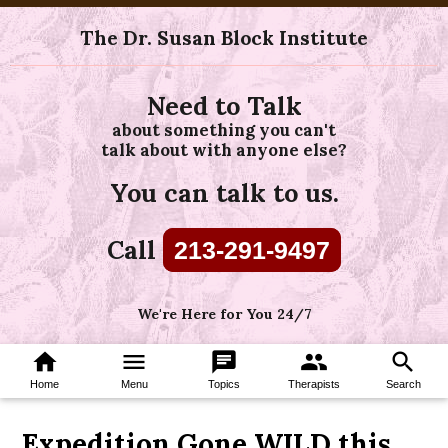
The Dr. Susan Block Institute
Need to Talk
about something you can't
talk about with anyone else?
You can talk to us.
Call
213-291-9497
We're Here for You 24/7
home
menu
chat
group
search
Home
Menu
Topics
Therapists
Search
Expedition Gone WILD this