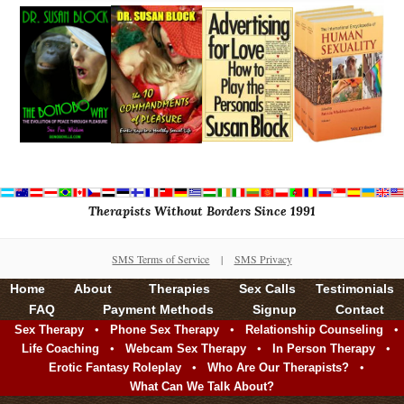
Therapists Without Borders Since 1991
SMS Terms of Service
|
SMS Privacy
Home
About
Therapies
Sex Calls
Testimonials
FAQ
Payment Methods
Signup
Contact
•
•
•
Sex Therapy
Phone Sex Therapy
Relationship Counseling
•
•
•
Life Coaching
Webcam Sex Therapy
In Person Therapy
•
•
Erotic Fantasy Roleplay
Who Are Our Therapists?
What Can We Talk About?