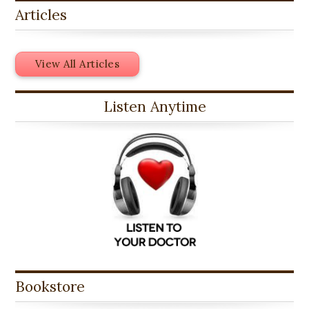
Articles
View All Articles
Listen Anytime
Bookstore