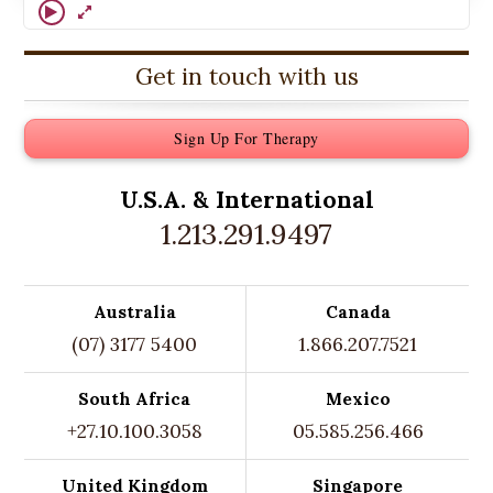
Get in touch with us
Sign Up For Therapy
U.S.A. &
International
1.213.291.9497
Australia
Canada
(07) 3177 5400
1.866.207.7521
South Africa
Mexico
+27.10.100.3058
05.585.256.466
United Kingdom
Singapore