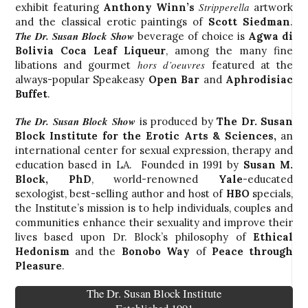
Stripperella
exhibit featuring
Anthony Winn’s
artwork
and the classical erotic paintings of
Scott Siedman
.
The Dr. Susan Block Show
beverage of choice is
Agwa di
Bolivia Coca Leaf Liqueur
, among the many fine
hors d’oeuvres
libations and gourmet
featured at the
always-popular Speakeasy
Open Bar
and
Aphrodisiac
Buffet
.
The Dr. Susan Block Show
is produced by
The Dr. Susan
Block Institute for the Erotic Arts & Sciences
,
an
international center for sexual expression, therapy and
education based in LA. Founded in 1991 by
Susan M.
Block, PhD
, world-renowned
Yale
-educated
sexologist, best-selling author and host of
HBO
specials,
the Institute’s mission is to help individuals, couples and
communities enhance their sexuality and improve their
lives based upon Dr. Block’s philosophy of
Ethical
Hedonism
and the
Bonobo Way
of
Peace through
Pleasure
.
The Dr. Susan Block Institute