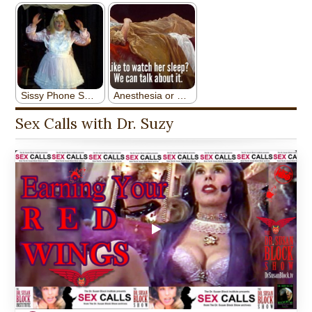
Sex Calls with Dr. Suzy