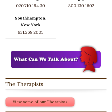
020.710.194.30
800.130.1602
Southhampton,
New York
631.268.2005
The Therapists
View some of our Therapists