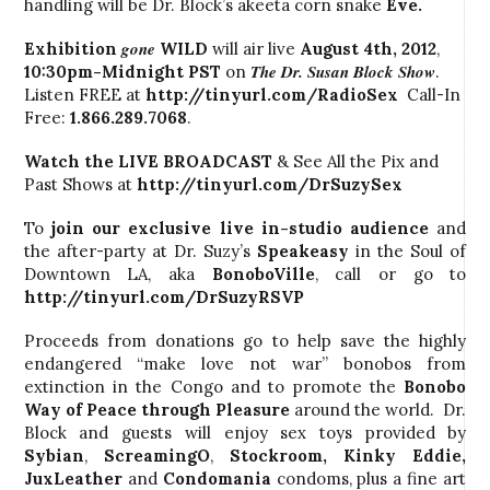
handling will be Dr. Block’s akeeta corn snake
Eve.
gone
Exhibition
WILD
will air live
August 4th, 2012
,
The Dr. Susan Block Show
10:30pm-Midnight PST
on
.
Listen FREE at
http://tinyurl.com/RadioSex
Call-In
Free:
1.866.289.7068
.
Watch the LIVE BROADCAST
& See All the Pix and
Past Shows at
http://tinyurl.com/DrSuzySex
To
join our exclusive live in-studio audience
and
the after-party at Dr. Suzy’s
Speakeasy
in the Soul of
Downtown LA, aka
BonoboVille
, call
or go to
http://tinyurl.com/DrSuzyRSVP
Proceeds from donations go to help save the highly
endangered “make love not war” bonobos from
extinction in the Congo and to promote the
Bonobo
Way
of Peace through Pleasure
around the world. Dr.
Block and guests will enjoy sex toys provided by
Sybian
,
ScreamingO
,
Stockroom
, Kinky Eddie,
JuxLeather
and
Condomania
condoms, plus a fine art