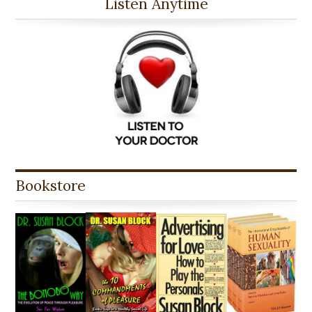
Listen Anytime
Bookstore