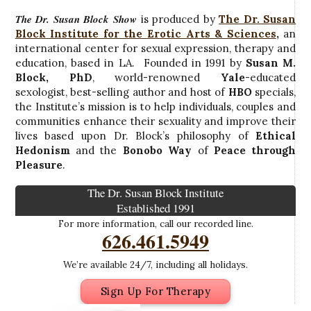
The Dr. Susan Block Show
is produced by
The Dr. Susan
Block Institute for the Erotic Arts & Sciences
,
an
international center for sexual expression, therapy and
education, based in LA. Founded in 1991 by
Susan M.
Block, PhD
, world-renowned
Yale
-educated
sexologist, best-selling author and host of
HBO
specials,
the Institute’s mission is to help individuals, couples and
communities enhance their sexuality and improve their
lives based upon Dr. Block’s philosophy of
Ethical
Hedonism
and the
Bonobo Way
of
Peace through
Pleasure
.
The Dr. Susan Block Institute
Established 1991
For more information, call our recorded line.
626.461.5949
We’re available 24/7, including all holidays.
Sign Up For Therapy