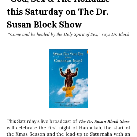
this Saturday on The Dr.
Susan Block Show
“Come and be healed by the Holy Spirit of Sex,” says Dr. Block
The Dr. Susan Block Show
This Saturday’s live broadcast of
will celebrate the first night of Hannukah, the start of
the Xmas Season and the lead-up to Saturnalia with an