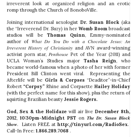
irreverent look at organized religion and an erotic
romp through the Church of BonoboVille.
Joining international sexologist
Dr. Susan Block
(aka
the “Irreverend Dr. Suzy) in her
Womb Room
broadcast
studios will be
Thomas Quinn
, Emmy-nominated
What Do You Do with a Chocolate Jesus: An
author of
Irreverent History of Christianity
and AVN award-winning
Penthouse
activist porn star,
Pet of the Year (2011) and
UCLA Woman’s Studies major
Tasha Reign
, who
became
world-famous when a photo of her with former
President Bill Clinton went viral. Representing the
Afterlife will be
Girls & Corpses
“Deaditor”-in-Chief
Robert
“Corpsy”
Rhine and Corpsette
Hailey Holiday
(with the perfect name for this show), plus the return of
squirting Brazilian beauty
Jessie Rogers.
God, Sex & the Holidaze
will air live
December 8th,
The Dr. Susan Block
2012
,
10:30pm-Midnight PST
on
Show
. Listen FREE at
http://tinyurl.com/RadioSex
.
Call-In Free:
1.866.289.7068
.