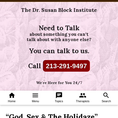
The Dr. Susan Block Institute
Need to Talk
about something you can't
talk about with anyone else?
You can talk to us.
Call
213-291-9497
We're Here for You 24/7
home
menu
chat
group
search
Home
Menu
Topics
Therapists
Search
“God, Sex & The Holidaze”