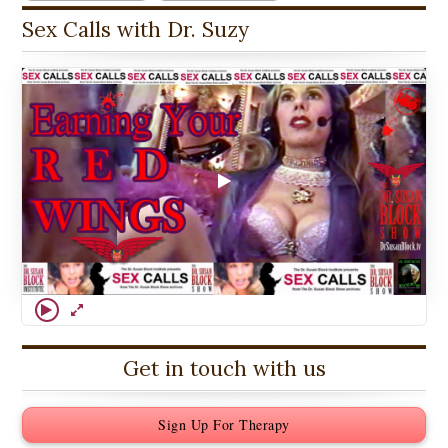
Sex Calls with Dr. Suzy
Get in touch with us
Sign Up For Therapy