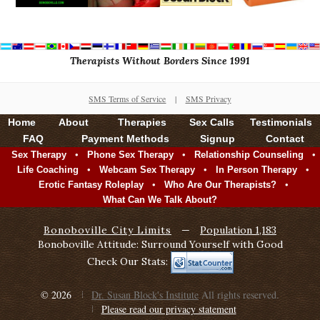
Therapists Without Borders Since 1991
SMS Terms of Service
|
SMS Privacy
Home
About
Therapies
Sex Calls
Testimonials
FAQ
Payment Methods
Signup
Contact
•
•
•
Sex Therapy
Phone Sex Therapy
Relationship Counseling
•
•
•
Life Coaching
Webcam Sex Therapy
In Person Therapy
•
•
Erotic Fantasy Roleplay
Who Are Our Therapists?
What Can We Talk About?
Bonoboville City Limits
—
Population 1,183
Bonoboville Attitude: Surround Yourself with Good
Check Our Stats:
© 2026
Dr. Susan Block's Institute
All rights reserved.
Please read our privacy statement