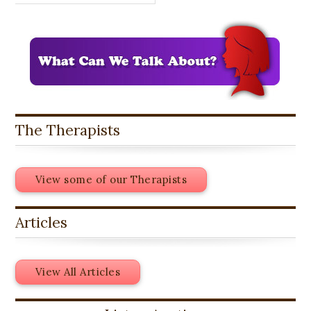
The Therapists
View some of our Therapists
Articles
View All Articles