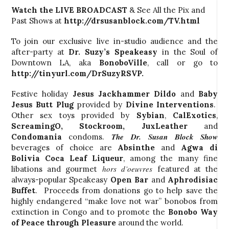
Watch the LIVE BROADCAST
& See All the Pix and
Past Shows at
http://drsusanblock.com/TV.html
To join our exclusive live in-studio audience and the
after-party at
Dr. Suzy’s
Speakeasy
in the Soul of
Downtown LA, aka
BonoboVille
, call
or go to
http://tinyurl.com/DrSuzyRSVP.
Festive holiday
Jesus Jackhammer Dildo
and
Baby
Jesus Butt Plug
provided by
Divine Interventions
.
Other sex toys provided by
Sybian
,
CalExotics
,
ScreamingO
,
Stockroom
, JuxLeather
and
The Dr. Susan Block Show
Condomania
condoms.
beverages of choice are
Absinthe
and
Agwa di
Bolivia Coca Leaf Liqueur
, among the many fine
hors d’oeuvres
libations and gourmet
featured at the
always-popular Speakeasy
Open Bar
and
Aphrodisiac
Buffet
. Proceeds from donations go to help save the
highly endangered “make love not war” bonobos from
extinction in Congo and to promote the
Bonobo Way
of Peace through Pleasure
around the world.