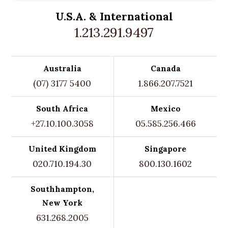
U.S.A. &
International
1.213.291.9497
Australia
Canada
(07) 3177 5400
1.866.207.7521
South Africa
Mexico
+27.10.100.3058
05.585.256.466
United Kingdom
Singapore
020.710.194.30
800.130.1602
Southhampton,
New York
631.268.2005