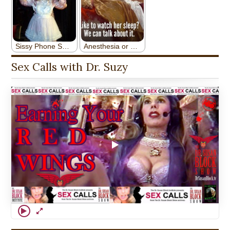
Sex Calls with Dr. Suzy