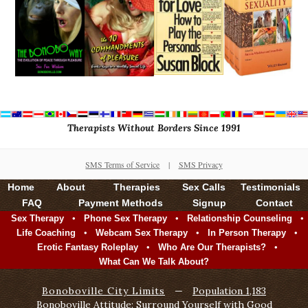
Therapists Without Borders Since 1991
SMS Terms of Service
|
SMS Privacy
Home
About
Therapies
Sex Calls
Testimonials
FAQ
Payment Methods
Signup
Contact
•
•
•
Sex Therapy
Phone Sex Therapy
Relationship Counseling
•
•
•
Life Coaching
Webcam Sex Therapy
In Person Therapy
•
•
Erotic Fantasy Roleplay
Who Are Our Therapists?
What Can We Talk About?
Bonoboville City Limits
—
Population 1,183
Bonoboville Attitude: Surround Yourself with Good