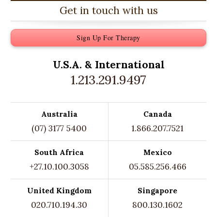
Get in touch with us
Sign Up For Therapy
U.S.A. &
International
1.213.291.9497
Australia
Canada
(07) 3177 5400
1.866.207.7521
South Africa
Mexico
+27.10.100.3058
05.585.256.466
United Kingdom
Singapore
020.710.194.30
800.130.1602