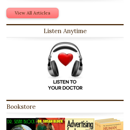
View All Articles
Listen Anytime
Bookstore