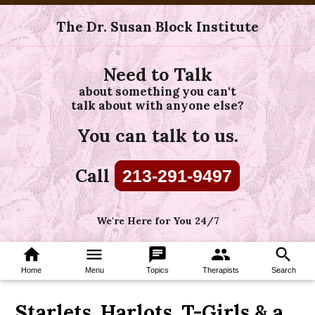
The Dr. Susan Block Institute
Need to Talk
about something you can't
talk about with anyone else?
You can talk to us.
Call
213-291-9497
We're Here for You 24/7
home
menu
chat
group
search
Home
Menu
Topics
Therapists
Search
Starlets, Harlots, T-Girls & a