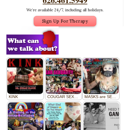
626.461.5949
We’re available 24/7, including all holidays.
Sign Up For Therapy