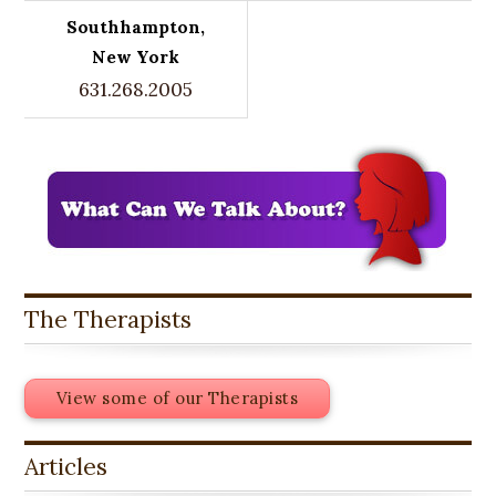
Southhampton,
New York
631.268.2005
The Therapists
View some of our Therapists
Articles