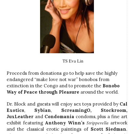
TS Eva Lin
Proceeds from donations go to help save the highly
endangered “make love not war” bonobos from
extinction in the Congo and to promote the
Bonobo
Way
of Peace through Pleasure
around the world.
Dr. Block and guests will enjoy sex toys provided by
Cal
Exotics
,
Sybian
,
ScreamingO
,
Stockroom
,
JuxLeather
and
Condomania
condoms, plus a fine art
Stripperella
exhibit featuring
Anthony Winn’s
artwork
and the classical erotic paintings of
Scott Siedman
.