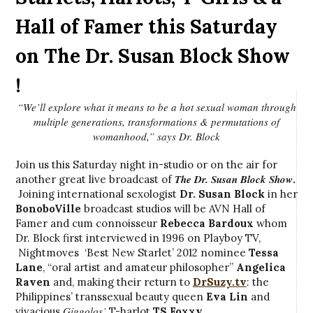
Hall of Famer this Saturday
on The Dr. Susan Block Show
!
“We’ll explore what it means to be a hot sexual woman through
multiple generations, transformations & permutations of
womanhood,” says Dr. Block
Join us this Saturday night in-studio or on the air for
The Dr. Susan Block Show
another great live broadcast of
.
Joining international sexologist
Dr. Susan Block
in her
BonoboVille
broadcast studios will be AVN Hall of
Famer and cum connoisseur
Rebecca Bardoux
whom
Dr. Block first interviewed in 1996 on Playboy TV,
Nightmoves ‘Best New Starlet’ 2012 nominee
Tessa
Lane
, “oral artist and amateur philosopher”
Angelica
Raven
and, making their return to
DrSuzy.tv
: the
Philippines’ transsexual beauty queen
Eva Lin
and
Giggolos’
vivacious
T-harlot
TS Foxxy
.