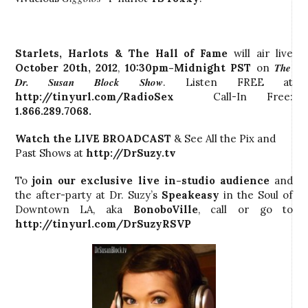
Starlets, Harlots & The Hall of Fame
will air live
The
October 20th, 2012
,
10:30pm-Midnight PST
on
Dr. Susan Block Show
. Listen FREE at
http://tinyurl.com/RadioSex
Call-In Free:
1.866.289.7068.
Watch the LIVE BROADCAST
& See All the Pix and
Past Shows at
http://DrSuzy.tv
To
join our exclusive live in-studio audience
and
the after-party at Dr. Suzy’s
Speakeasy
in the Soul of
Downtown LA, aka
BonoboVille
, call
or go to
http://tinyurl.com/DrSuzyRSVP