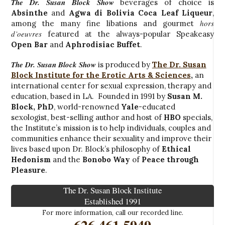
The Dr. Susan Block Show
beverages of choice is
Absinthe
and
Agwa di Bolivia Coca Leaf Liqueur
,
hors
among the many fine libations and gourmet
d’oeuvres
featured at the always-popular Speakeasy
Open Bar
and
Aphrodisiac Buffet
.
The Dr. Susan Block Show
is produced by
The Dr. Susan
Block Institute for the Erotic Arts & Sciences
,
an
international center for sexual expression, therapy and
education, based in LA. Founded in 1991 by
Susan M.
Block, PhD
, world-renowned
Yale
-educated
sexologist, best-selling author and host of
HBO
specials,
the Institute’s mission is to help individuals, couples and
communities enhance their sexuality and improve their
lives based upon Dr. Block’s philosophy of
Ethical
Hedonism
and the
Bonobo Way
of
Peace through
Pleasure
.
The Dr. Susan Block Institute
Established 1991
For more information, call our recorded line.