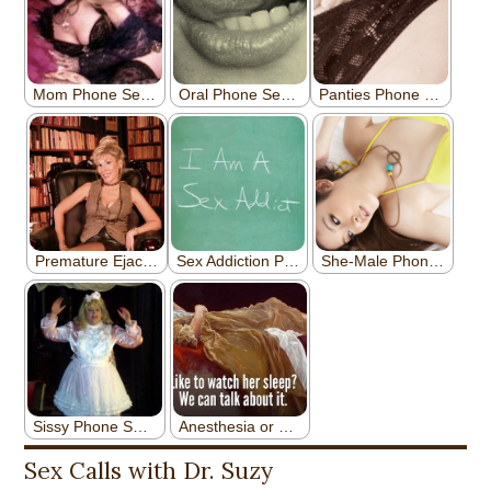
Sex Calls with Dr. Suzy