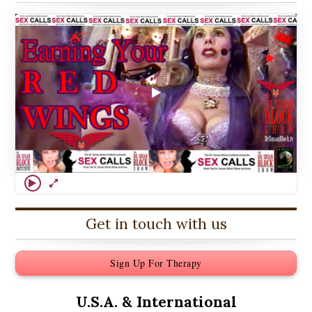
Get in touch with us
Sign Up For Therapy
U.S.A. &
International