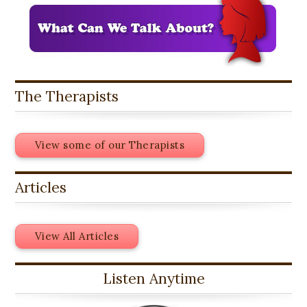
The Therapists
View some of our Therapists
Articles
View All Articles
Listen Anytime