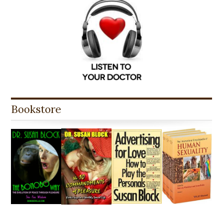
Bookstore