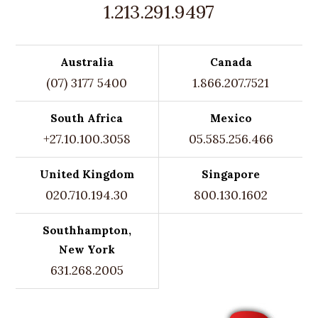
1.213.291.9497
Australia
Canada
(07) 3177 5400
1.866.207.7521
South Africa
Mexico
+27.10.100.3058
05.585.256.466
United Kingdom
Singapore
020.710.194.30
800.130.1602
Southhampton,
New York
631.268.2005