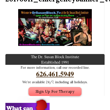
The Dr. Susan Block Institute
Established 1991
For more information, call our recorded line.
626.461.5949
We’re available 24/7, including all holidays.
Sign Up For Therapy