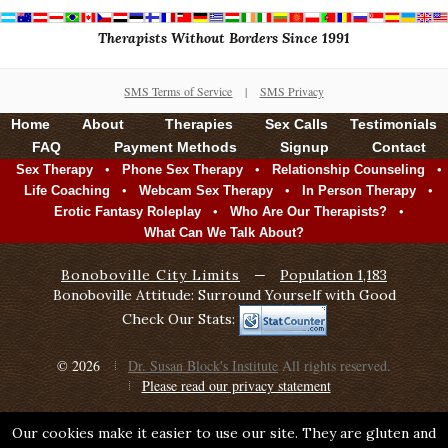
Therapists Without Borders Since 1991
SMS Terms of Service
|
SMS Privacy
Home
About
Therapies
Sex Calls
Testimonials
FAQ
Payment Methods
Signup
Contact
•
•
•
Sex Therapy
Phone Sex Therapy
Relationship Counseling
•
•
•
Life Coaching
Webcam Sex Therapy
In Person Therapy
•
•
Erotic Fantasy Roleplay
Who Are Our Therapists?
What Can We Talk About?
Bonoboville City Limits
—
Population 1,183
Bonoboville Attitude: Surround Yourself with Good
Check Our Stats:
© 2026
Dr. Susan Block's Institute
All rights reserved.
Please read our privacy statement
Our cookies make it easier to use our site. They are gluten and