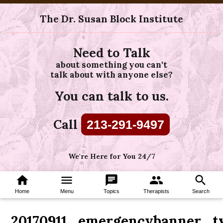
The Dr. Susan Block Institute
Need to Talk
about something you can't
talk about with anyone else?
You can talk to us.
Call
213-291-9497
We're Here for You 24/7
home
menu
chat
group
search
Home
Menu
Topics
Therapists
Search
20170911_emergencybanner_t