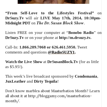
“From Self-Love to the Lifestyles Festival”
on
DrSuzy.Tv
will air
LIVE May 17th, 2014
,
10:30pm-
The Dr. Susan Block Show
Midnight PDT
on
.
Listen FREE on your computer at “
Bonobo Radio
” on
DrSuzy.Tv
or on your phone at
http://m.drsuzy.tv
.
Call-In:
1.866.289.7068 or 626.461.5950.
Tweet
comments and questions
@RadioSUZY1
.
Watch the Live Show
at
DrSusanBlock.Tv
(for as little
as $5.95!).
This week’s live broadcast sponsored by
Condomania
,
JuxLeather
and
Dirty Tequila
!
Don’t know marbles about Masturbation Month? Learn
all about it at http://bloggamy.com/masturbation-
month/.