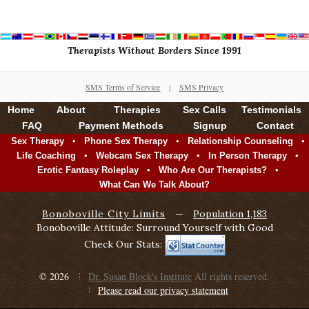
Therapists Without Borders Since 1991
SMS Terms of Service
|
SMS Privacy
Home
About
Therapies
Sex Calls
Testimonials
FAQ
Payment Methods
Signup
Contact
•
•
•
Sex Therapy
Phone Sex Therapy
Relationship Counseling
•
•
•
Life Coaching
Webcam Sex Therapy
In Person Therapy
•
•
Erotic Fantasy Roleplay
Who Are Our Therapists?
What Can We Talk About?
Bonoboville City Limits
—
Population 1,183
Bonoboville Attitude: Surround Yourself with Good
Check Our Stats:
© 2026
Dr. Susan Block's Institute
All rights reserved.
Please read our privacy statement