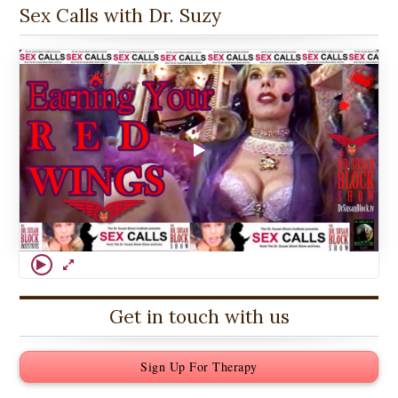
Sex Calls with Dr. Suzy
Get in touch with us
Sign Up For Therapy