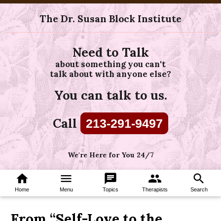
The Dr. Susan Block Institute
Need to Talk
about something you can't
talk about with anyone else?
You can talk to us.
Call
213-291-9497
We're Here for You 24/7
home
menu
chat
group
search
Home
Menu
Topics
Therapists
Search
From “Self-Love to the