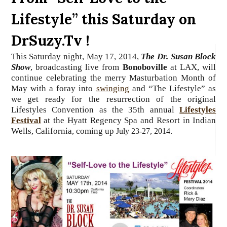
Lifestyle” this Saturday on
DrSuzy.Tv !
This Saturday night, May 17, 2014,
The Dr. Susan Block
Show
, broadcasting live from
Bonoboville
at LAX, will
continue
celebrating the merry Masturbation Month of
May with a foray into
swinging
and “The Lifestyle” as
we get ready for the resurrection of the original
Lifestyles Convention as the 35th annual
Lifestyles
Festival
at the Hyatt Regency Spa and Resort in Indian
Wells, California, coming up
.
July 23-27, 2014