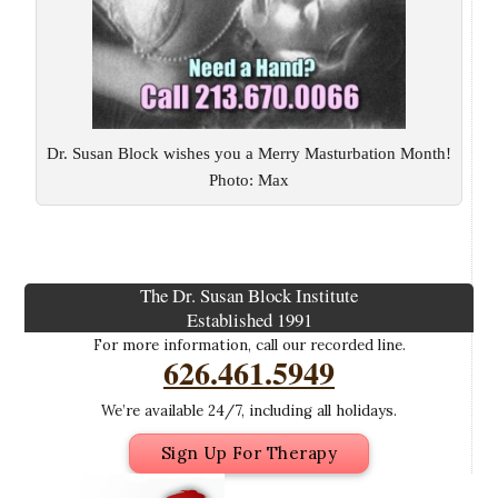
Dr. Susan Block wishes you a Merry Masturbation Month!
Photo: Max
The Dr. Susan Block Institute
Established 1991
For more information, call our recorded line.
626.461.5949
We’re available 24/7, including all holidays.
Sign Up For Therapy