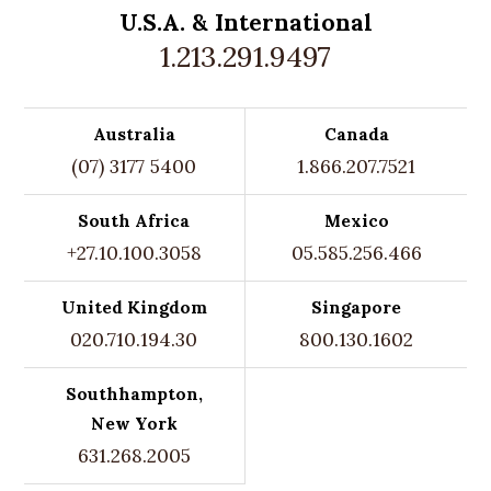
U.S.A. &
International
1.213.291.9497
Australia
Canada
(07) 3177 5400
1.866.207.7521
South Africa
Mexico
+27.10.100.3058
05.585.256.466
United Kingdom
Singapore
020.710.194.30
800.130.1602
Southhampton,
New York
631.268.2005