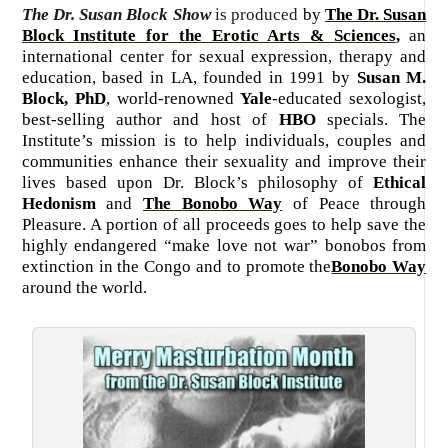
The Dr. Susan Block Show
is produced
by
The Dr. Susan
Block Institute for the Erotic Arts & Sciences
,
an
international center for sexual expression, therapy and
education, based in LA, founded in 1991 by
Susan M.
Block, PhD
, world-renowned
Yale
-educated sexologist,
best-selling author and host of
HBO
specials. The
Institute’s mission is to help individuals, couples and
communities enhance their sexuality and improve their
lives based upon Dr. Block’s philosophy of
Ethical
Hedonism
and
The Bonobo Way
of Peace through
Pleasure. A portion of all proceeds goes to help save the
highly endangered “make love not war” bonobos from
extinction in the Congo and to promote the
Bonobo Way
around the world.