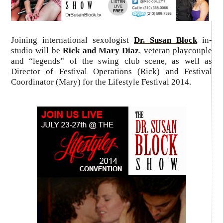
Joining international sexologist
Dr. Susan Block
in-
studio will be
Rick and Mary Diaz
, veteran playcouple
and “legends” of the swing club scene, as well as
Director of Festival Operations (Rick) and Festival
Coordinator (Mary) for the Lifestyle Festival 2014.