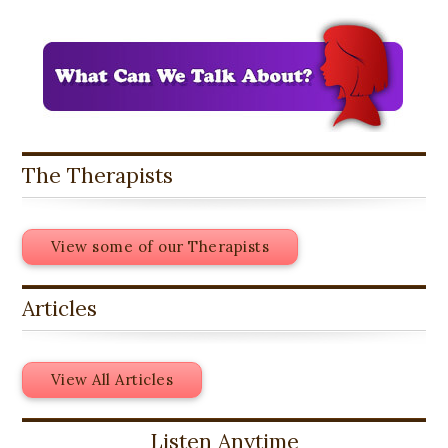
The Therapists
View some of our Therapists
Articles
View All Articles
Listen Anytime