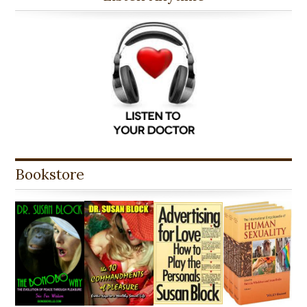
Bookstore