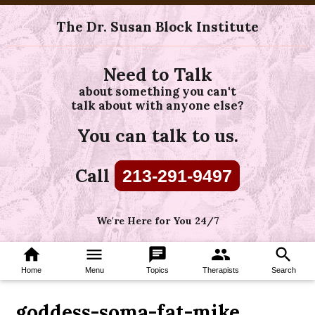
The Dr. Susan Block Institute
Need to Talk
about something you can't
talk about with anyone else?
You can talk to us.
Call
213-291-9497
We're Here for You 24/7
home
menu
chat
group
search
Home
Menu
Topics
Therapists
Search
goddess-soma-fat-mike