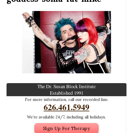
The Dr. Susan Block Institute
Established 1991
For more information, call our recorded line.
626.461.5949
We’re available 24/7, including all holidays.
Sign Up For Therapy