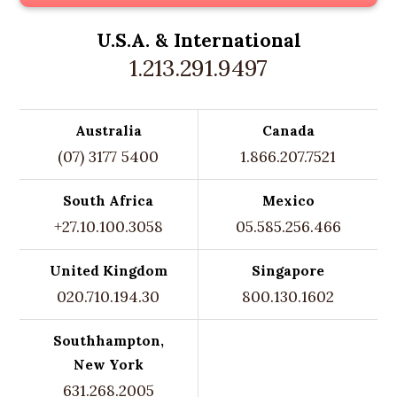
U.S.A. &
International
1.213.291.9497
Australia
Canada
(07) 3177 5400
1.866.207.7521
South Africa
Mexico
+27.10.100.3058
05.585.256.466
United Kingdom
Singapore
020.710.194.30
800.130.1602
Southhampton,
New York
631.268.2005