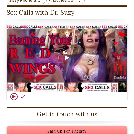
Sex Calls with Dr. Suzy
Get in touch with us
Sign Up For Therapy