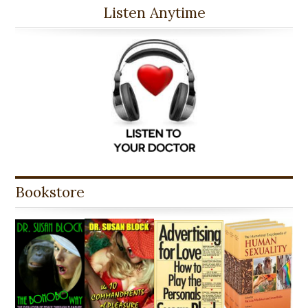
Listen Anytime
Bookstore