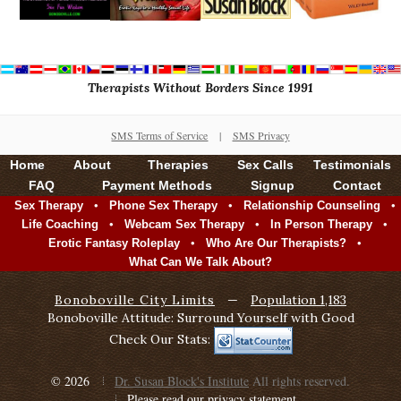
Therapists Without Borders Since 1991
SMS Terms of Service
|
SMS Privacy
Home
About
Therapies
Sex Calls
Testimonials
FAQ
Payment Methods
Signup
Contact
•
•
•
Sex Therapy
Phone Sex Therapy
Relationship Counseling
•
•
•
Life Coaching
Webcam Sex Therapy
In Person Therapy
•
•
Erotic Fantasy Roleplay
Who Are Our Therapists?
What Can We Talk About?
Bonoboville City Limits
—
Population 1,183
Bonoboville Attitude: Surround Yourself with Good
Check Our Stats:
© 2026
Dr. Susan Block's Institute
All rights reserved.
Please read our privacy statement