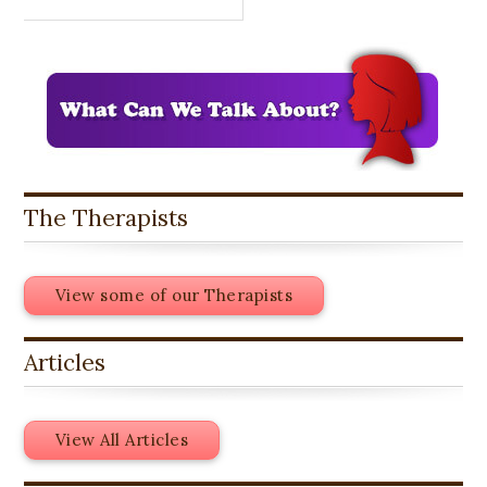
The Therapists
View some of our Therapists
Articles
View All Articles