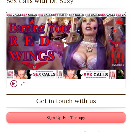
Sex Calls with Dr. Suzy
Get in touch with us
Sign Up For Therapy