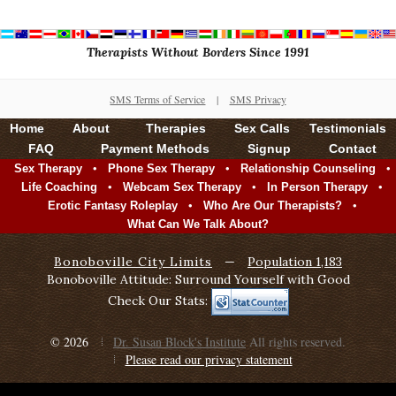
Therapists Without Borders Since 1991
SMS Terms of Service
|
SMS Privacy
Home
About
Therapies
Sex Calls
Testimonials
FAQ
Payment Methods
Signup
Contact
•
•
•
Sex Therapy
Phone Sex Therapy
Relationship Counseling
•
•
•
Life Coaching
Webcam Sex Therapy
In Person Therapy
•
•
Erotic Fantasy Roleplay
Who Are Our Therapists?
What Can We Talk About?
Bonoboville City Limits
—
Population 1,183
Bonoboville Attitude: Surround Yourself with Good
Check Our Stats:
© 2026
Dr. Susan Block's Institute
All rights reserved.
Please read our privacy statement