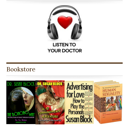
Bookstore