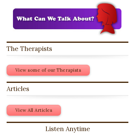
The Therapists
View some of our Therapists
Articles
View All Articles
Listen Anytime