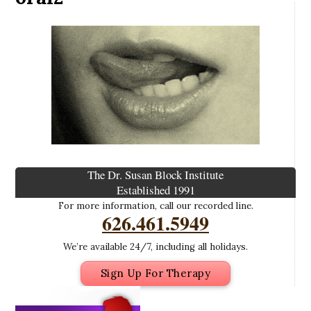
The Dr. Susan Block Institute
Established 1991
For more information, call our recorded line.
626.461.5949
We’re available 24/7, including all holidays.
Sign Up For Therapy