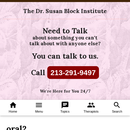
The Dr. Susan Block Institute
Need to Talk
about something you can't
talk about with anyone else?
You can talk to us.
Call
213-291-9497
We're Here for You 24/7
home
menu
chat
group
search
Home
Menu
Topics
Therapists
Search
oral2