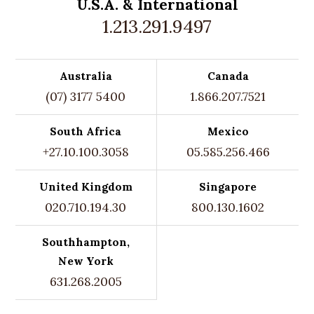
U.S.A. &
International
1.213.291.9497
Australia
Canada
(07) 3177 5400
1.866.207.7521
South Africa
Mexico
+27.10.100.3058
05.585.256.466
United Kingdom
Singapore
020.710.194.30
800.130.1602
Southhampton,
New York
631.268.2005