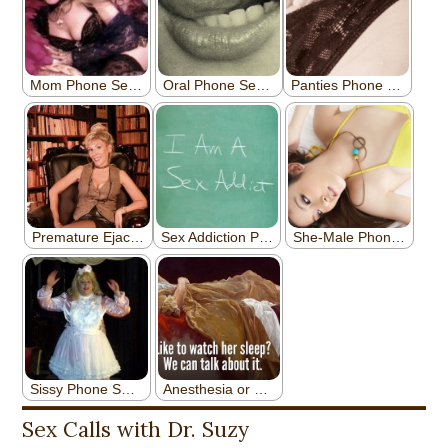
Sex Calls with Dr. Suzy