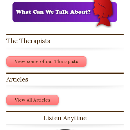
The Therapists
View some of our Therapists
Articles
View All Articles
Listen Anytime