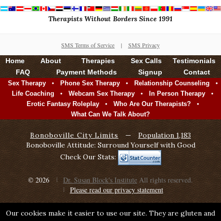
Therapists Without Borders Since 1991
SMS Terms of Service
|
SMS Privacy
Home
About
Therapies
Sex Calls
Testimonials
FAQ
Payment Methods
Signup
Contact
•
•
•
Sex Therapy
Phone Sex Therapy
Relationship Counseling
•
•
•
Life Coaching
Webcam Sex Therapy
In Person Therapy
•
•
Erotic Fantasy Roleplay
Who Are Our Therapists?
What Can We Talk About?
Bonoboville City Limits
—
Population 1,183
Bonoboville Attitude: Surround Yourself with Good
Check Our Stats:
© 2026
Dr. Susan Block's Institute
All rights reserved.
Please read our privacy statement
Our cookies make it easier to use our site. They are gluten and