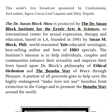
This week’s live broadcast sponsored by Condomania,
JuxLeather, Agwa Cocoa Leaf Liqueur and Dirty Tequila
The Dr. Susan Block Show
is produced
by
The Dr. Susan
Block Institute for the Erotic Arts & Sciences
,
an
international center for sexual expression, therapy and
education, based in LA, founded in 1991 by
Susan M.
Block, PhD
, world-renowned
Yale
-educated sexologist,
best-selling author and host of
HBO
specials. The
Institute’s mission is to help individuals, couples and
communities enhance their sexuality and improve their
lives based upon Dr. Block’s philosophy of
Ethical
Hedonism
and
The Bonobo Way
of Peace through
Pleasure. A portion of all proceeds goes to help save the
highly endangered “make love not war” bonobos from
extinction in the Congo and to promote the
Bonobo Way
around the world.