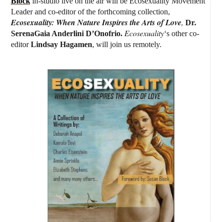
Block
in-studio
live on the air
will be Ecosexuality Movement
Leader and co-editor of the forthcoming collection,
Ecosexuality: When Nature Inspires the Arts of Love
,
Dr.
Ecosexuality
SerenaGaia Anderlini D’Onofrio.
‘s other co-
editor
Lindsay Hagamen
, will join us remotely.