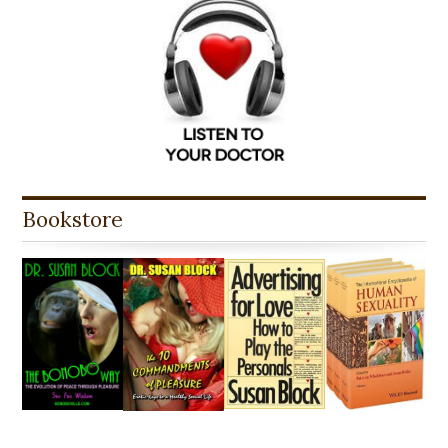
Bookstore