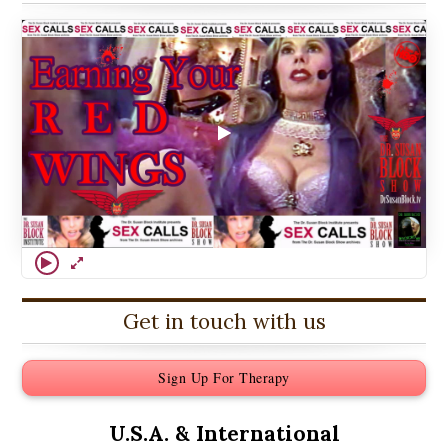
Get in touch with us
Sign Up For Therapy
U.S.A. &
International