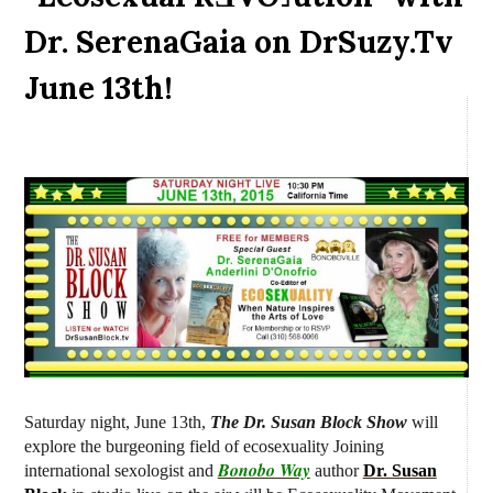
Dr. SerenaGaia on DrSuzy.Tv
June 13th!
Saturday night, June 13th,
The Dr. Susan Block Show
will
explore the burgeoning field of ecosexuality J
oining
Bonobo Way
international sexologist and
author
Dr. Susan