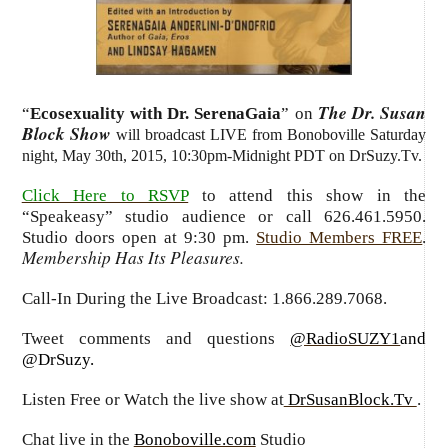
The Dr. Susan
“
Ecosexuality with Dr. SerenaGaia
” on
Block Show
will broadcast LIVE from Bonoboville Saturday
night, May 30th, 2015, 10:30pm-Midnight PDT on DrSuzy.Tv.
Click Here to RSVP
to attend this show in the
“Speakeasy” studio audience or call 626.461.5950.
Studio doors open at 9:30 pm.
Studio Members FREE
.
Membership Has Its Pleasures.
Call-In During the Live Broadcast: 1.866.289.7068.
Tweet comments and questions
@RadioSUZY1
and
@DrSuzy.
Listen Free or Watch the live show
at
DrSusanBlock.Tv
.
Chat live in the
Bonoboville.com
Studio