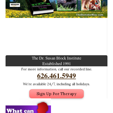
The Dr. Susan Block Institute
Established 1991
For more information, call our recorded line.
626.461.5949
We’re available 24/7, including all holidays.
Sign Up For Therapy