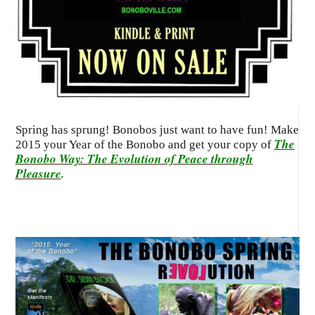
Spring has sprung! Bonobos just want to have fun! Make
The
2015 your Year of the Bonobo and get your copy of
Bonobo Way: The Evolution of Peace through
Pleasure
.