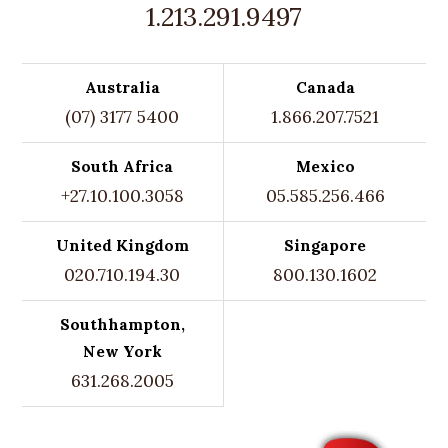
1.213.291.9497
Australia
Canada
(07) 3177 5400
1.866.207.7521
South Africa
Mexico
+27.10.100.3058
05.585.256.466
United Kingdom
Singapore
020.710.194.30
800.130.1602
Southhampton,
New York
631.268.2005