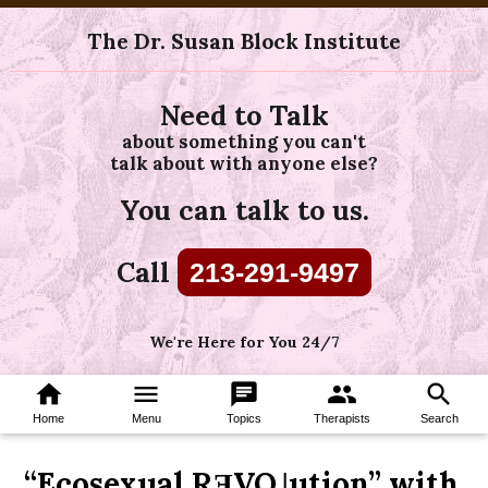
The Dr. Susan Block Institute
Need to Talk
about something you can't
talk about with anyone else?
You can talk to us.
Call
213-291-9497
We're Here for You 24/7
home
menu
chat
group
search
Home
Menu
Topics
Therapists
Search
“Ecosexual RƎVO˩ution” with