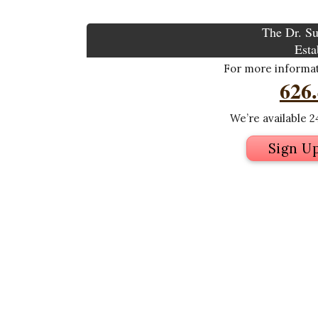
The Dr. Su
Esta
For more informati
626
We’re available 24
Sign U