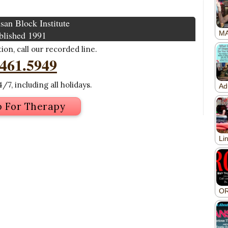
san Block Institute
blished 1991
on, call our recorded line.
.461.5949
/7, including all holidays.
p For Therapy