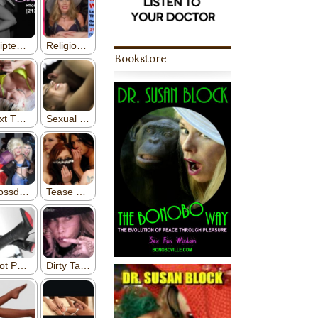
Bookstore