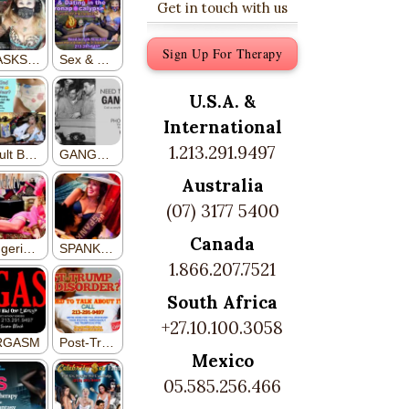
Get in touch with us
Sign Up For Therapy
U.S.A. &
International
1.213.291.9497
Australia
(07) 3177 5400
Canada
1.866.207.7521
South Africa
+27.10.100.3058
Mexico
05.585.256.466