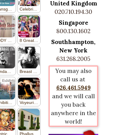
United Kingdom
020.710.194.30
Singapore
800.130.1602
Southhampton,
New York
631.268.2005
You may also
call us at
626.461.5949
and we will call
you back
anywhere in the
world!