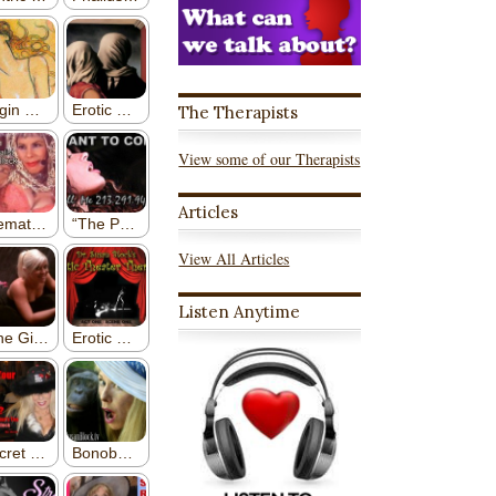
The Therapists
View some of our Therapists
Articles
View All Articles
Listen Anytime