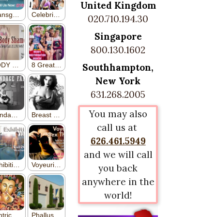
United Kingdom
020.710.194.30
Singapore
800.130.1602
Southhampton,
New York
631.268.2005
You may also
call us at
626.461.5949
and we will call
you back
anywhere in the
world!