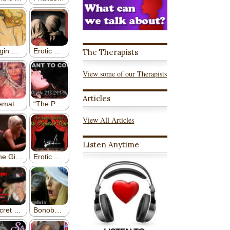
The Therapists
View some of our Therapists
Articles
View All Articles
Listen Anytime