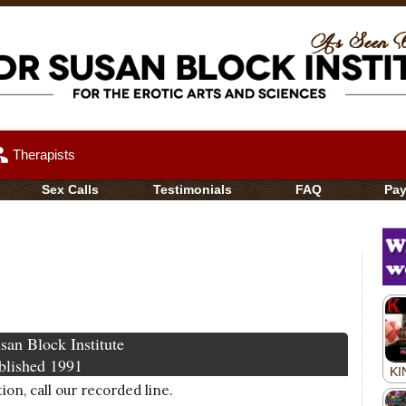
up
Therapists
Sex Calls
Testimonials
FAQ
Pa
san Block Institute
blished 1991
on, call our recorded line.