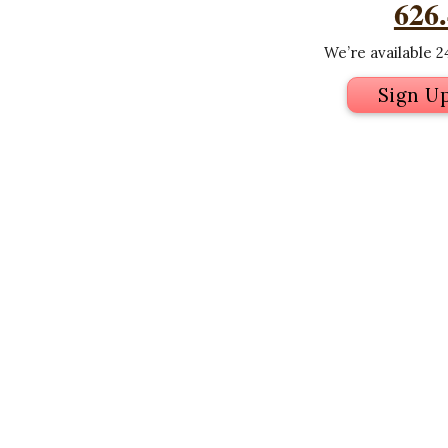
626
We’re available 24
Sign U