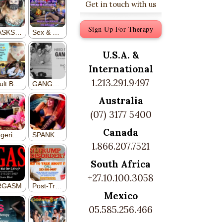
Get in touch with us
Sign Up For Therapy
U.S.A. &
International
1.213.291.9497
Australia
(07) 3177 5400
Canada
1.866.207.7521
South Africa
+27.10.100.3058
Mexico
05.585.256.466