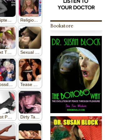
Bookstore