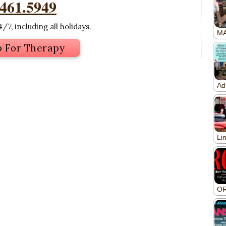
.461.5949
/7, including all holidays.
p For Therapy