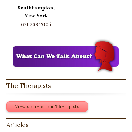
Southhampton,
New York
631.268.2005
The Therapists
View some of our Therapists
Articles