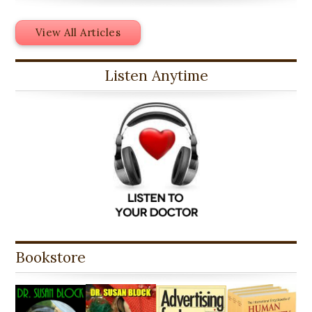
View All Articles
Listen Anytime
Bookstore