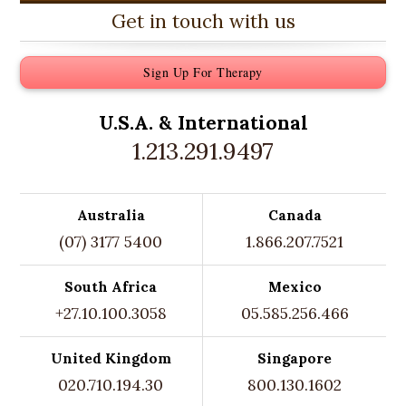
Get in touch with us
Sign Up For Therapy
U.S.A. &
International
1.213.291.9497
Australia
Canada
(07) 3177 5400
1.866.207.7521
South Africa
Mexico
+27.10.100.3058
05.585.256.466
United Kingdom
Singapore
020.710.194.30
800.130.1602