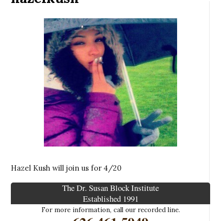
Hazel Kush will join us for 4/20
The Dr. Susan Block Institute
Established 1991
For more information, call our recorded line.