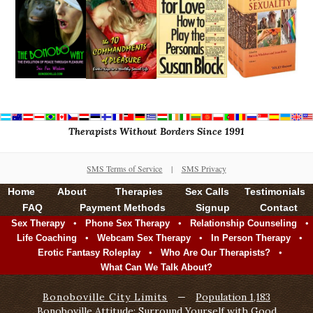
Therapists Without Borders Since 1991
SMS Terms of Service
|
SMS Privacy
Home
About
Therapies
Sex Calls
Testimonials
FAQ
Payment Methods
Signup
Contact
•
•
•
Sex Therapy
Phone Sex Therapy
Relationship Counseling
•
•
•
Life Coaching
Webcam Sex Therapy
In Person Therapy
•
•
Erotic Fantasy Roleplay
Who Are Our Therapists?
What Can We Talk About?
Bonoboville City Limits
—
Population 1,183
Bonoboville Attitude: Surround Yourself with Good