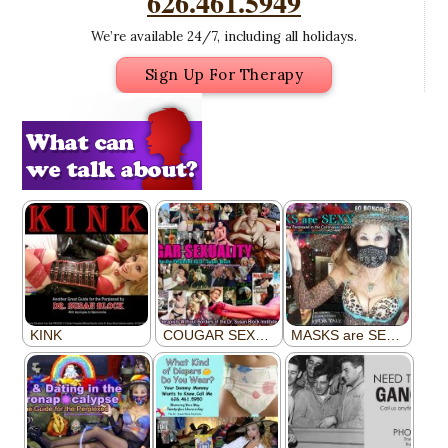
626.461.5949
We’re available 24/7, including all holidays.
Sign Up For Therapy