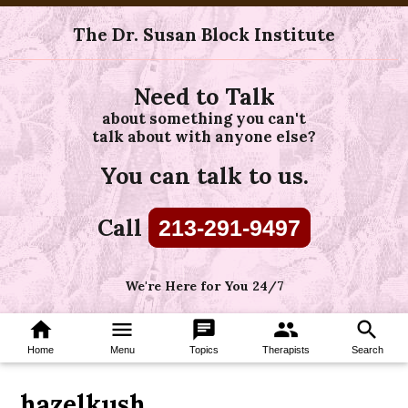
The Dr. Susan Block Institute
Need to Talk
about something you can't
talk about with anyone else?
You can talk to us.
Call
213-291-9497
We're Here for You 24/7
home
menu
chat
group
search
Home
Menu
Topics
Therapists
Search
hazelkush