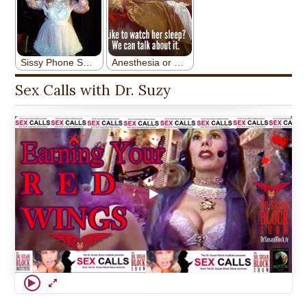
Sex Calls with Dr. Suzy