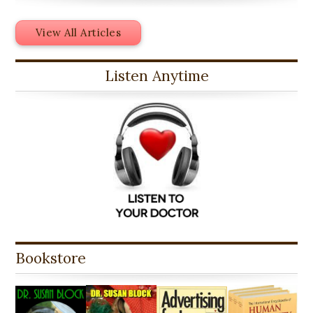
View All Articles
Listen Anytime
Bookstore