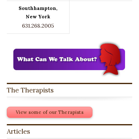
Southhampton,
New York
631.268.2005
The Therapists
View some of our Therapists
Articles