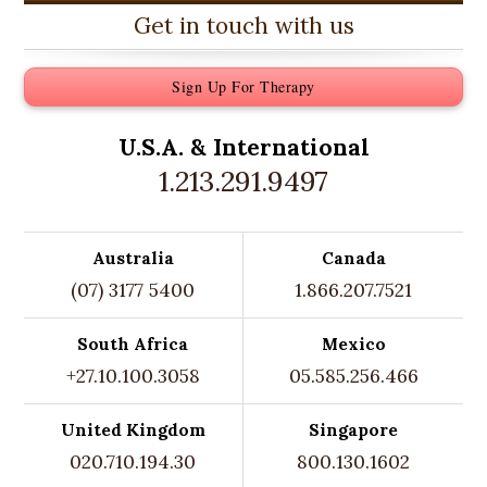
Get in touch with us
Sign Up For Therapy
U.S.A. &
International
1.213.291.9497
Australia
Canada
(07) 3177 5400
1.866.207.7521
South Africa
Mexico
+27.10.100.3058
05.585.256.466
United Kingdom
Singapore
020.710.194.30
800.130.1602