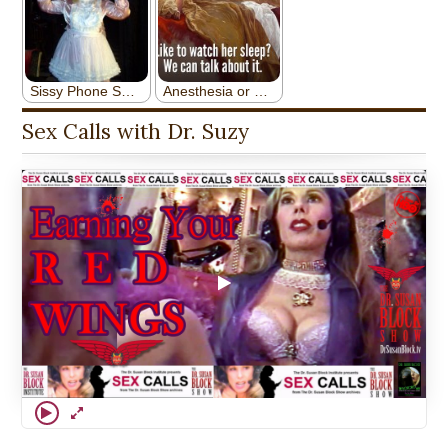
Sex Calls with Dr. Suzy