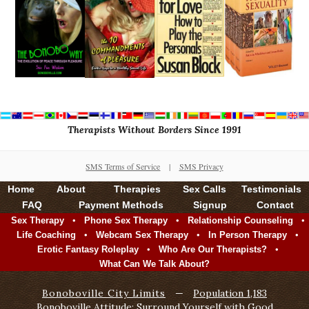
Therapists Without Borders Since 1991
SMS Terms of Service
|
SMS Privacy
Home
About
Therapies
Sex Calls
Testimonials
FAQ
Payment Methods
Signup
Contact
•
•
•
Sex Therapy
Phone Sex Therapy
Relationship Counseling
•
•
•
Life Coaching
Webcam Sex Therapy
In Person Therapy
•
•
Erotic Fantasy Roleplay
Who Are Our Therapists?
What Can We Talk About?
Bonoboville City Limits
—
Population 1,183
Bonoboville Attitude: Surround Yourself with Good