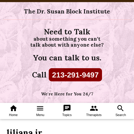
The Dr. Susan Block Institute
Need to Talk
about something you can't
talk about with anyone else?
You can talk to us.
Call
213-291-9497
We're Here for You 24/7
home
menu
chat
group
search
Home
Menu
Topics
Therapists
Search
liliana ir