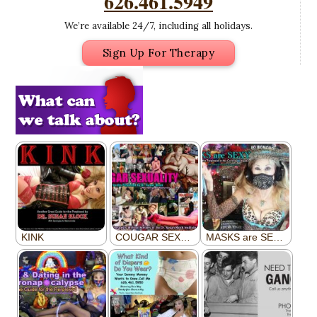
626.461.5949
We’re available 24/7, including all holidays.
Sign Up For Therapy