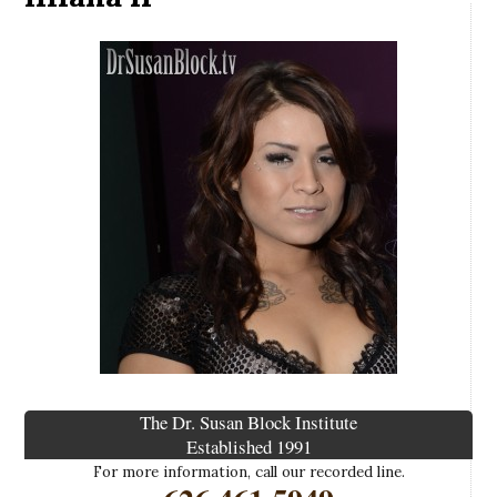
The Dr. Susan Block Institute
Established 1991
For more information, call our recorded line.