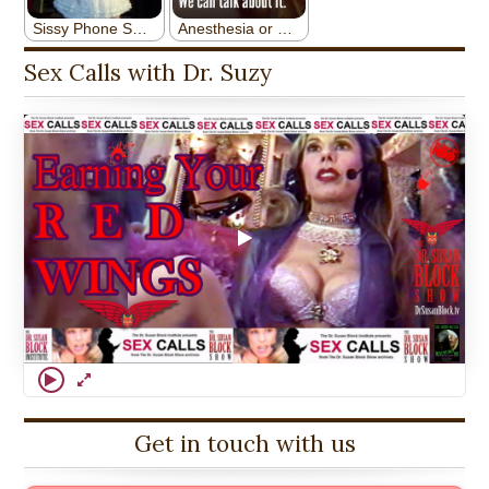
Sex Calls with Dr. Suzy
Get in touch with us