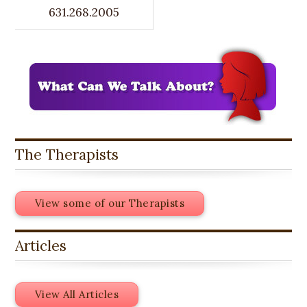
631.268.2005
The Therapists
View some of our Therapists
Articles
View All Articles