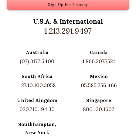
Sign Up For Therapy
U.S.A. &
International
1.213.291.9497
Australia
Canada
(07) 3177 5400
1.866.207.7521
South Africa
Mexico
+27.10.100.3058
05.585.256.466
United Kingdom
Singapore
020.710.194.30
800.130.1602
Southhampton,
New York