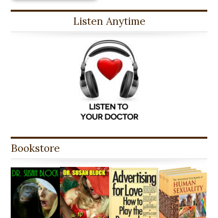
Listen Anytime
Bookstore