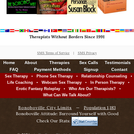
Therapists Without Borders Since 1991
SMS Terms of Service
|
SMS Privacy
Home
About
Therapies
Sex Calls
Testimonials
FAQ
Payment Methods
Signup
Contact
•
•
•
Sex Therapy
Phone Sex Therapy
Relationship Counseling
•
•
•
Life Coaching
Webcam Sex Therapy
In Person Therapy
•
•
Erotic Fantasy Roleplay
Who Are Our Therapists?
What Can We Talk About?
Bonoboville City Limits
—
Population 1,183
Bonoboville Attitude: Surround Yourself with Good
Check Our Stats: