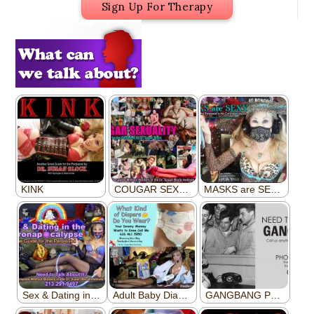
Sign Up For Therapy