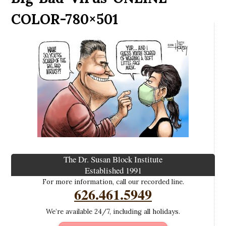
COLOR-780×501
The Dr. Susan Block Institute
Established 1991
For more information, call our recorded line.
626.461.5949
We’re available 24/7, including all holidays.