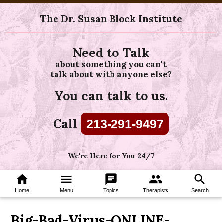
The Dr. Susan Block Institute
Need to Talk
about something you can't
talk about with anyone else?
You can talk to us.
Call
213-291-9497
We're Here for You 24/7
home
menu
chat
group
search
Home
Menu
Topics
Therapists
Search
Big-Bad-Virus-ONLINE-