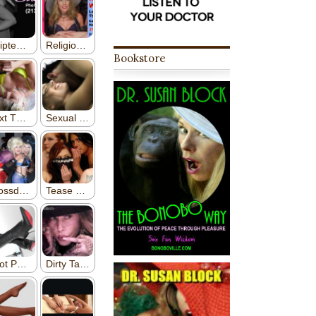
Bookstore