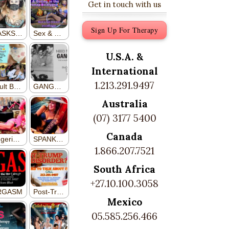
Get in touch with us
Sign Up For Therapy
U.S.A. &
International
1.213.291.9497
Australia
(07) 3177 5400
Canada
1.866.207.7521
South Africa
+27.10.100.3058
Mexico
05.585.256.466