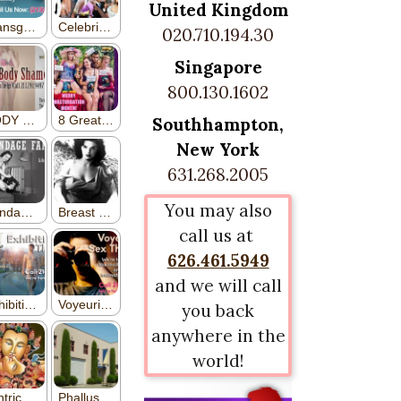
United Kingdom
020.710.194.30
Singapore
800.130.1602
Southhampton,
New York
631.268.2005
You may also
call us at
626.461.5949
and we will call
you back
anywhere in the
world!