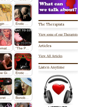
The Therapists
View some of our Therapists
Articles
View All Articles
Listen Anytime