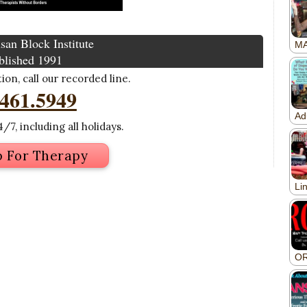
san Block Institute
blished 1991
on, call our recorded line.
.461.5949
/7, including all holidays.
p For Therapy