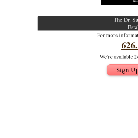
The Dr. Su
Esta
For more informati
626
We’re available 24
Sign U