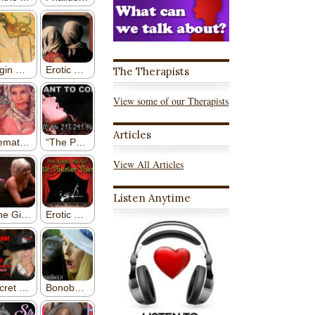
The Therapists
View some of our Therapists
Articles
View All Articles
Listen Anytime