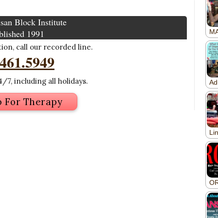
san Block Institute
blished 1991
on, call our recorded line.
.461.5949
/7, including all holidays.
p For Therapy