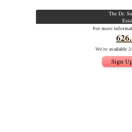
The Dr. Su
Esta
For more informati
626
We’re available 24
Sign U