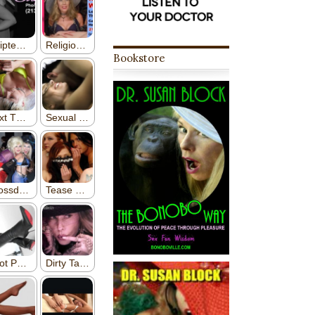
Bookstore