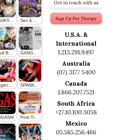
Get in touch with us
Sign Up For Therapy
U.S.A. &
International
1.213.291.9497
Australia
(07) 3177 5400
Canada
1.866.207.7521
South Africa
+27.10.100.3058
Mexico
05.585.256.466