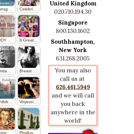
United Kingdom
020.710.194.30
Singapore
800.130.1602
Southhampton,
New York
631.268.2005
You may also
call us at
626.461.5949
and we will call
you back
anywhere in the
world!