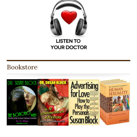
Bookstore