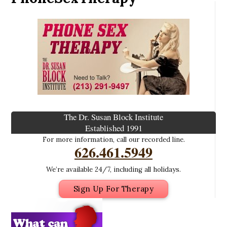
The Dr. Susan Block Institute
Established 1991
For more information, call our recorded line.
626.461.5949
We’re available 24/7, including all holidays.
Sign Up For Therapy