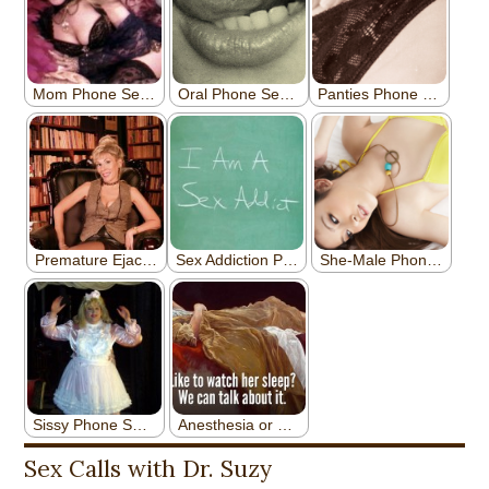
Sex Calls with Dr. Suzy