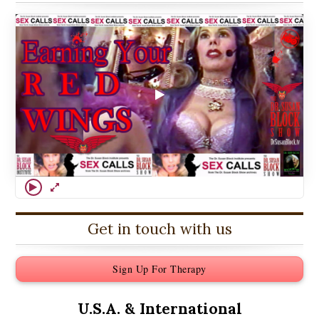
Get in touch with us
Sign Up For Therapy
U.S.A. &
International