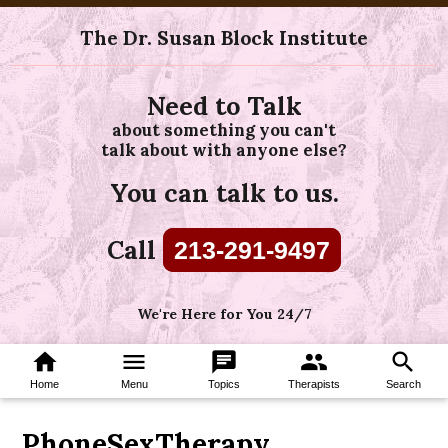
The Dr. Susan Block Institute
Need to Talk
about something you can't
talk about with anyone else?
You can talk to us.
Call
213-291-9497
We're Here for You 24/7
home
menu
chat
group
search
Home
Menu
Topics
Therapists
Search
PhoneSexTherapy