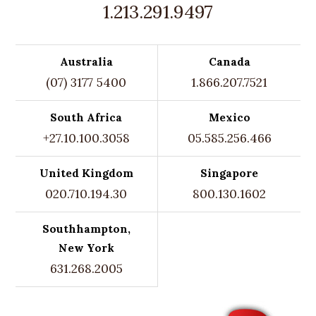
1.213.291.9497
Australia
Canada
(07) 3177 5400
1.866.207.7521
South Africa
Mexico
+27.10.100.3058
05.585.256.466
United Kingdom
Singapore
020.710.194.30
800.130.1602
Southhampton,
New York
631.268.2005