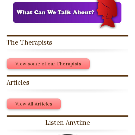
The Therapists
View some of our Therapists
Articles
View All Articles
Listen Anytime