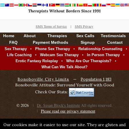
Therapists Without Borders Since 1991
SMS Terms of Service
|
SMS Privacy
Home
About
Therapies
Sex Calls
Testimonials
FAQ
Payment Methods
Signup
Contact
•
•
•
Sex Therapy
Phone Sex Therapy
Relationship Counseling
•
•
•
Life Coaching
Webcam Sex Therapy
In Person Therapy
•
•
Erotic Fantasy Roleplay
Who Are Our Therapists?
What Can We Talk About?
Bonoboville City Limits
—
Population 1,183
Bonoboville Attitude: Surround Yourself with Good
Check Our Stats:
© 2026
Dr. Susan Block's Institute
All rights reserved.
Please read our privacy statement
Our cookies make it easier to use our site. They are gluten and