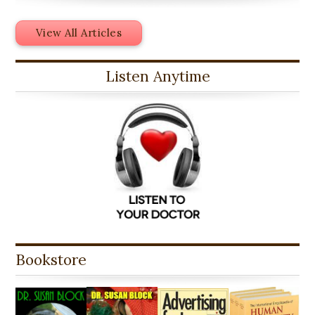
View All Articles
Listen Anytime
Bookstore