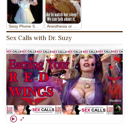
Sex Calls with Dr. Suzy