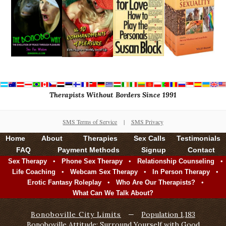
Therapists Without Borders Since 1991
SMS Terms of Service
|
SMS Privacy
Home
About
Therapies
Sex Calls
Testimonials
FAQ
Payment Methods
Signup
Contact
•
•
•
Sex Therapy
Phone Sex Therapy
Relationship Counseling
•
•
•
Life Coaching
Webcam Sex Therapy
In Person Therapy
•
•
Erotic Fantasy Roleplay
Who Are Our Therapists?
What Can We Talk About?
Bonoboville City Limits
—
Population 1,183
Bonoboville Attitude: Surround Yourself with Good