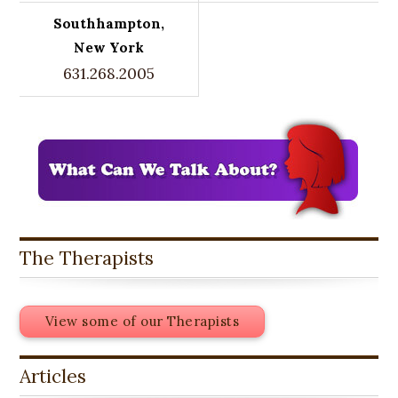
Southhampton,
New York
631.268.2005
The Therapists
View some of our Therapists
Articles