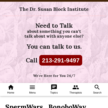
The Dr. Susan Block Institute
Need to Talk
about something you can't
talk about with anyone else?
You can talk to us.
Call
213-291-9497
We're Here for You 24/7
home
menu
chat
group
search
Home
Menu
Topics
Therapists
Search
SpermWars_BonoboWay