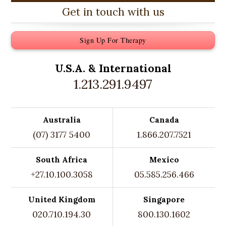
Get in touch with us
Sign Up For Therapy
U.S.A. &
International
1.213.291.9497
Australia
Canada
(07) 3177 5400
1.866.207.7521
South Africa
Mexico
+27.10.100.3058
05.585.256.466
United Kingdom
Singapore
020.710.194.30
800.130.1602