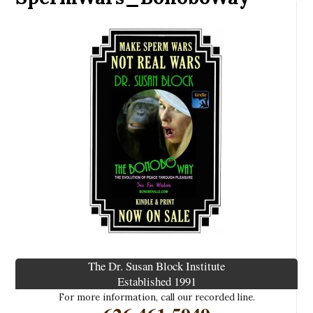
The Dr. Susan Block Institute
Established 1991
For more information, call our recorded line.