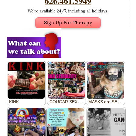
626.461.5949
We’re available 24/7, including all holidays.
Sign Up For Therapy