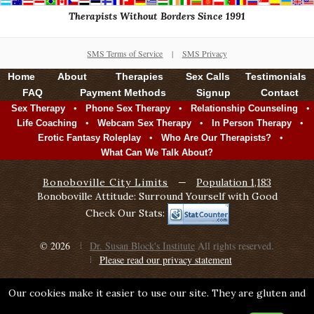
Therapists Without Borders Since 1991
SMS Terms of Service
|
SMS Privacy
Home
About
Therapies
Sex Calls
Testimonials
FAQ
Payment Methods
Signup
Contact
•
•
•
Sex Therapy
Phone Sex Therapy
Relationship Counseling
•
•
•
Life Coaching
Webcam Sex Therapy
In Person Therapy
•
•
Erotic Fantasy Roleplay
Who Are Our Therapists?
What Can We Talk About?
Bonoboville City Limits
—
Population 1,183
Bonoboville Attitude: Surround Yourself with Good
Check Our Stats:
© 2026
Dr. Susan Block's Institute
All rights reserved.
Please read our privacy statement
Our cookies make it easier to use our site. They are gluten and