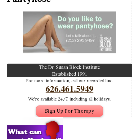
The Dr. Susan Block Institute
Established 1991
For more information, call our recorded line.
626.461.5949
We’re available 24/7, including all holidays.
Sign Up For Therapy