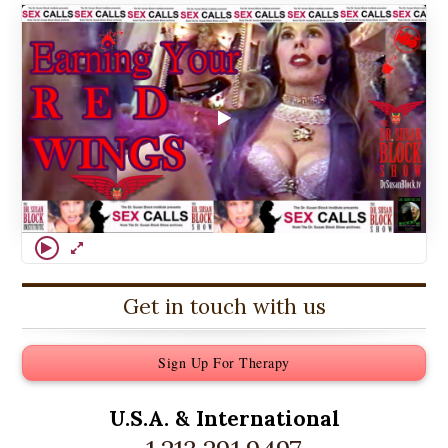
Get in touch with us
Sign Up For Therapy
U.S.A. &
International