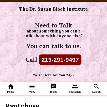
The Dr. Susan Block Institute
Need to Talk
about something you can't
talk about with anyone else?
You can talk to us.
Call
213-291-9497
We're Here for You 24/7
home
menu
chat
group
search
Home
Menu
Topics
Therapists
Search
Pantyhose