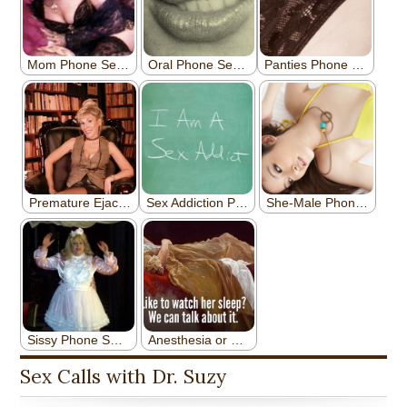
Sex Calls with Dr. Suzy