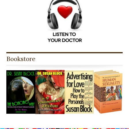
Bookstore