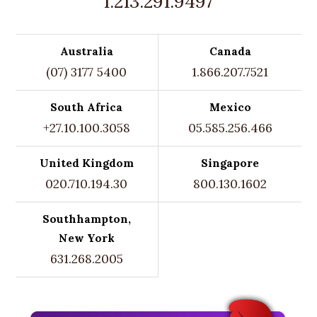
1.213.291.9497
Australia
Canada
(07) 3177 5400
1.866.207.7521
South Africa
Mexico
+27.10.100.3058
05.585.256.466
United Kingdom
Singapore
020.710.194.30
800.130.1602
Southhampton,
New York
631.268.2005