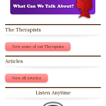
The Therapists
View some of our Therapists
Articles
View All Articles
Listen Anytime