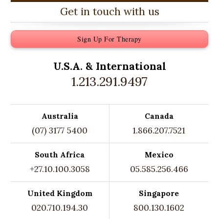
Get in touch with us
Sign Up For Therapy
U.S.A. &
International
1.213.291.9497
Australia
Canada
(07) 3177 5400
1.866.207.7521
South Africa
Mexico
+27.10.100.3058
05.585.256.466
United Kingdom
Singapore
020.710.194.30
800.130.1602