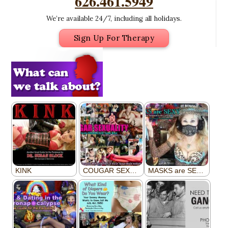
626.461.5949
We’re available 24/7, including all holidays.
Sign Up For Therapy