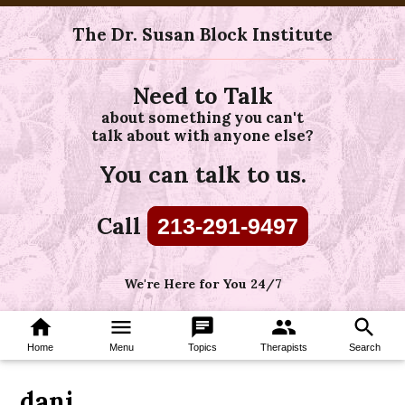
The Dr. Susan Block Institute
Need to Talk
about something you can't
talk about with anyone else?
You can talk to us.
Call
213-291-9497
We're Here for You 24/7
home
menu
chat
group
search
Home
Menu
Topics
Therapists
Search
dani