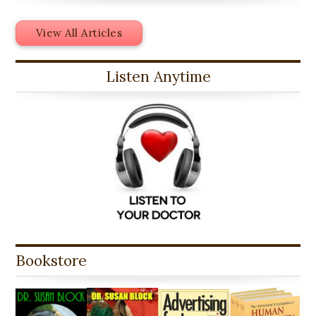
View All Articles
Listen Anytime
Bookstore