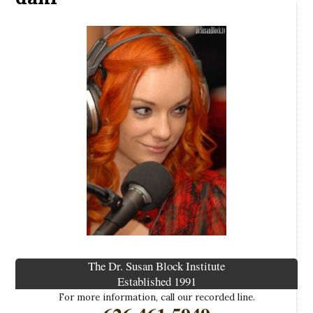
The Dr. Susan Block Institute
Established 1991
For more information, call our recorded line.