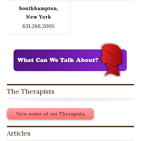
Southhampton,
New York
631.268.2005
The Therapists
View some of our Therapists
Articles