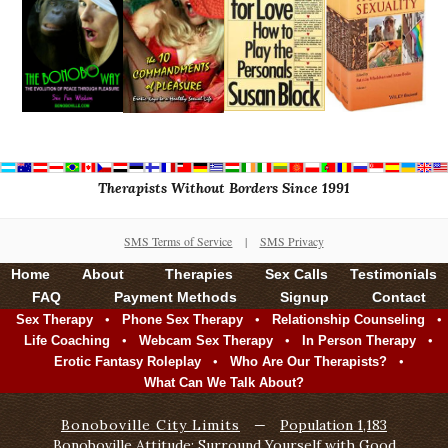
Therapists Without Borders Since 1991
SMS Terms of Service
|
SMS Privacy
Home
About
Therapies
Sex Calls
Testimonials
FAQ
Payment Methods
Signup
Contact
•
•
•
Sex Therapy
Phone Sex Therapy
Relationship Counseling
•
•
•
Life Coaching
Webcam Sex Therapy
In Person Therapy
•
•
Erotic Fantasy Roleplay
Who Are Our Therapists?
What Can We Talk About?
Bonoboville City Limits
—
Population 1,183
Bonoboville Attitude: Surround Yourself with Good