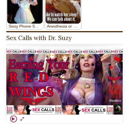
Sex Calls with Dr. Suzy