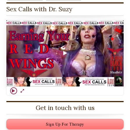
Sex Calls with Dr. Suzy
Get in touch with us
Sign Up For Therapy