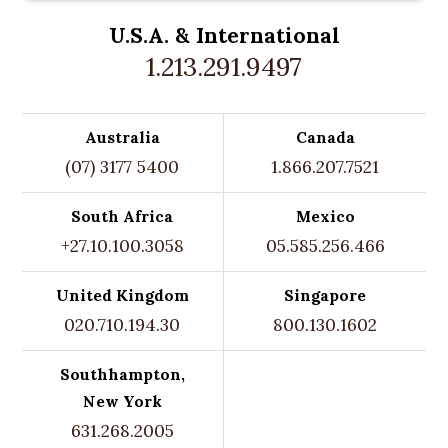
U.S.A. &
International
1.213.291.9497
Australia
Canada
(07) 3177 5400
1.866.207.7521
South Africa
Mexico
+27.10.100.3058
05.585.256.466
United Kingdom
Singapore
020.710.194.30
800.130.1602
Southhampton,
New York
631.268.2005