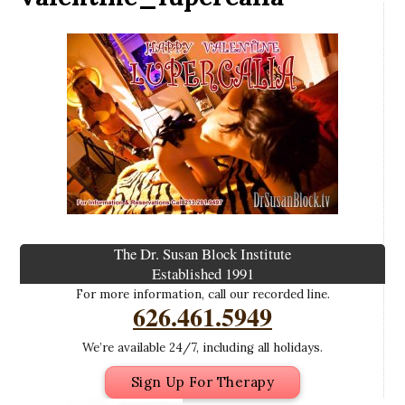
The Dr. Susan Block Institute
Established 1991
For more information, call our recorded line.
626.461.5949
We’re available 24/7, including all holidays.
Sign Up For Therapy