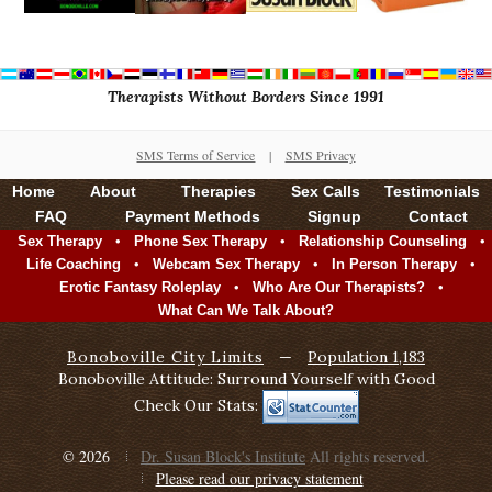
Therapists Without Borders Since 1991
SMS Terms of Service
|
SMS Privacy
Home
About
Therapies
Sex Calls
Testimonials
FAQ
Payment Methods
Signup
Contact
•
•
•
Sex Therapy
Phone Sex Therapy
Relationship Counseling
•
•
•
Life Coaching
Webcam Sex Therapy
In Person Therapy
•
•
Erotic Fantasy Roleplay
Who Are Our Therapists?
What Can We Talk About?
Bonoboville City Limits
—
Population 1,183
Bonoboville Attitude: Surround Yourself with Good
Check Our Stats:
© 2026
Dr. Susan Block's Institute
All rights reserved.
Please read our privacy statement