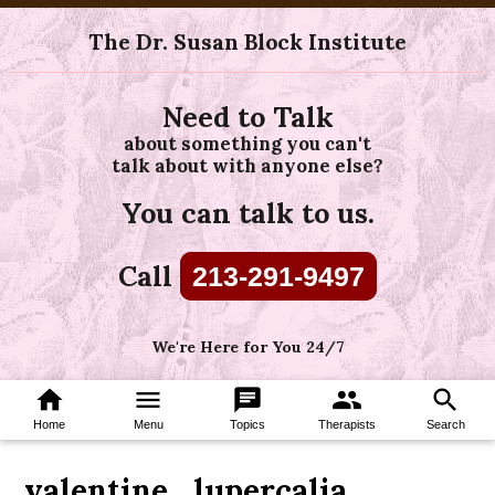
The Dr. Susan Block Institute
Need to Talk
about something you can't
talk about with anyone else?
You can talk to us.
Call
213-291-9497
We're Here for You 24/7
home
menu
chat
group
search
Home
Menu
Topics
Therapists
Search
valentine_lupercalia