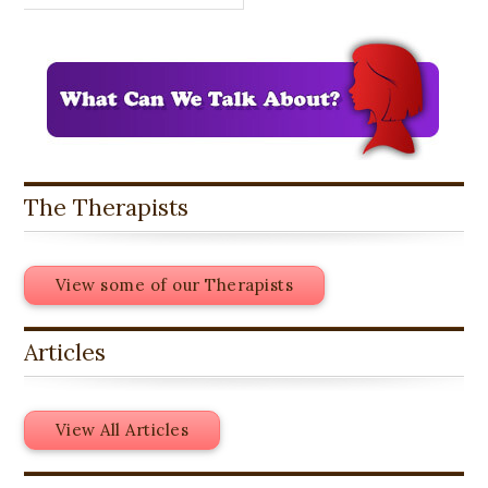
The Therapists
View some of our Therapists
Articles
View All Articles