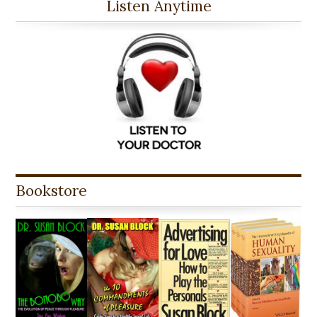
Listen Anytime
Bookstore