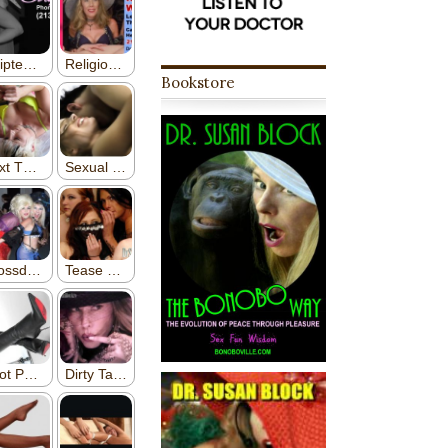
Bookstore