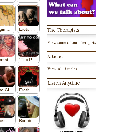
The Therapists
View some of our Therapists
Articles
View All Articles
Listen Anytime