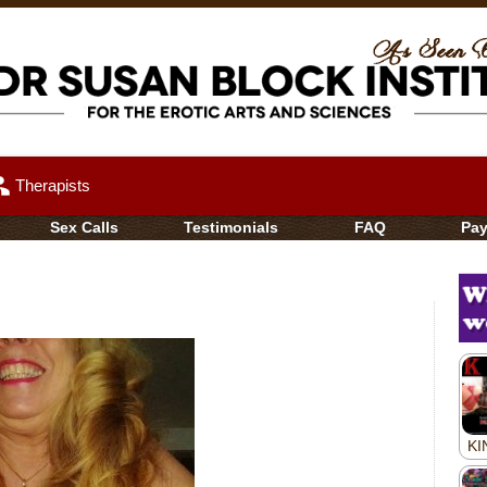
up
Therapists
Sex Calls
Testimonials
FAQ
Pa