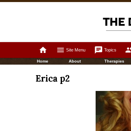
home
menu
chat
gro
Site Menu
Topics
Home
About
Therapies
Erica p2