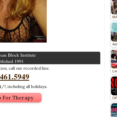
san Block Institute
blished 1991
on, call our recorded line.
.461.5949
/7, including all holidays.
p For Therapy