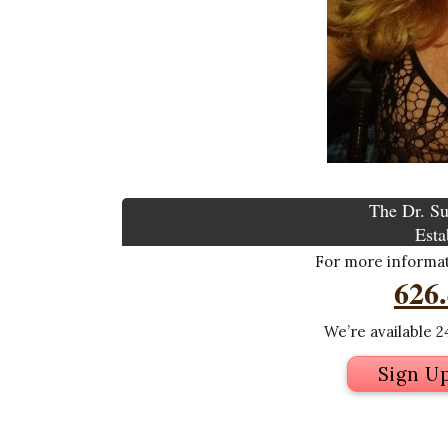
The Dr. Su
Esta
For more informati
626
We’re available 24
Sign U