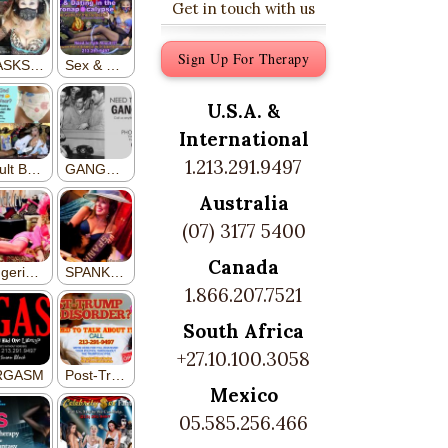
Get in touch with us
Sign Up For Therapy
U.S.A. &
International
1.213.291.9497
Australia
(07) 3177 5400
Canada
1.866.207.7521
South Africa
+27.10.100.3058
Mexico
05.585.256.466