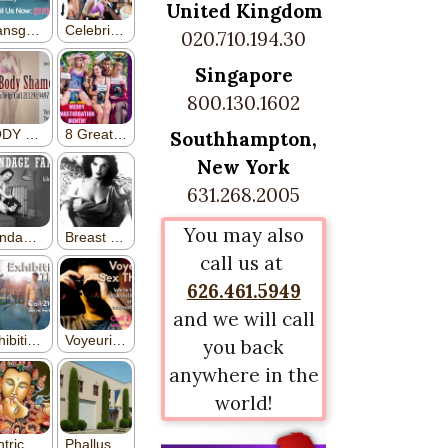
United Kingdom
020.710.194.30
Singapore
800.130.1602
Southhampton,
New York
631.268.2005
You may also
call us at
626.461.5949
and we will call
you back
anywhere in the
world!