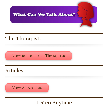
The Therapists
View some of our Therapists
Articles
View All Articles
Listen Anytime