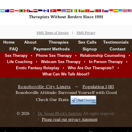
Therapists Without Borders Since 1991
SMS Terms of Service
|
SMS Privacy
Home
About
Therapies
Sex Calls
Testimonials
FAQ
Payment Methods
Signup
Contact
•
•
•
Sex Therapy
Phone Sex Therapy
Relationship Counseling
•
•
•
Life Coaching
Webcam Sex Therapy
In Person Therapy
•
•
Erotic Fantasy Roleplay
Who Are Our Therapists?
What Can We Talk About?
Bonoboville City Limits
—
Population 1,183
Bonoboville Attitude: Surround Yourself with Good
Check Our Stats:
© 2026
Dr. Susan Block's Institute
All rights reserved.
Please read our privacy statement