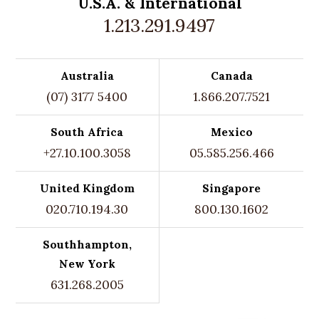
U.S.A. &
International
1.213.291.9497
Australia
Canada
(07) 3177 5400
1.866.207.7521
South Africa
Mexico
+27.10.100.3058
05.585.256.466
United Kingdom
Singapore
020.710.194.30
800.130.1602
Southhampton,
New York
631.268.2005