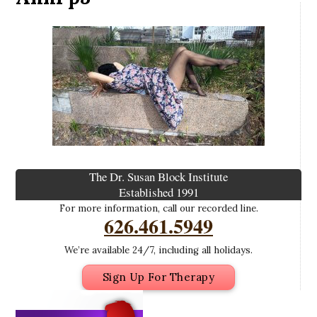
The Dr. Susan Block Institute
Established 1991
For more information, call our recorded line.
626.461.5949
We’re available 24/7, including all holidays.
Sign Up For Therapy