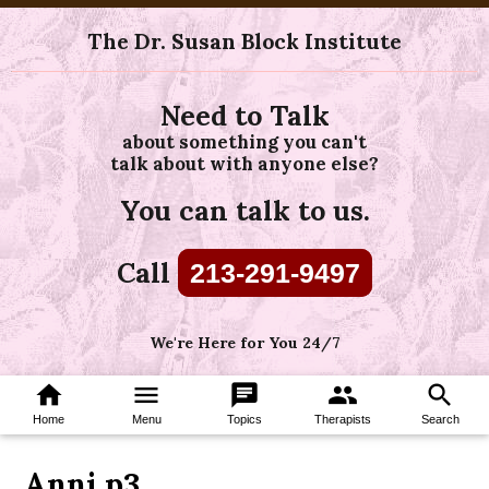
The Dr. Susan Block Institute
Need to Talk
about something you can't
talk about with anyone else?
You can talk to us.
Call
213-291-9497
We're Here for You 24/7
home
menu
chat
group
search
Home
Menu
Topics
Therapists
Search
Anni p3