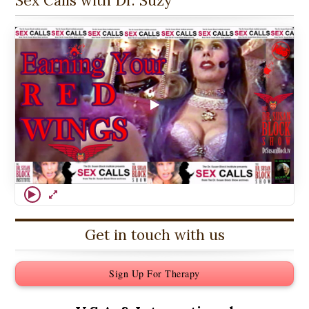
Sex Calls with Dr. Suzy
Get in touch with us
Sign Up For Therapy