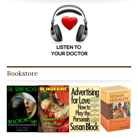
Bookstore