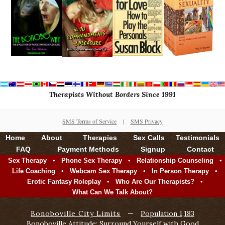
Therapists Without Borders Since 1991
SMS Terms of Service
|
SMS Privacy
Home
About
Therapies
Sex Calls
Testimonials
FAQ
Payment Methods
Signup
Contact
•
•
•
Sex Therapy
Phone Sex Therapy
Relationship Counseling
•
•
•
Life Coaching
Webcam Sex Therapy
In Person Therapy
•
•
Erotic Fantasy Roleplay
Who Are Our Therapists?
What Can We Talk About?
Bonoboville City Limits
—
Population 1,183
Bonoboville Attitude: Surround Yourself with Good