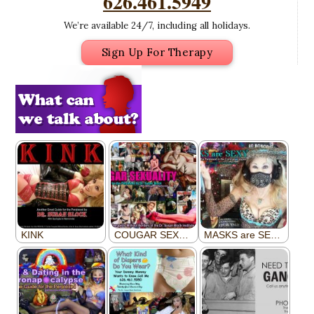
626.461.5949
We’re available 24/7, including all holidays.
Sign Up For Therapy