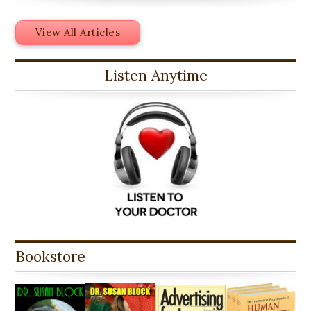
View All Articles
Listen Anytime
Bookstore