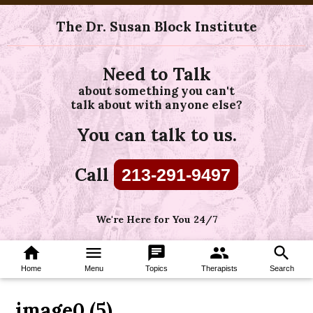
The Dr. Susan Block Institute
Need to Talk
about something you can't
talk about with anyone else?
You can talk to us.
Call
213-291-9497
We're Here for You 24/7
home
menu
chat
group
search
Home
Menu
Topics
Therapists
Search
image0 (5)