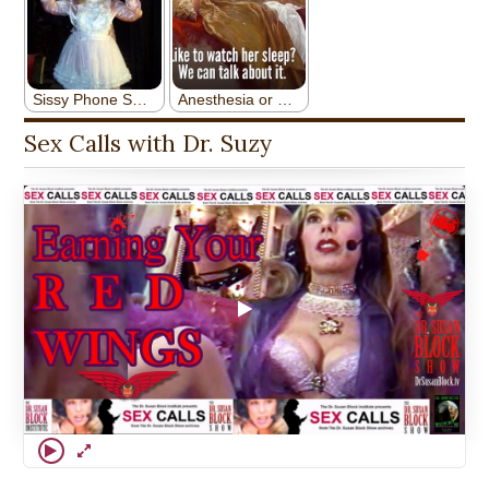
Sex Calls with Dr. Suzy