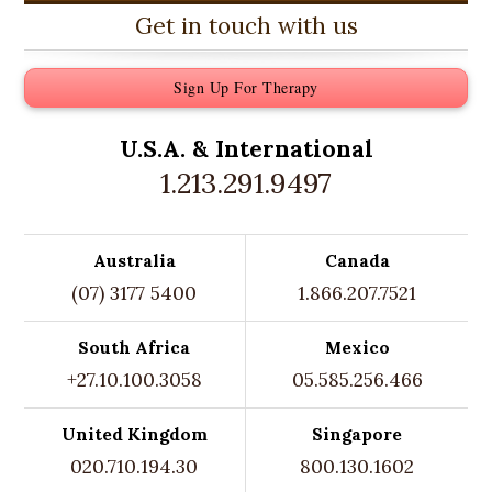
Get in touch with us
Sign Up For Therapy
U.S.A. &
International
1.213.291.9497
Australia
Canada
(07) 3177 5400
1.866.207.7521
South Africa
Mexico
+27.10.100.3058
05.585.256.466
United Kingdom
Singapore
020.710.194.30
800.130.1602