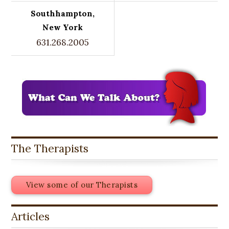
Southhampton,
New York
631.268.2005
The Therapists
View some of our Therapists
Articles