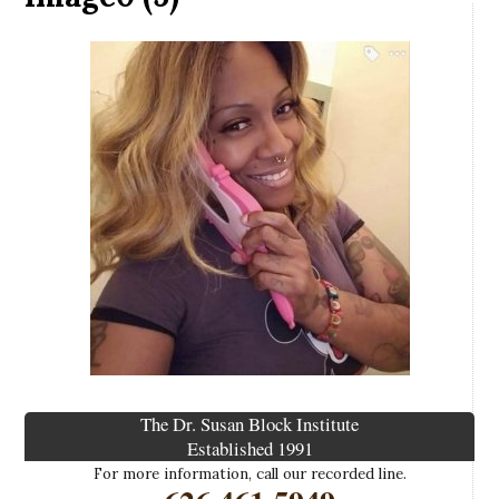
The Dr. Susan Block Institute
Established 1991
For more information, call our recorded line.