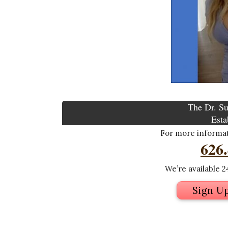
The Dr. Su
Esta
For more informati
626
We’re available 24
Sign U