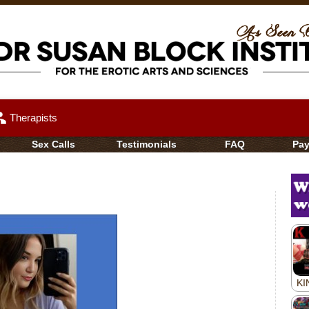
up
Therapists
Sex Calls
Testimonials
FAQ
Pa