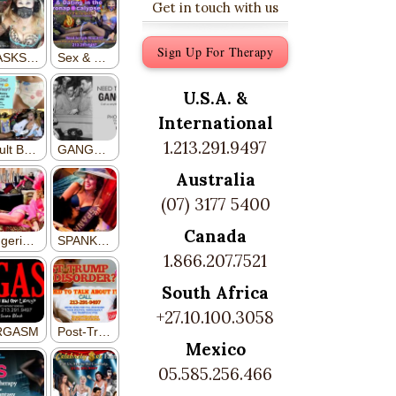
Get in touch with us
Sign Up For Therapy
U.S.A. &
International
1.213.291.9497
Australia
(07) 3177 5400
Canada
1.866.207.7521
South Africa
+27.10.100.3058
Mexico
05.585.256.466