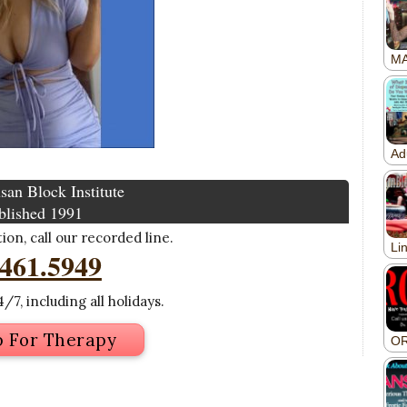
san Block Institute
blished 1991
on, call our recorded line.
.461.5949
/7, including all holidays.
p For Therapy