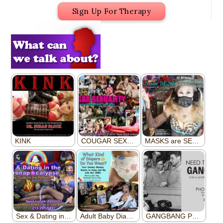
Sign Up For Therapy