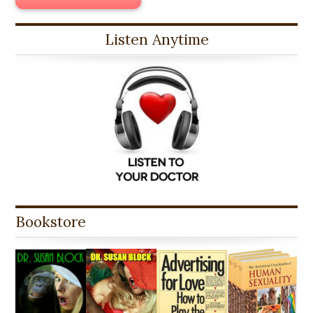
Listen Anytime
Bookstore