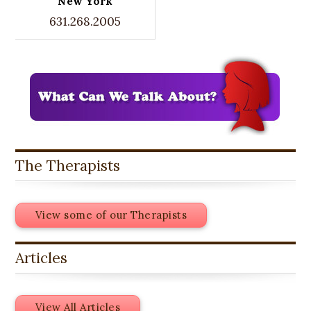
New York
631.268.2005
The Therapists
View some of our Therapists
Articles
View All Articles