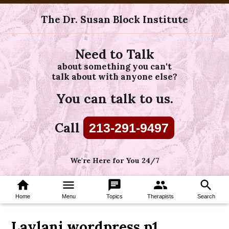
The Dr. Susan Block Institute
Need to Talk
about something you can't
talk about with anyone else?
You can talk to us.
Call
213-291-9497
We're Here for You 24/7
home
menu
chat
group
search
Home
Menu
Topics
Therapists
Search
Laylani wordpress p1