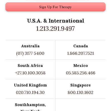
Sign Up For Therapy
U.S.A. &
International
1.213.291.9497
Australia
Canada
(07) 3177 5400
1.866.207.7521
South Africa
Mexico
+27.10.100.3058
05.585.256.466
United Kingdom
Singapore
020.710.194.30
800.130.1602
Southhampton,