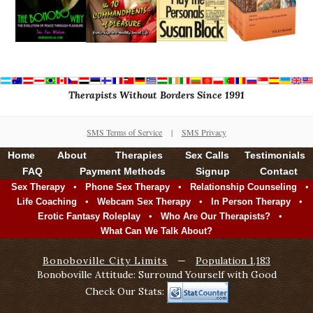
Therapists Without Borders Since 1991
SMS Terms of Service
|
SMS Privacy
Home
About
Therapies
Sex Calls
Testimonials
FAQ
Payment Methods
Signup
Contact
•
•
•
Sex Therapy
Phone Sex Therapy
Relationship Counseling
•
•
•
Life Coaching
Webcam Sex Therapy
In Person Therapy
•
•
Erotic Fantasy Roleplay
Who Are Our Therapists?
What Can We Talk About?
Bonoboville City Limits
—
Population 1,183
Bonoboville Attitude: Surround Yourself with Good
Check Our Stats: