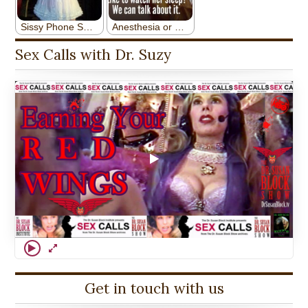
Sex Calls with Dr. Suzy
Get in touch with us