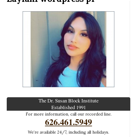
The Dr. Susan Block Institute
Established 1991
For more information, call our recorded line.
626.461.5949
We’re available 24/7, including all holidays.