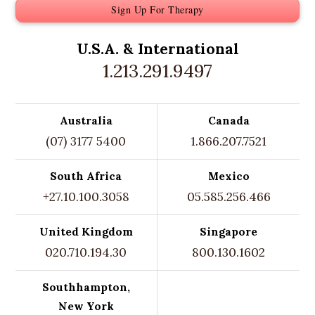
Sign Up For Therapy
U.S.A. &
International
1.213.291.9497
Australia
Canada
(07) 3177 5400
1.866.207.7521
South Africa
Mexico
+27.10.100.3058
05.585.256.466
United Kingdom
Singapore
020.710.194.30
800.130.1602
Southhampton,
New York