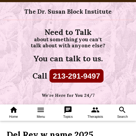
The Dr. Susan Block Institute
Need to Talk
about something you can't
talk about with anyone else?
You can talk to us.
Call
213-291-9497
We're Here for You 24/7
home
menu
chat
group
search
Home
Menu
Topics
Therapists
Search
Del Rey w name 2025