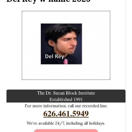
The Dr. Susan Block Institute
Established 1991
For more information, call our recorded line.
626.461.5949
We’re available 24/7, including all holidays.