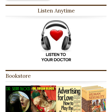
Listen Anytime
Bookstore