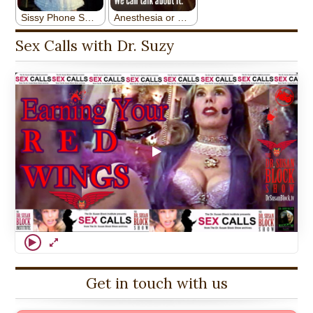
Sex Calls with Dr. Suzy
Get in touch with us