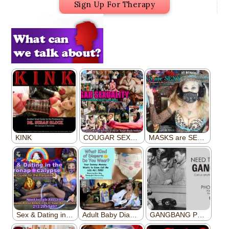
Sign Up For Therapy