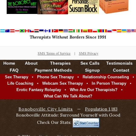
Therapists Without Borders Since 1991
SMS Terms of Service
|
SMS Privacy
Home
About
Therapies
Sex Calls
Testimonials
FAQ
Payment Methods
Signup
Contact
•
•
•
Sex Therapy
Phone Sex Therapy
Relationship Counseling
•
•
•
Life Coaching
Webcam Sex Therapy
In Person Therapy
•
•
Erotic Fantasy Roleplay
Who Are Our Therapists?
What Can We Talk About?
Bonoboville City Limits
—
Population 1,183
Bonoboville Attitude: Surround Yourself with Good
Check Our Stats: