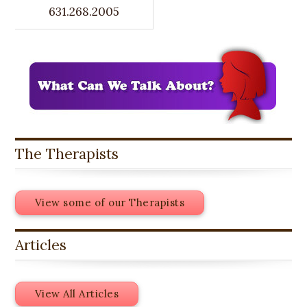
631.268.2005
The Therapists
View some of our Therapists
Articles
View All Articles