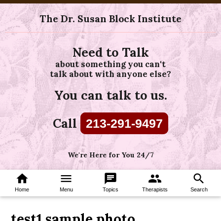
The Dr. Susan Block Institute
Need to Talk
about something you can't
talk about with anyone else?
You can talk to us.
Call
213-291-9497
We're Here for You 24/7
home
menu
chat
group
search
Home
Menu
Topics
Therapists
Search
test1 sample photo