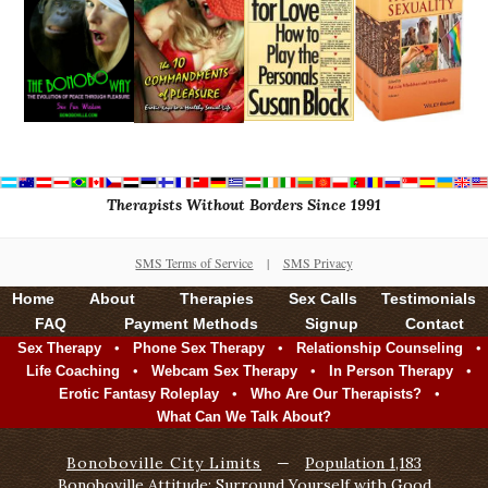
Therapists Without Borders Since 1991
SMS Terms of Service
|
SMS Privacy
Home
About
Therapies
Sex Calls
Testimonials
FAQ
Payment Methods
Signup
Contact
•
•
•
Sex Therapy
Phone Sex Therapy
Relationship Counseling
•
•
•
Life Coaching
Webcam Sex Therapy
In Person Therapy
•
•
Erotic Fantasy Roleplay
Who Are Our Therapists?
What Can We Talk About?
Bonoboville City Limits
—
Population 1,183
Bonoboville Attitude: Surround Yourself with Good