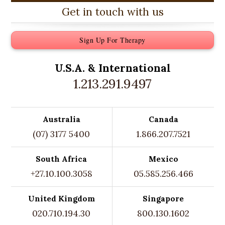
Get in touch with us
Sign Up For Therapy
U.S.A. &
International
1.213.291.9497
Australia
Canada
(07) 3177 5400
1.866.207.7521
South Africa
Mexico
+27.10.100.3058
05.585.256.466
United Kingdom
Singapore
020.710.194.30
800.130.1602