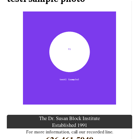
The Dr. Susan Block Institute
Established 1991
For more information, call our recorded line.