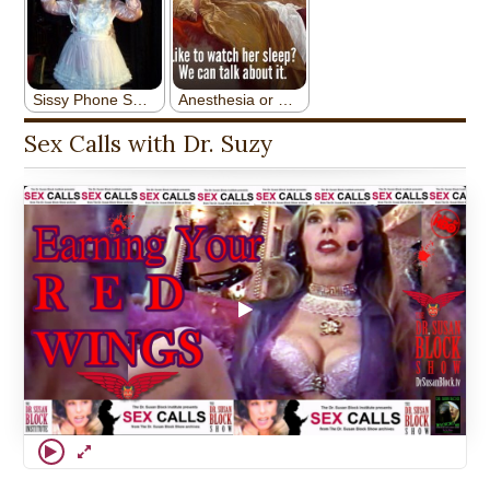
Sex Calls with Dr. Suzy