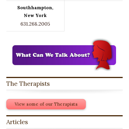
Southhampton,
New York
631.268.2005
The Therapists
View some of our Therapists
Articles