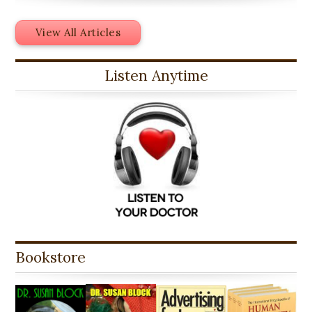
View All Articles
Listen Anytime
Bookstore