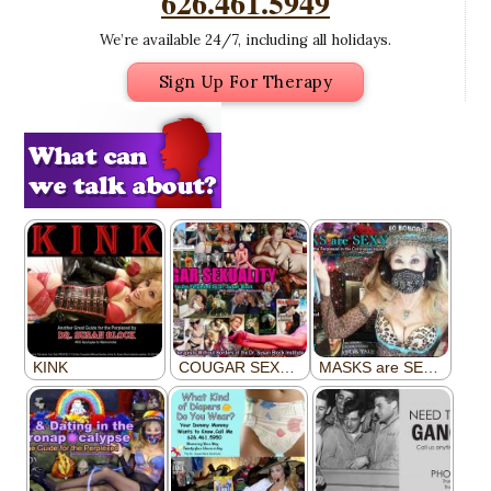
626.461.5949
We’re available 24/7, including all holidays.
Sign Up For Therapy