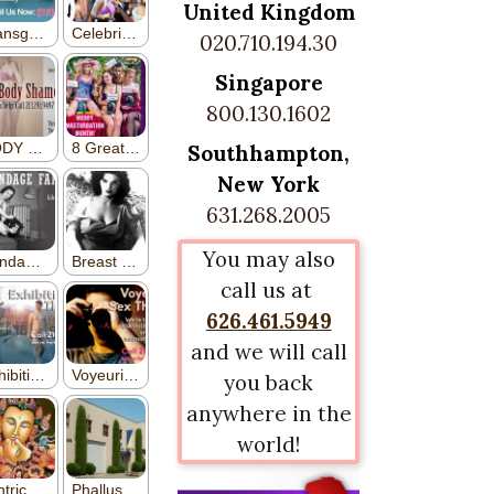
United Kingdom
020.710.194.30
Singapore
800.130.1602
Southhampton,
New York
631.268.2005
You may also
call us at
626.461.5949
and we will call
you back
anywhere in the
world!