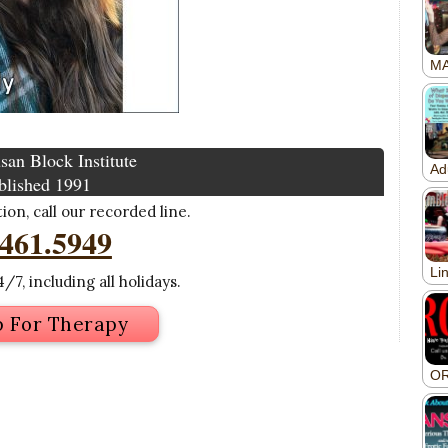
san Block Institute
blished 1991
on, call our recorded line.
.461.5949
/7, including all holidays.
p For Therapy