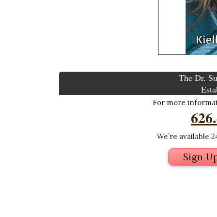
The Dr. Su
Esta
For more informati
626
We’re available 24
Sign U