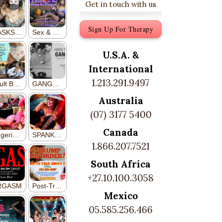
Get in touch with us
Sign Up For Therapy
U.S.A. &
International
1.213.291.9497
Australia
(07) 3177 5400
Canada
1.866.207.7521
South Africa
+27.10.100.3058
Mexico
05.585.256.466