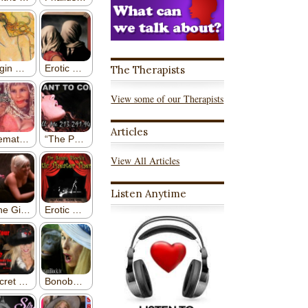
The Therapists
View some of our Therapists
Articles
View All Articles
Listen Anytime