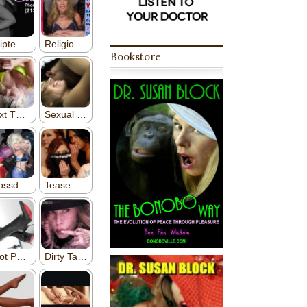
Bookstore