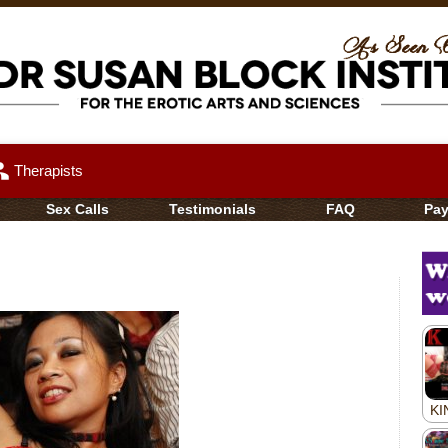
up
Therapists
Sex Calls
Testimonials
FAQ
Pa