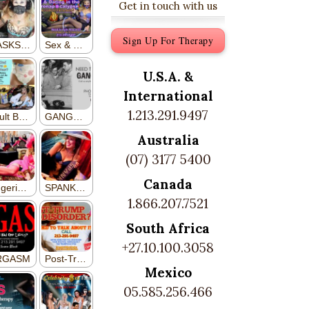
Get in touch with us
Sign Up For Therapy
U.S.A. &
International
1.213.291.9497
Australia
(07) 3177 5400
Canada
1.866.207.7521
South Africa
+27.10.100.3058
Mexico
05.585.256.466