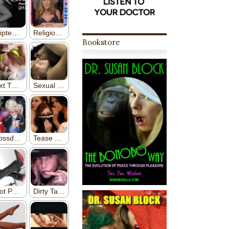
Bookstore