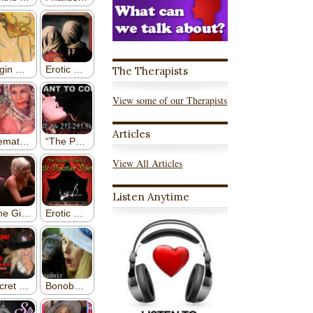
The Therapists
View some of our Therapists
Articles
View All Articles
Listen Anytime