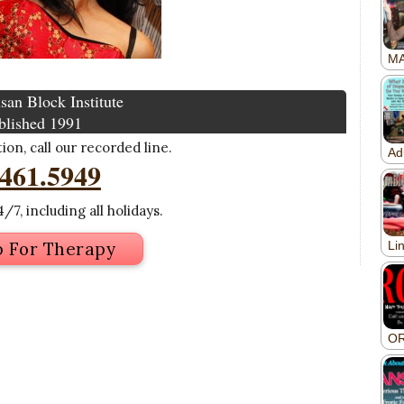
san Block Institute
blished 1991
on, call our recorded line.
.461.5949
/7, including all holidays.
p For Therapy