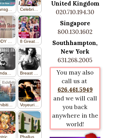
United Kingdom
020.710.194.30
Singapore
800.130.1602
Southhampton,
New York
631.268.2005
You may also
call us at
626.461.5949
and we will call
you back
anywhere in the
world!