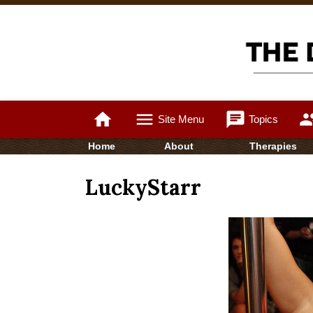
home
menu
chat
gro
Site Menu
Topics
Home
About
Therapies
LuckyStarr