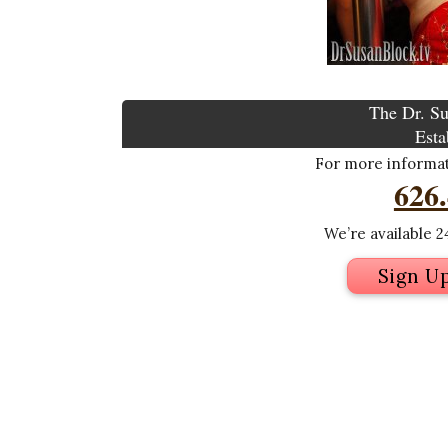
The Dr. Su
Esta
For more informati
626
We’re available 24
Sign U